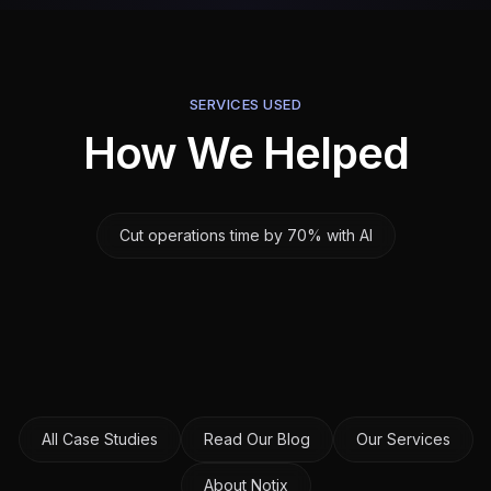
SERVICES USED
How We Helped
Cut operations time by 70% with AI
All Case Studies
Read Our Blog
Our Services
About Notix