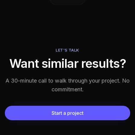
LET'S TALK
Want similar results?
A 30-minute call to walk through your project. No
commitment.
Start a project