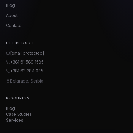
Blog
About
Contact
GET IN TOUCH
[email protected]
+381 61 589 1585
+381 63 284 045
Belgrade, Serbia
RESOURCES
Blog
Case Studies
Services