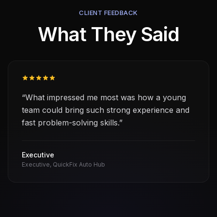
CLIENT FEEDBACK
What They Said
“
What impressed me most was how a young
team could bring such strong experience and
fast problem-solving skills.
”
Executive
Executive
, QuickFix Auto Hub