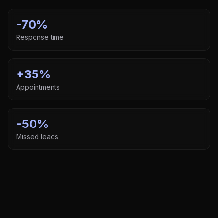
-70%
Response time
+35%
Appointments
-50%
Missed leads