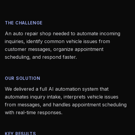
THE CHALLENGE
An auto repair shop needed to automate incoming
inquiries, identify common vehicle issues from
customer messages, organize appointment
scheduling, and respond faster.
OUR SOLUTION
We delivered a full AI automation system that
automates inquiry intake, interprets vehicle issues
from messages, and handles appointment scheduling
with real-time responses.
KEY RESULTS