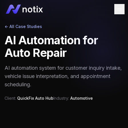
← All Case Studies
AI Automation for
Auto Repair
AI automation system for customer inquiry intake,
vehicle issue interpretation, and appointment
scheduling.
Client:
QuickFix Auto Hub
Industry:
Automotive