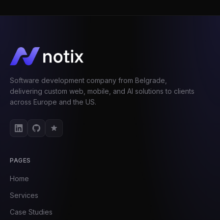
Software development company from Belgrade,
delivering custom web, mobile, and AI solutions to clients
across Europe and the US.
PAGES
Home
Services
Case Studies