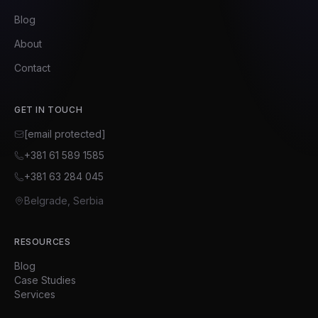
Blog
About
Contact
GET IN TOUCH
[email protected]
+381 61 589 1585
+381 63 284 045
Belgrade, Serbia
RESOURCES
Blog
Case Studies
Services