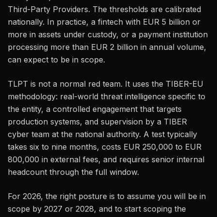
Third-Party Providers. The thresholds are calibrated
nationally. In practice, a fintech with EUR 5 billion or
more in assets under custody, or a payment institution
processing more than EUR 2 billion in annual volume,
can expect to be in scope.
TLPT is not a normal red team. It uses the TIBER-EU
methodology: real-world threat intelligence specific to
the entity, a controlled engagement that targets
production systems, and supervision by a TIBER
cyber team at the national authority. A test typically
takes six to nine months, costs EUR 250,000 to EUR
800,000 in external fees, and requires senior internal
headcount through the full window.
For 2026, the right posture is to assume you will be in
scope by 2027 or 2028, and to start scoping the