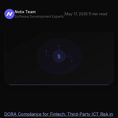
Notix Team
|
May 17, 2026
·
11 min read
Software Development Experts
DORA Compliance for Fintech: Third-Party ICT Risk in