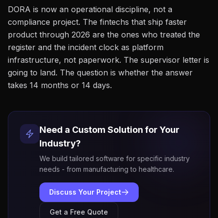
DORA is now an operational discipline, not a
compliance project. The fintechs that ship faster
product through 2026 are the ones who treated the
register and the incident clock as platform
infrastructure, not paperwork. The supervisor letter is
going to land. The question is whether the answer
takes 14 months or 14 days.
Need a Custom Solution for Your
Industry?
We build tailored software for specific industry
needs - from manufacturing to healthcare.
Discuss Your Project
Get a Free Quote