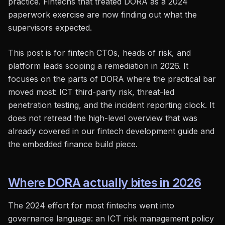
practice. Fintechs that treated DORA as a 2024
paperwork exercise are now finding out what the
supervisors expected.
This post is for fintech CTOs, heads of risk, and
platform leads scoping a remediation in 2026. It
focuses on the parts of DORA where the practical bar
moved most: ICT third-party risk, threat-led
penetration testing, and the incident reporting clock. It
does not retread the high-level overview that was
already covered in our fintech development guide and
the embedded finance build piece.
Where DORA actually bites in 2026
The 2024 effort for most fintechs went into
governance language: an ICT risk management policy