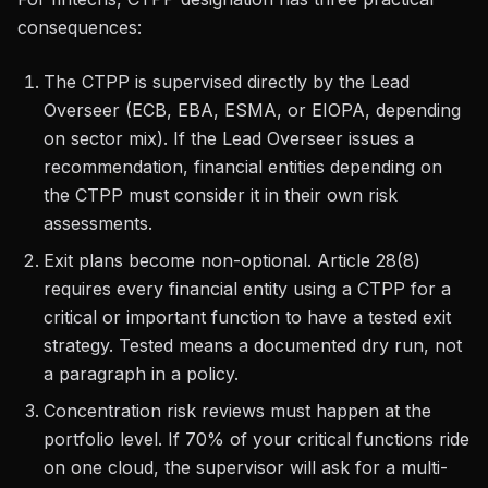
consequences:
The CTPP is supervised directly by the Lead
Overseer (ECB, EBA, ESMA, or EIOPA, depending
on sector mix). If the Lead Overseer issues a
recommendation, financial entities depending on
the CTPP must consider it in their own risk
assessments.
Exit plans become non-optional. Article 28(8)
requires every financial entity using a CTPP for a
critical or important function to have a tested exit
strategy. Tested means a documented dry run, not
a paragraph in a policy.
Concentration risk reviews must happen at the
portfolio level. If 70% of your critical functions ride
on one cloud, the supervisor will ask for a multi-