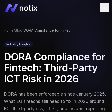
Home
/
Blog
/
DORA Compliance for Fintech: Third-Party ICT Risk in 2026
Industry Insights
DORA Compliance for
Fintech: Third-Party
ICT Risk in 2026
DORA has been enforceable since January 2025.
What EU fintechs still need to fix in 2026 around
ICT third-party risk, TLPT, and incident reporting.