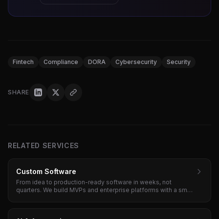
Fintech
Compliance
DORA
Cybersecurity
Security
SHARE
RELATED SERVICES
Custom Software
From idea to production-ready software in weeks, not
quarters. We build MVPs and enterprise platforms with a small
senior team and tight feedback loops.