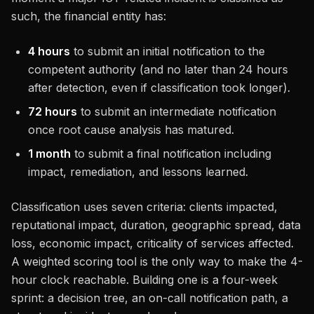
such, the financial entity has:
4 hours
to submit an initial notification to the
competent authority (and no later than 24 hours
after detection, even if classification took longer).
72 hours
to submit an intermediate notification
once root cause analysis has matured.
1 month
to submit a final notification including
impact, remediation, and lessons learned.
Classification uses seven criteria: clients impacted,
reputational impact, duration, geographic spread, data
loss, economic impact, criticality of services affected.
A weighted scoring tool is the only way to make the 4-
hour clock reachable. Building one is a four-week
sprint: a decision tree, an on-call notification path, a