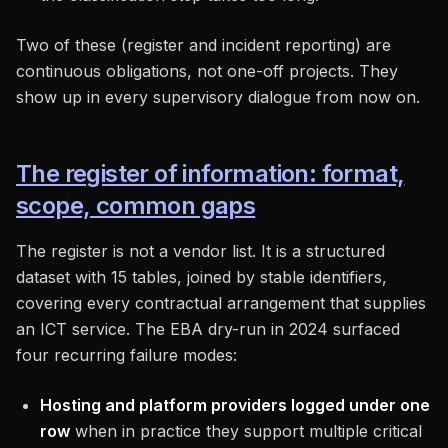
Two of these (register and incident reporting) are
continuous obligations, not one-off projects. They
show up in every supervisory dialogue from now on.
The register of information: format,
scope, common gaps
The register is not a vendor list. It is a structured
dataset with 15 tables, joined by stable identifiers,
covering every contractual arrangement that supplies
an ICT service. The EBA dry-run in 2024 surfaced
four recurring failure modes:
Hosting and platform providers logged under one
row
when in practice they support multiple critical