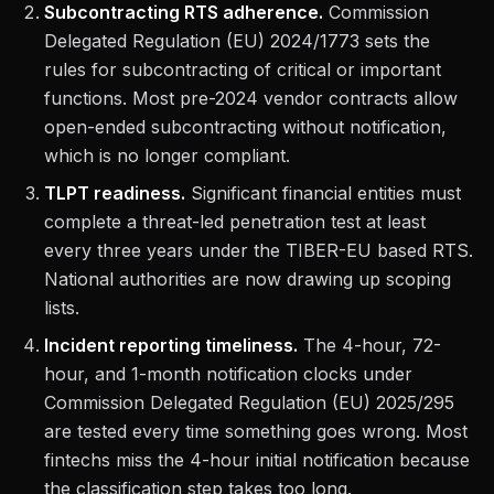
Subcontracting RTS adherence.
Commission
Delegated Regulation (EU) 2024/1773 sets the
rules for subcontracting of critical or important
functions. Most pre-2024 vendor contracts allow
open-ended subcontracting without notification,
which is no longer compliant.
TLPT readiness.
Significant financial entities must
complete a threat-led penetration test at least
every three years under the TIBER-EU based RTS.
National authorities are now drawing up scoping
lists.
Incident reporting timeliness.
The 4-hour, 72-
hour, and 1-month notification clocks under
Commission Delegated Regulation (EU) 2025/295
are tested every time something goes wrong. Most
fintechs miss the 4-hour initial notification because
the classification step takes too long.