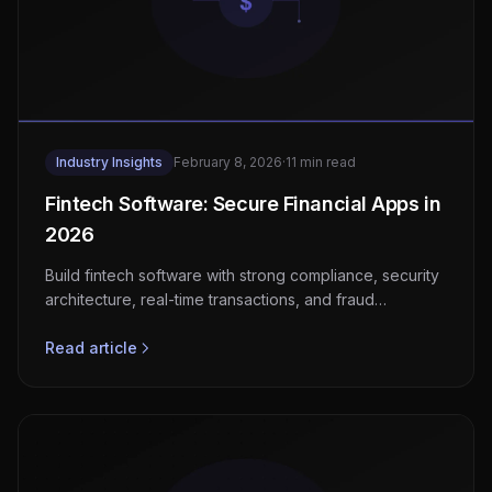
Industry Insights
February 8, 2026
·
11 min read
Fintech Software: Secure Financial Apps in
2026
Build fintech software with strong compliance, security
architecture, real-time transactions, and fraud
detection for EU and US markets.
Read article