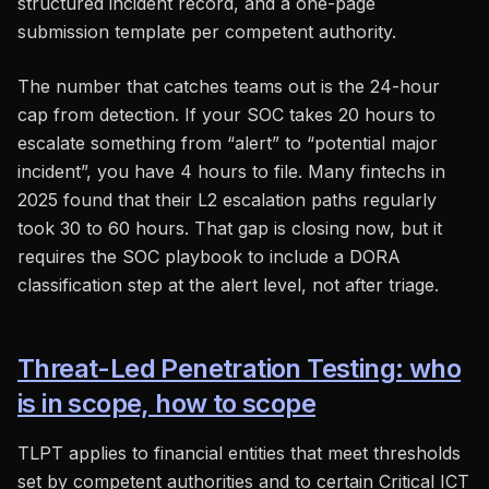
structured incident record, and a one-page
submission template per competent authority.
The number that catches teams out is the 24-hour
cap from detection. If your SOC takes 20 hours to
escalate something from “alert” to “potential major
incident”, you have 4 hours to file. Many fintechs in
2025 found that their L2 escalation paths regularly
took 30 to 60 hours. That gap is closing now, but it
requires the SOC playbook to include a DORA
classification step at the alert level, not after triage.
Threat-Led Penetration Testing: who
is in scope, how to scope
TLPT applies to financial entities that meet thresholds
set by competent authorities and to certain Critical ICT