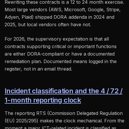
Rewriting these contracts is a 12 to 24 month exercise.
Most large vendors (AWS, Microsoft, Google, Stripe,
Adyen, Plaid) shipped DORA addenda in 2024 and
2025, but local vendors often have not.
For 2026, the supervisory expectation is that all
contracts supporting critical or important functions
are either DORA-compliant or have a documented
remediation plan. Documented means logged in the
register, not in an email thread.
Incident classification and the 4 / 72 /
1-month reporting clock
The reporting RTS (Commission Delegated Regulation
(EU) 2025/295) makes the clock mechanical. From the
moment a major ICT-related incident is classified as