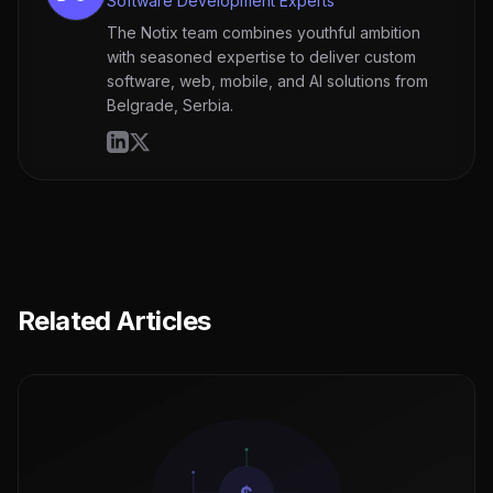
Software Development Experts
The Notix team combines youthful ambition
with seasoned expertise to deliver custom
software, web, mobile, and AI solutions from
Belgrade, Serbia.
Related Articles