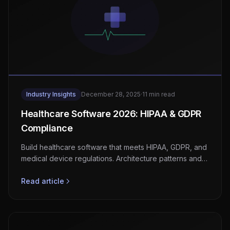
Industry Insights
December 28, 2025
·
11 min read
Healthcare Software 2026: HIPAA & GDPR
Compliance
Build healthcare software that meets HIPAA, GDPR, and
medical device regulations. Architecture patterns and
compliance checklists.
Read article