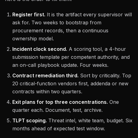
Register first.
It is the artifact every supervisor will
ask for. Two weeks to bootstrap from
procurement records, then a continuous
ownership model.
Incident clock second.
A scoring tool, a 4-hour
submission template per competent authority, and
an on-call playbook update. Four weeks.
Contract remediation third.
Sort by criticality. Top
20 critical-function vendors first, addenda or new
contracts within two quarters.
Exit plans for top three concentrations.
One
quarter each. Document, test, archive.
TLPT scoping.
Threat intel, white team, budget. Six
months ahead of expected test window.