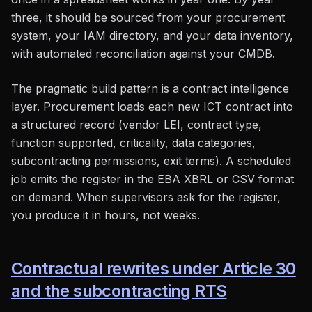
three, it should be sourced from your procurement
system, your IAM directory, and your data inventory,
with automated reconciliation against your CMDB.
The pragmatic build pattern is a contract intelligence
layer. Procurement loads each new ICT contract into
a structured record (vendor LEI, contract type,
function supported, criticality, data categories,
subcontracting permissions, exit terms). A scheduled
job emits the register in the EBA XBRL or CSV format
on demand. When supervisors ask for the register,
you produce it in hours, not weeks.
Contractual rewrites under Article 30
and the subcontracting RTS