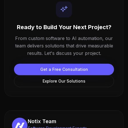
Ready to Build Your Next Project?
From custom software to AI automation, our
team delivers solutions that drive measurable
results. Let's discuss your project.
Get a Free Consultation
Explore Our Solutions
Notix Team