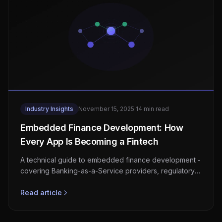
Industry Insights
November 15, 2025
·
14 min read
Embedded Finance Development: How
Every App Is Becoming a Fintech
A technical guide to embedded finance development -
covering Banking-as-a-Service providers, regulatory
compliance, KYC/AML integration, architecture
patterns, and revenue models for non-financial
Read article
platforms.