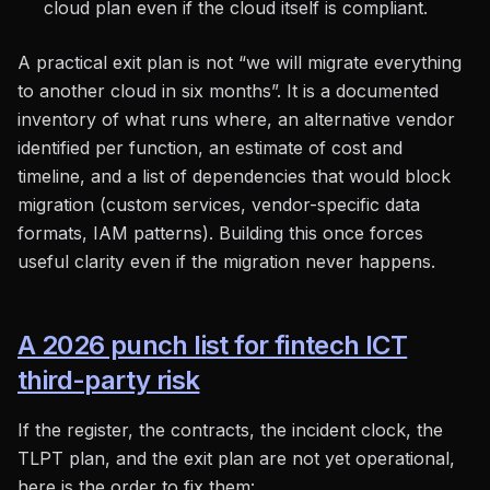
cloud plan even if the cloud itself is compliant.
A practical exit plan is not “we will migrate everything
to another cloud in six months”. It is a documented
inventory of what runs where, an alternative vendor
identified per function, an estimate of cost and
timeline, and a list of dependencies that would block
migration (custom services, vendor-specific data
formats, IAM patterns). Building this once forces
useful clarity even if the migration never happens.
A 2026 punch list for fintech ICT
third-party risk
If the register, the contracts, the incident clock, the
TLPT plan, and the exit plan are not yet operational,
here is the order to fix them: