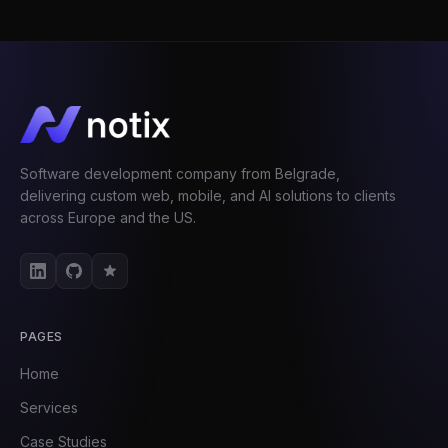
Software development company from Belgrade,
delivering custom web, mobile, and AI solutions to clients
across Europe and the US.
PAGES
Home
Services
Case Studies