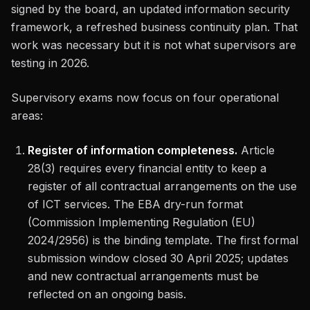
signed by the board, an updated information security
framework, a refreshed business continuity plan. That
work was necessary but it is not what supervisors are
testing in 2026.
Supervisory exams now focus on four operational
areas:
Register of information completeness.
Article
28(3) requires every financial entity to keep a
register of all contractual arrangements on the use
of ICT services. The EBA dry-run format
(Commission Implementing Regulation (EU)
2024/2956) is the binding template. The first formal
submission window closed 30 April 2025; updates
and new contractual arrangements must be
reflected on an ongoing basis.