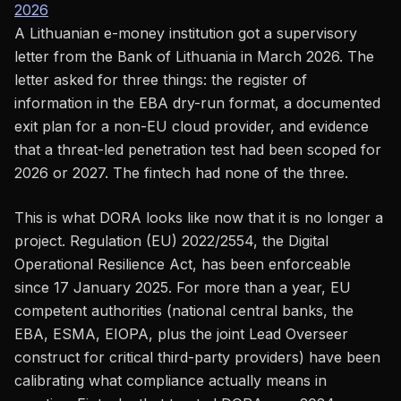
2026
A Lithuanian e-money institution got a supervisory
letter from the Bank of Lithuania in March 2026. The
letter asked for three things: the register of
information in the EBA dry-run format, a documented
exit plan for a non-EU cloud provider, and evidence
that a threat-led penetration test had been scoped for
2026 or 2027. The fintech had none of the three.
This is what DORA looks like now that it is no longer a
project. Regulation (EU) 2022/2554, the Digital
Operational Resilience Act, has been enforceable
since 17 January 2025. For more than a year, EU
competent authorities (national central banks, the
EBA, ESMA, EIOPA, plus the joint Lead Overseer
construct for critical third-party providers) have been
calibrating what compliance actually means in