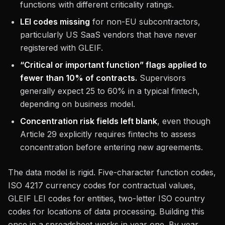
functions with different criticality ratings.
LEI codes missing
for non-EU subcontractors,
particularly US SaaS vendors that have never
registered with GLEIF.
“Critical or important function” flags applied to
fewer than 10% of contracts.
Supervisors
generally expect 25 to 60% in a typical fintech,
depending on business model.
Concentration risk fields left blank
, even though
Article 29 explicitly requires fintechs to assess
concentration before entering new agreements.
The data model is rigid. Five-character function codes,
ISO 4217 currency codes for contractual values,
GLEIF LEI codes for entities, two-letter ISO country
codes for locations of data processing. Building this
once in a spreadsheet works in year one. By year