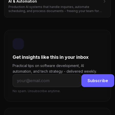
AI & Automation
Production AI systems that handle inquiries, automate
scheduling, and process documents - freeing your team for
high-value work. ROI in 3-4 months.
Get insights like this in your inbox
Practical tips on software development, AI
automation, and tech strategy - delivered weekly.
Subscribe
No spam. Unsubscribe anytime.