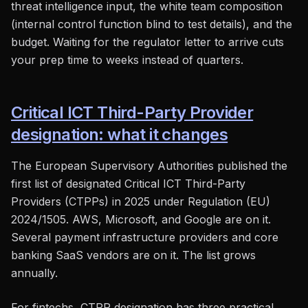
threat intelligence input, the white team composition
(internal control function blind to test details), and the
budget. Waiting for the regulator letter to arrive cuts
your prep time to weeks instead of quarters.
Critical ICT Third-Party Provider
designation: what it changes
The European Supervisory Authorities published the
first list of designated Critical ICT Third-Party
Providers (CTPPs) in 2025 under Regulation (EU)
2024/1505. AWS, Microsoft, and Google are on it.
Several payment infrastructure providers and core
banking SaaS vendors are on it. The list grows
annually.
For fintechs, CTPP designation has three practical