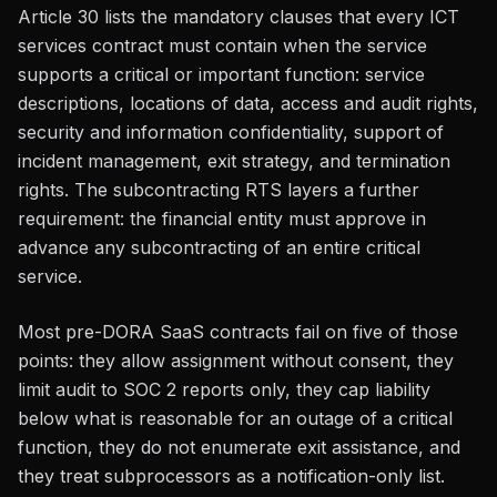
Article 30 lists the mandatory clauses that every ICT
services contract must contain when the service
supports a critical or important function: service
descriptions, locations of data, access and audit rights,
security and information confidentiality, support of
incident management, exit strategy, and termination
rights. The subcontracting RTS layers a further
requirement: the financial entity must approve in
advance any subcontracting of an entire critical
service.
Most pre-DORA SaaS contracts fail on five of those
points: they allow assignment without consent, they
limit audit to SOC 2 reports only, they cap liability
below what is reasonable for an outage of a critical
function, they do not enumerate exit assistance, and
they treat subprocessors as a notification-only list.