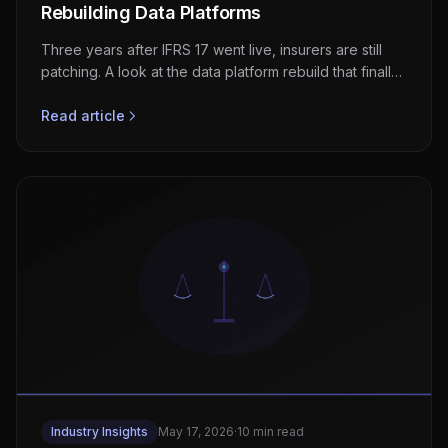
Rebuilding Data Platforms
Three years after IFRS 17 went live, insurers are still
patching. A look at the data platform rebuild that finally
makes CSM, OCI, and disclosures work.
Read article
Industry Insights
May 17, 2026
·
10 min read