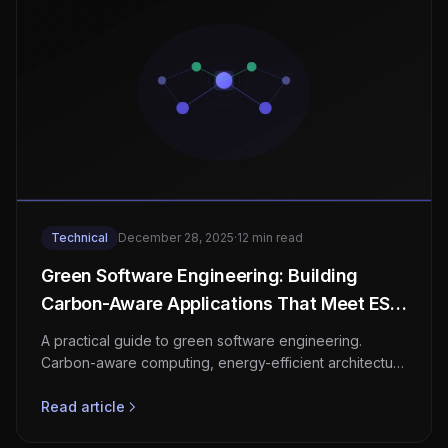
Technical
December 28, 2025
·
12 min read
Green Software Engineering: Building
Carbon-Aware Applications That Meet ESG
Requirements
A practical guide to green software engineering.
Carbon-aware computing, energy-efficient architecture
patterns, SCI scoring, cloud sustainability tools, CSRD
compliance, and reducing your software's carbon
Read article
footprint.