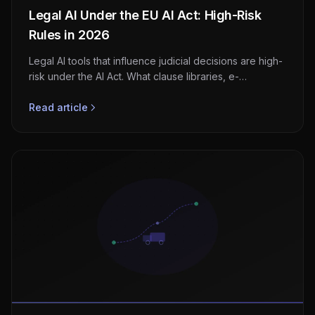
Legal AI Under the EU AI Act: High-Risk
Rules in 2026
Legal AI tools that influence judicial decisions are high-
risk under the AI Act. What clause libraries, e-
discovery, and matter tools must do before August
2026.
Read article