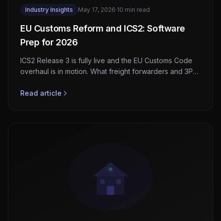
Industry Insights
May 17, 2026
·
10 min read
EU Customs Reform and ICS2: Software
Prep for 2026
ICS2 Release 3 is fully live and the EU Customs Code
overhaul is in motion. What freight forwarders and 3PLs
must build now to stay clean at the border.
Read article