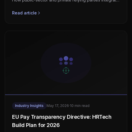
OID4VCI, OID4VP, and PID credentials.
Read article
Industry Insights
May 17, 2026
·
10 min read
EU Pay Transparency Directive: HRTech
Build Plan for 2026