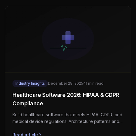
Industry Insights
December 28, 2025
·
11 min read
Healthcare Software 2026: HIPAA & GDPR
Compliance
Build healthcare software that meets HIPAA, GDPR, and
medical device regulations. Architecture patterns and
compliance checklists.
Read article