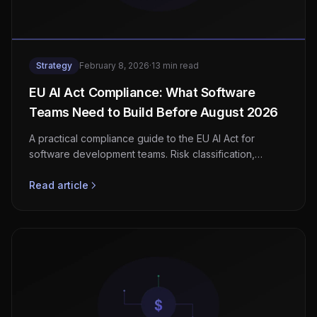
Strategy
February 8, 2026
·
13 min read
EU AI Act Compliance: What Software
Teams Need to Build Before August 2026
A practical compliance guide to the EU AI Act for
software development teams. Risk classification,
documentation requirements, technical obligations, and
a step-by-step implementation checklist before the
Read article
August 2026 deadline.