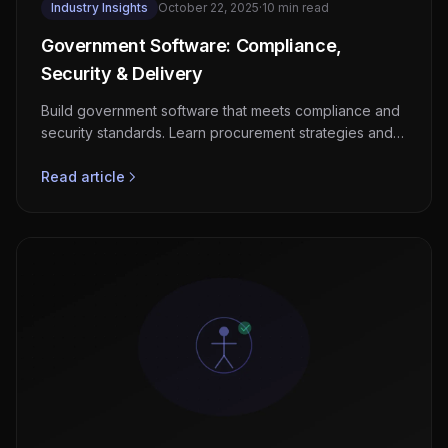
Industry Insights
October 22, 2025
·
10 min read
Government Software: Compliance,
Security & Delivery
Build government software that meets compliance and
security standards. Learn procurement strategies and
proven delivery approaches.
Read article