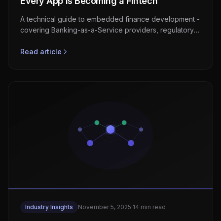
Every App Is Becoming a Fintech
A technical guide to embedded finance development -
covering Banking-as-a-Service providers, regulatory
compliance, KYC/AML integration, architecture
patterns, and revenue models for non-financial
Read article
platforms.
Industry Insights
November 5, 2025
·
14 min read