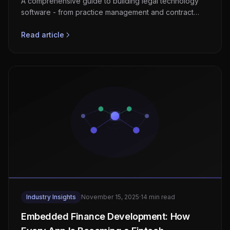
A comprehensive guide to building legal technology
software - from practice management and contract
automation to AI-powered research and e-discovery
platforms.
Read article
Industry Insights
November 15, 2025
·
14 min read
Embedded Finance Development: How