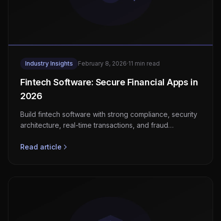
Industry Insights
February 8, 2026
·
11 min read
Fintech Software: Secure Financial Apps in
2026
Build fintech software with strong compliance, security
architecture, real-time transactions, and fraud
detection for EU and US markets.
Read article