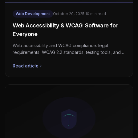
Web Development
October 20, 2025
·
10 min read
Web Accessibility & WCAG: Software for
Everyone
Web accessibility and WCAG compliance: legal
requirements, WCAG 2.2 standards, testing tools, and
the business case for inclusive software.
Read article