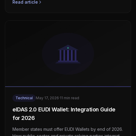
Read article
Technical
May 17, 2026
·
11 min read
eIDAS 2.0 EUDI Wallet: Integration Guide
for 2026
Member states must offer EUDI Wallets by end of 2026.
How public-sector and private relying parties integrate