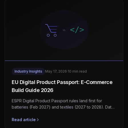
Industry Insights
May 17, 2026
·
10 min read
EU Digital Product Passport: E-Commerce
Build Guide 2026
ESPR Digital Product Passport rules land first for
batteries (Feb 2027) and textiles (2027 to 2028). Data
model, QR carriers, GS1 Digital Link, vendor stack.
Read article