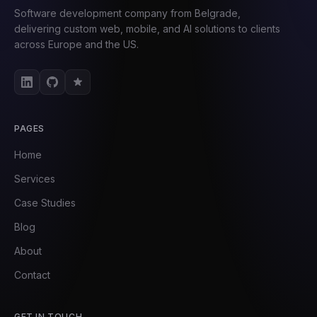
Software development company from Belgrade,
delivering custom web, mobile, and AI solutions to clients
across Europe and the US.
PAGES
Home
Services
Case Studies
Blog
About
Contact
GET IN TOUCH