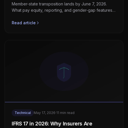
Member-state transposition lands by June 7, 2026.
What pay equity, reporting, and gender-gap features
HRTech and payroll vendors must ship now.
Read article
Technical
May 17, 2026
·
11 min read
IFRS 17 in 2026: Why Insurers Are