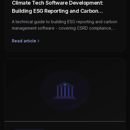
Climate Tech Software Development:
Building ESG Reporting and Carbon
Management Platforms
A technical guide to building ESG reporting and carbon
management software - covering CSRD compliance,
GHG Protocol scopes, carbon accounting architecture,
supply chain emissions tracking, and market
Read article
opportunity.