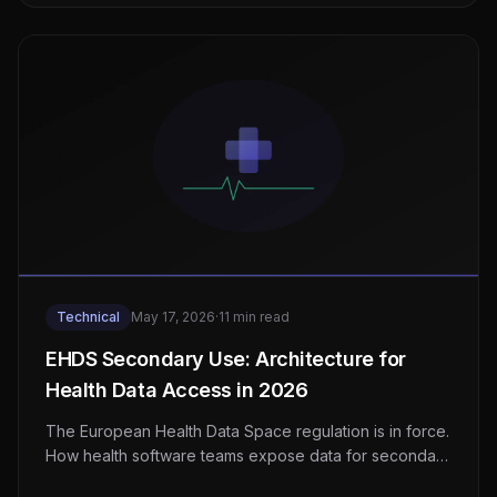
Technical
May 17, 2026
·
11 min read
EHDS Secondary Use: Architecture for
Health Data Access in 2026
The European Health Data Space regulation is in force.
How health software teams expose data for secondary
use without breaking GDPR or patient trust.