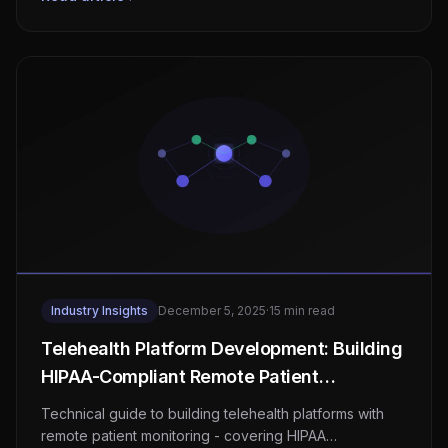
Industry Insights
December 5, 2025
·
15 min read
Telehealth Platform Development: Building
HIPAA-Compliant Remote Patient
Monitoring Systems
Technical guide to building telehealth platforms with
remote patient monitoring - covering HIPAA