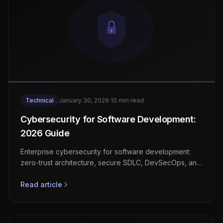
Technical
January 30, 2026
·
10 min read
Cybersecurity for Software Development:
2026 Guide
Enterprise cybersecurity for software development:
zero-trust architecture, secure SDLC, DevSecOps, and
compliance frameworks.
Read article