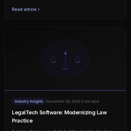
compliance, real-time vital monitoring architecture,
wearable integration, and FDA SaMD classification.
Read article
Industry Insights
November 28, 2025
·
9 min read
LegalTech Software: Modernizing Law
Practice