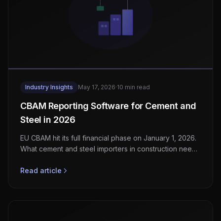
Industry Insights
May 17, 2026
·
10 min read
CBAM Reporting Software for Cement and
Steel in 2026
EU CBAM hit its full financial phase on January 1, 2026.
What cement and steel importers in construction need
to build or buy for embedded-emissions reporting.
Read article