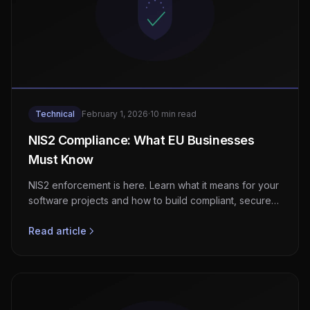
Technical
February 1, 2026
·
10 min read
NIS2 Compliance: What EU Businesses
Must Know
NIS2 enforcement is here. Learn what it means for your
software projects and how to build compliant, secure
systems from day one.
Read article