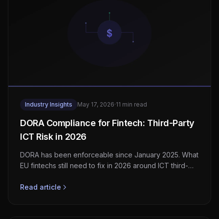
Industry Insights
May 17, 2026
·
11 min read
DORA Compliance for Fintech: Third-Party
ICT Risk in 2026
DORA has been enforceable since January 2025. What
EU fintechs still need to fix in 2026 around ICT third-
party risk, TLPT, and incident reporting.
Read article