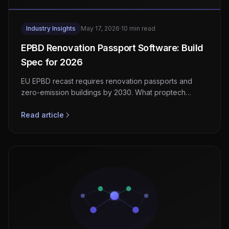
Industry Insights
May 17, 2026
·
10 min read
EPBD Renovation Passport Software: Build
Spec for 2026
EU EPBD recast requires renovation passports and
zero-emission buildings by 2030. What proptech
platforms must add to support member-state
transposition.
Read article