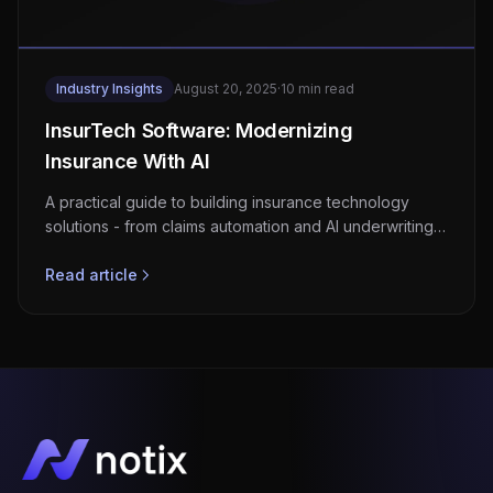
Industry Insights
August 20, 2025
·
10 min read
InsurTech Software: Modernizing
Insurance With AI
A practical guide to building insurance technology
solutions - from claims automation and AI underwriting
to regulatory compliance and API-driven ecosystems.
Read article