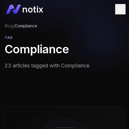
Blog
/
Compliance
TAG
Compliance
23 articles tagged with Compliance.