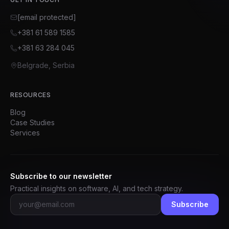
[email protected]
+381 61 589 1585
+381 63 284 045
Belgrade, Serbia
RESOURCES
Blog
Case Studies
Services
Subscribe to our newsletter
Practical insights on software, AI, and tech strategy.
Subscribe