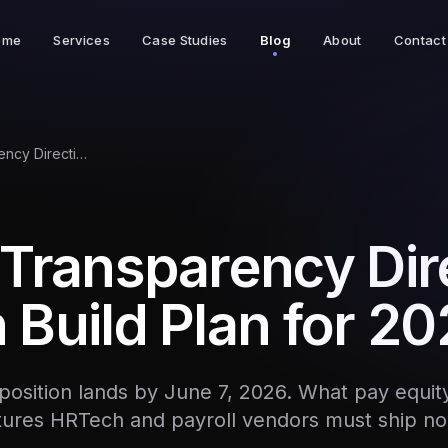
ome
Services
Case Studies
Blog
About
Contact
EU Pay Transparency Directive: HRTech Build Plan for 2026
Transparency Dir
Build Plan for 2
osition lands by June 7, 2026. What pay equity
tures HRTech and payroll vendors must ship no