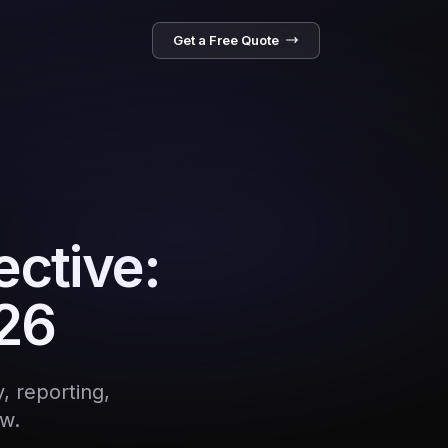
Get a Free Quote
ective:
026
, reporting,
w.