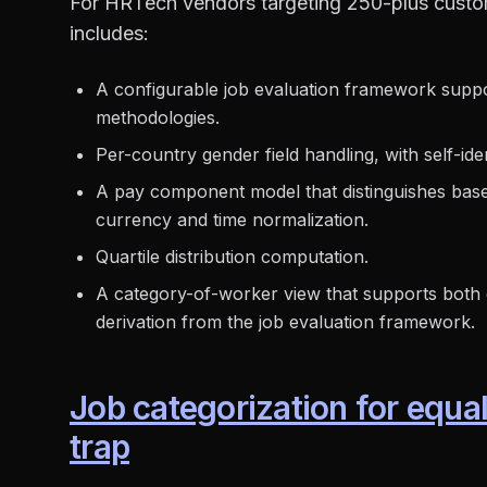
For HRTech vendors targeting 250-plus custom
includes:
A configurable job evaluation framework suppor
methodologies.
Per-country gender field handling, with self-ide
A pay component model that distinguishes base, 
currency and time normalization.
Quartile distribution computation.
A category-of-worker view that supports both 
derivation from the job evaluation framework.
Job categorization for equa
trap