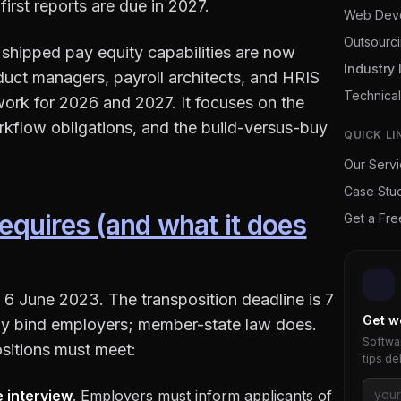
first reports are due in 2027.
Web Dev
Outsourc
shipped pay equity capabilities are now
Industry 
duct managers, payroll architects, and HRIS
Technical
ork for 2026 and 2027. It focuses on the
rkflow obligations, and the build-versus-buy
QUICK LI
Our Serv
Case Stu
requires (and what it does
Get a Fr
 6 June 2023. The transposition deadline is 7
Get w
ctly bind employers; member-state law does.
Softwar
positions must meet:
tips de
e interview
. Employers must inform applicants of