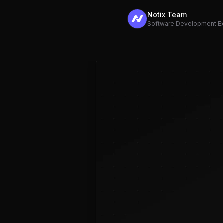
Notix Team
Software Development E