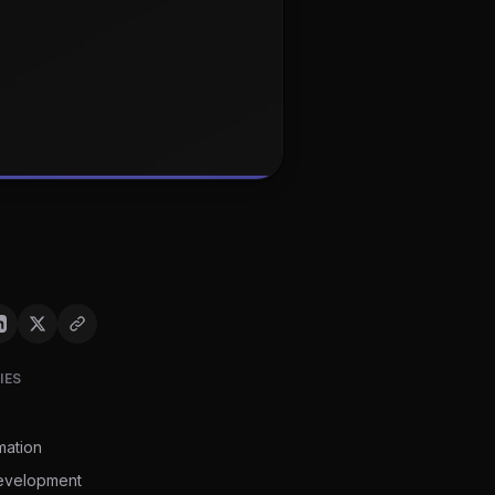
IES
mation
evelopment