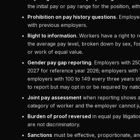
the initial pay or pay range for the position, eit
Prohibition on pay history questions
. Employe
with previous employers.
Right to information
. Workers have a right to r
the average pay level, broken down by sex, fo
or work of equal value.
Gender pay gap reporting
. Employers with 250
2027 for reference year 2026; employers with 1
employers with 100 to 149 every three years st
to report but may opt in or be required by natio
Joint pay assessment
when reporting shows an
category of worker and the employer cannot just
Burden of proof reversed
in equal pay litigat
are not discriminatory.
Sanctions
must be effective, proportionate, and