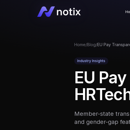
H
Home
/
Blog
/
Industry Insights
EU Pay 
HRTech 
Member-state transp
and gender-gap fea