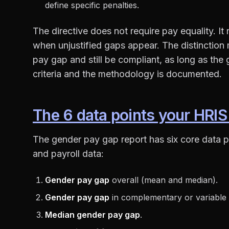
define specific penalties.
The directive does not require pay equality. It
when unjustified gaps appear. The distinction
pay gap and still be compliant, as long as the g
criteria and the methodology is documented.
The 6 data points your HRIS
The gender pay gap report has six core data p
and payroll data:
Gender pay gap
overall (mean and median).
Gender pay gap
in complementary or variable
Median gender pay gap
.