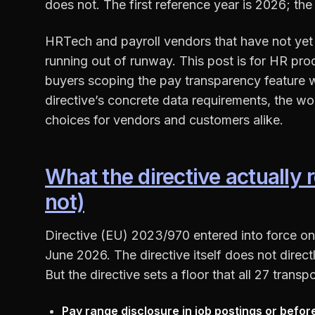
does not. The first reference year is 2026; the 
HRTech and payroll vendors that have not yet 
running out of runway. This post is for HR pro
buyers scoping the pay transparency feature w
directive’s concrete data requirements, the wo
choices for vendors and customers alike.
What the directive actually 
not)
Directive (EU) 2023/970 entered into force on
June 2026. The directive itself does not dire
But the directive sets a floor that all 27 trans
Pay range disclosure in job postings or befor