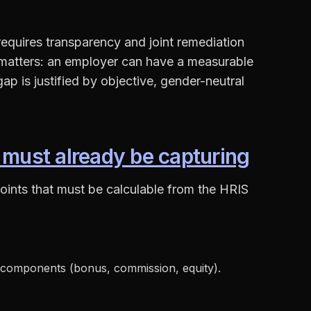
 requires transparency and joint remediation
 matters: an employer can have a measurable
ap is justified by objective, gender-neutral
 must already be capturing
oints that must be calculable from the HRIS
 components (bonus, commission, equity).