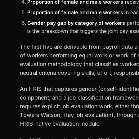
Proportion of female and male workers
receiv
Proportion of female and male workers
in each
Gender pay gap by category of workers
perfo
is the breakdown that triggers the joint pay ass
The first five are derivable from payroll data 
of workers performing equal work or work of eq
evaluation methodology that classifies workers
neutral criteria covering skills, effort, responsi
An HRIS that captures gender (or self-identif
component, and a job classification framework 
requires explicit job evaluation work, either th
Towers Watson, Hay job evaluation), through a
HRIS-native evaluation module.