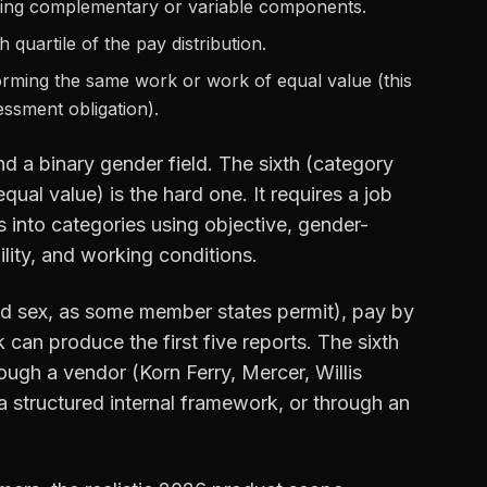
ing complementary or variable components.
 quartile of the pay distribution.
rming the same work or work of equal value (this
essment obligation).
and a binary gender field. The sixth (category
ual value) is the hard one. It requires a job
 into categories using objective, gender-
bility, and working conditions.
ied sex, as some member states permit), pay by
can produce the first five reports. The sixth
rough a vendor (Korn Ferry, Mercer, Willis
 structured internal framework, or through an