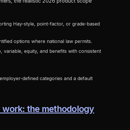
ers, the realistic 2026 product scope
ting Hay-style, point-factor, or grade-based
ntified options where national law permits.
variable, equity, and benefits with consistent
employer-defined categories and a default
l work: the methodology