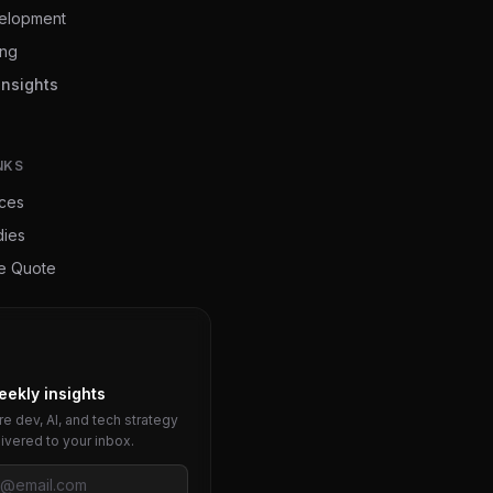
elopment
ing
Insights
NKS
ices
dies
ee Quote
eekly insights
e dev, AI, and tech strategy
livered to your inbox.