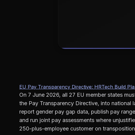
EU Pay Transparency Directive: HRTech Build Pla
On 7 June 2026, all 27 EU member states mus
the Pay Transparency Directive, into national 
report gender pay gap data, publish pay ranges
and run joint pay assessments where unjustif
250-plus-employee customer on transposition d