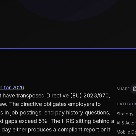
n for 2026
SHARE
t have transposed Directive (EU) 2023/970,
law. The directive obligates employers to
CATEGOR
 in job postings, end pay history questions,
Strategy
ied gaps exceed 5%. The HRIS sitting behind a
AI & Auto
ay either produces a compliant report or it
Mobile D