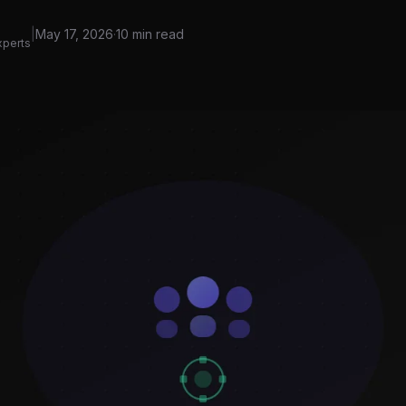
|
May 17, 2026
·
10 min read
xperts