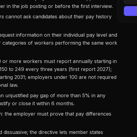
her in the job posting or before the first interview.
rs cannot ask candidates about their pay history
equest information on their individual pay level and
r categories of workers performing the same work
 or more workers must report annually starting in
50 to 249 every three years (first report 2027);
arting 2031; employers under 100 are not required
nal law.
 unjustified pay gap of more than 5% in any
ify or close it within 6 months.
ion: the employer must prove that pay differences
 dissuasive; the directive lets member states