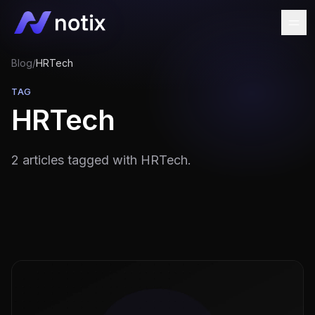
Blog
/
HRTech
TAG
HRTech
2 articles tagged with HRTech.