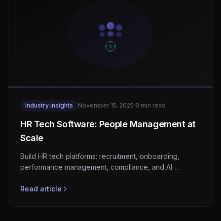
Industry Insights
November 15, 2025
·
9 min read
HR Tech Software: People Management at
Scale
Build HR tech platforms: recruitment, onboarding,
performance management, compliance, and AI-
powered workforce analytics.
Read article