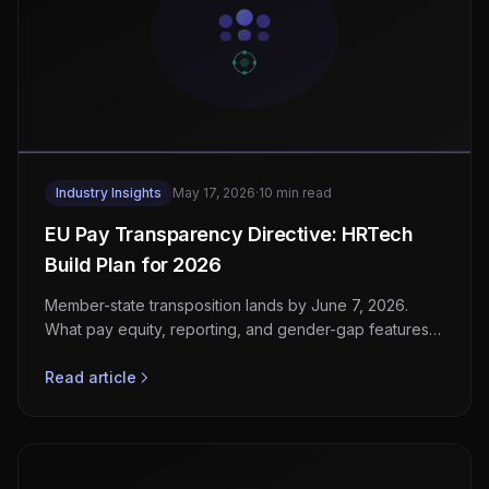
Industry Insights
May 17, 2026
·
10 min read
EU Pay Transparency Directive: HRTech
Build Plan for 2026
Member-state transposition lands by June 7, 2026.
What pay equity, reporting, and gender-gap features
HRTech and payroll vendors must ship now.
Read article