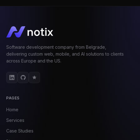
Software development company from Belgrade,
delivering custom web, mobile, and AI solutions to clients
across Europe and the US.
PAGES
Home
Services
Case Studies