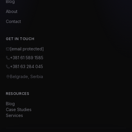
Blog
About
Contact
GET IN TOUCH
[email protected]
+381 61 589 1585
+381 63 284 045
Belgrade, Serbia
RESOURCES
Blog
Case Studies
Services