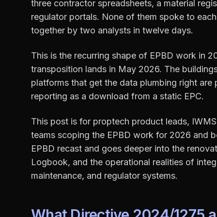
three contractor spreadsheets, a material regis
regulator portals. None of them spoke to each
together by two analysts in twelve days.
This is the recurring shape of EPBD work in 20
transposition lands in May 2026. The buildings
platforms that get the data plumbing right are
reporting as a download from a static EPC.
This post is for proptech product leads, IWMS 
teams scoping the EPBD work for 2026 and bey
EPBD recast and goes deeper into the renovati
Logbook, and the operational realities of inte
maintenance, and regulator systems.
What Directive 2024/1275 ac