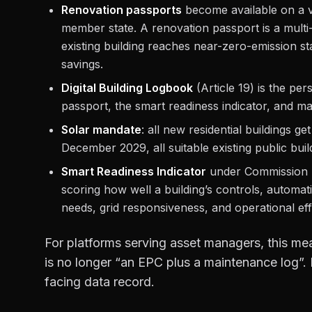
Renovation passports
become available on a 
member state. A renovation passport is a mul
existing building reaches near-zero-emission st
savings.
Digital Building Logbook
(Article 19) is the per
passport, the smart readiness indicator, and ma
Solar mandate
: all new residential buildings g
December 2029, all suitable existing public bui
Smart Readiness Indicator
under Commission 
scoring how well a building’s controls, automa
needs, grid responsiveness, and operational eff
For platforms serving asset managers, this mea
is no longer “an EPC plus a maintenance log”. I
facing data record.