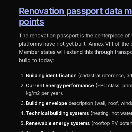
Renovation passport data m
points
The renovation passport is the centerpiece of
platforms have not yet built. Annex VIII of the
Member states will extend this through transpo
build to today:
Building identification
(cadastral reference, add
Current energy performance
(EPC class, pri
kg/m2 per year).
Building envelope
description (wall, roof, wind
Technical building systems
(heating, hot water,
Renewable energy systems
(rooftop PV potenti