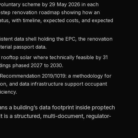
voluntary scheme by 29 May 2026 in each
ti-step renovation roadmap showing how an
atus, with timeline, expected costs, and expected
sistent data shell holding the EPC, the renovation
terial passport data.
et rooftop solar where technically feasible by 31
ldings phased 2027 to 2030.
Recommendation 2019/1019: a methodology for
tion, and data infrastructure support occupant
iciency.
ns a building’s data footprint inside proptech
t is a structured, multi-document, regulator-