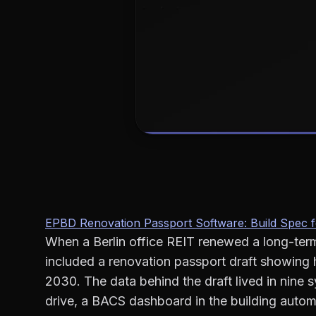
EPBD Renovation Passport Software: Build Spec 
When a Berlin office REIT renewed a long-term
included a renovation passport draft showing 
2030. The data behind the draft lived in nine
drive, a BACS dashboard in the building autom