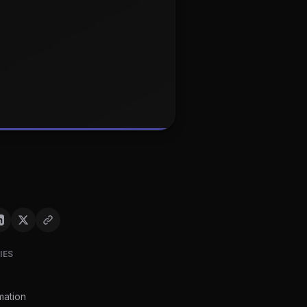
IES
mation