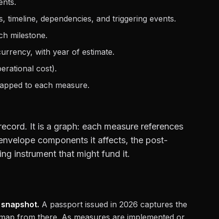
nts.
timeline, dependencies, and triggering events.
ch milestone.
rrency, with year of estimate.
rational cost).
pped to each measure.
 record. It is a graph: each measure references
 envelope components it affects, the post-
g instrument that might fund it.
 snapshot.
A passport issued in 2026 captures the
oadmap from there. As measures are implemented or