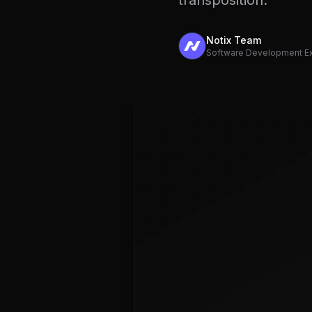
transposition.
Notix Team
Software Development E