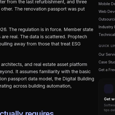
ter from the last refurbishment, and three
Mobile D
 other. The renovation passport was put
Web Dev
Outsourc
Industry 
26. The regulation is in force. Member state
Technical
 are real. The data is scattered. Proptech
 pulling away from those that treat ESG
QUICK LI
Our Serv
Case Stu
architects, and real estate asset platform
Get a Fr
ond. It assumes familiarity with the basic
on passport data model, the Digital Building
grating across building automation,
Get w
Softwar
tips de
tually requires