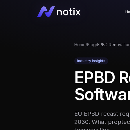
H
Home
/
Blog
/
Industry Insights
EPBD R
Softwar
EU EPBD recast requ
2030. What proptec