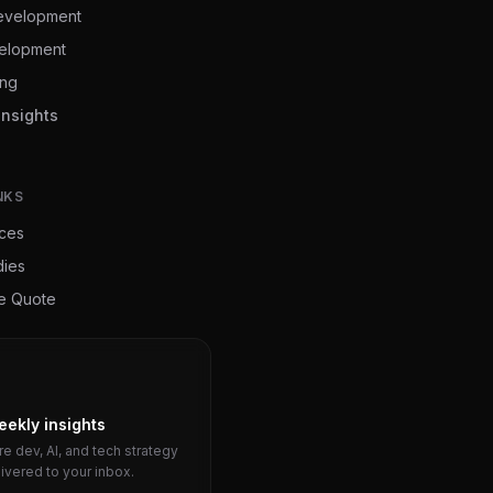
evelopment
elopment
ing
Insights
NKS
ices
dies
ee Quote
eekly insights
e dev, AI, and tech strategy
livered to your inbox.