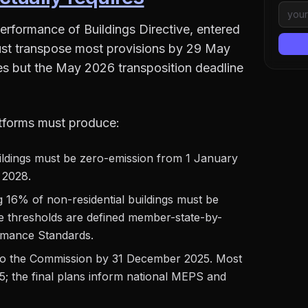
erformance of Buildings Directive, entered
st transpose most provisions by 29 May
ines but the May 2026 transposition deadline
tforms must produce:
buildings must be zero-emission from 1 January
 2028.
g 16% of non-residential buildings must be
 thresholds are defined member-state-by-
mance Standards.
o the Commission by 31 December 2025. Most
5; the final plans inform national MEPS and