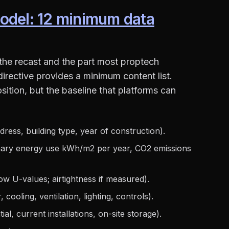
odel: 12 minimum data
 the recast and the part most proptech
 directive provides a minimum content list.
sition, but the baseline that platforms can
ress, building type, year of construction).
mary energy use kWh/m2 per year, CO2 emissions
ow U-values; airtightness if measured).
 cooling, ventilation, lighting, controls).
al, current installations, on-site storage).