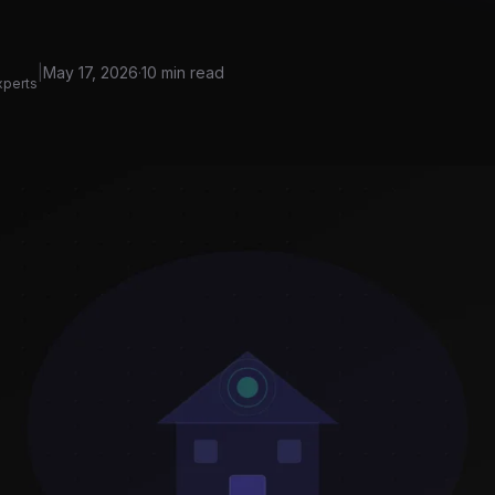
|
May 17, 2026
·
10 min read
xperts