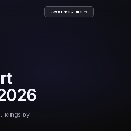
Get a Free Quote
rt
 2026
uildings by
e