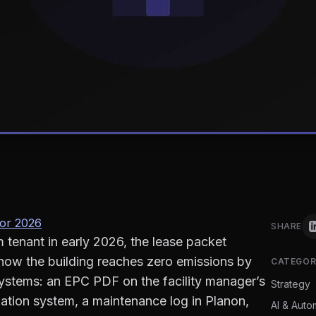
for 2026
SHARE
 tenant in early 2026, the lease packet
how the building reaches zero emissions by
CATEGOR
 systems: an EPC PDF on the facility manager’s
Strategy
ation system, a maintenance log in Planon,
AI & Auto