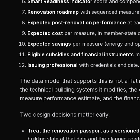
Smart Readiness Indicator
score and compone
Renovation roadmap
with sequenced measures, 
Expected post-renovation performance
at ea
Expected cost
per measure, in member-state cu
Expected savings
per measure (energy and ope
Eligible subsidies and financial instruments
ma
Issuing professional
with credentials and date.
The data model that supports this is not a flat
the technical building systems it modifies, the
measure performance estimate, and the financin
Two design decisions matter early:
Treat the renovation passport as a versioned
building state at that date and the planned r