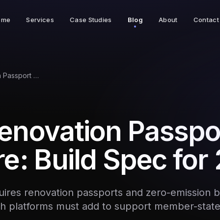
ome
Services
Case Studies
Blog
About
Contact
EPBD Renovation Passport Software: Build Spec for 2026
enovation Passpo
e: Build Spec for
ires renovation passports and zero-emission b
h platforms must add to support member-stat