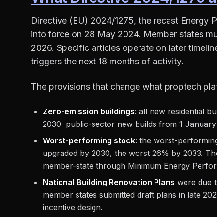
Directive (EU) 2024/1275, the recast Energy P
into force on 28 May 2024. Member states mu
2026. Specific articles operate on later timel
triggers the next 18 months of activity.
The provisions that change what proptech pla
Zero-emission buildings
: all new residential 
2030, public-sector new builds from 1 January
Worst-performing stock
: the worst-performin
upgraded by 2030, the worst 26% by 2033. The
member-state through Minimum Energy Perfor
National Building Renovation Plans
were due t
member states submitted draft plans in late 202
incentive design.