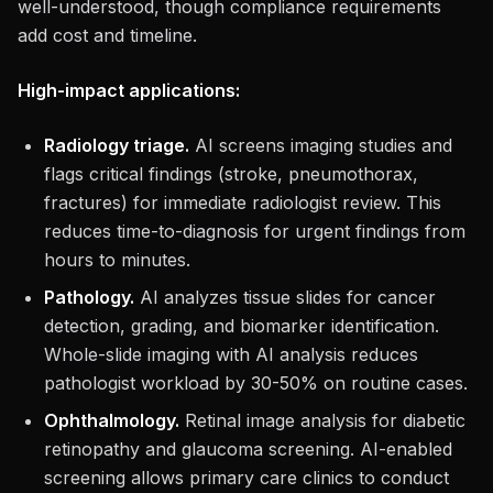
well-understood, though compliance requirements
add cost and timeline.
High-impact applications:
Radiology triage.
AI screens imaging studies and
flags critical findings (stroke, pneumothorax,
fractures) for immediate radiologist review. This
reduces time-to-diagnosis for urgent findings from
hours to minutes.
Pathology.
AI analyzes tissue slides for cancer
detection, grading, and biomarker identification.
Whole-slide imaging with AI analysis reduces
pathologist workload by 30-50% on routine cases.
Ophthalmology.
Retinal image analysis for diabetic
retinopathy and glaucoma screening. AI-enabled
screening allows primary care clinics to conduct