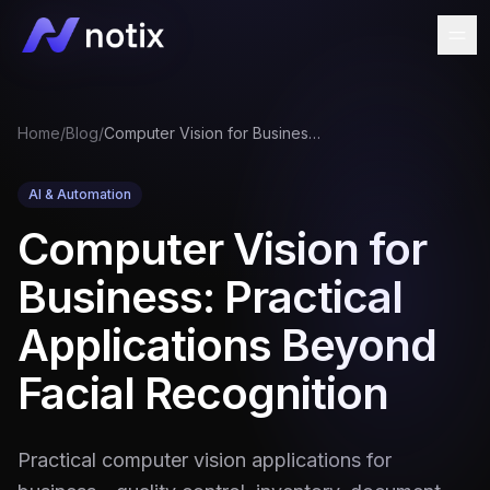
Home
/
Blog
/
Computer Vision for Business: Practical Applications Beyond Facial Recognition
AI & Automation
Computer Vision for
Business: Practical
Applications Beyond
Facial Recognition
Practical computer vision applications for