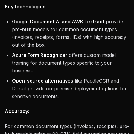
Key technologies:
Google Document AI and AWS Textract
provide
pre-built models for common document types
(invoices, receipts, forms, IDs) with high accuracy
out of the box.
Azure Form Recognizer
offers custom model
training for document types specific to your
business.
Open-source alternatives
like PaddleOCR and
Donut provide on-premise deployment options for
sensitive documents.
Accuracy:
For common document types (invoices, receipts), pre-