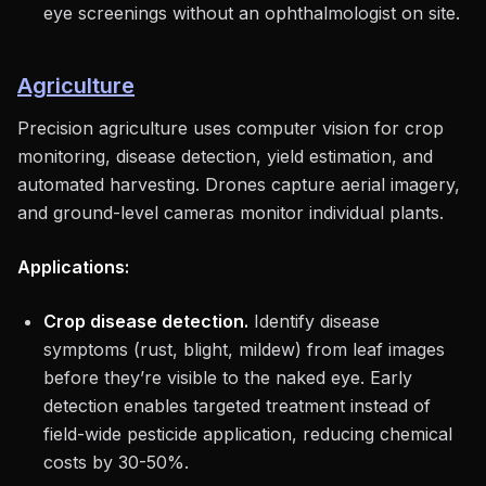
eye screenings without an ophthalmologist on site.
Agriculture
Precision agriculture uses computer vision for crop
monitoring, disease detection, yield estimation, and
automated harvesting. Drones capture aerial imagery,
and ground-level cameras monitor individual plants.
Applications:
Crop disease detection.
Identify disease
symptoms (rust, blight, mildew) from leaf images
before they’re visible to the naked eye. Early
detection enables targeted treatment instead of
field-wide pesticide application, reducing chemical
costs by 30-50%.