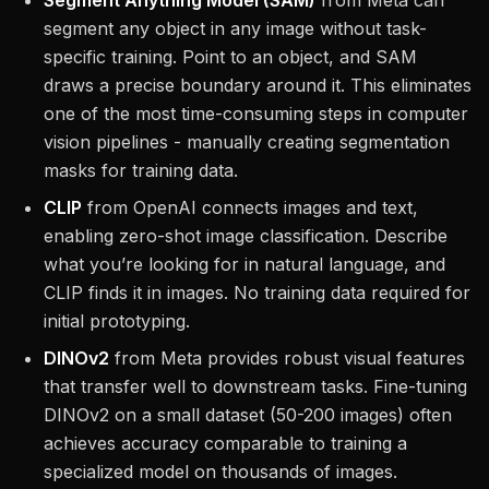
Segment Anything Model (SAM)
from Meta can
segment any object in any image without task-
specific training. Point to an object, and SAM
draws a precise boundary around it. This eliminates
one of the most time-consuming steps in computer
vision pipelines - manually creating segmentation
masks for training data.
CLIP
from OpenAI connects images and text,
enabling zero-shot image classification. Describe
what you’re looking for in natural language, and
CLIP finds it in images. No training data required for
initial prototyping.
DINOv2
from Meta provides robust visual features
that transfer well to downstream tasks. Fine-tuning
DINOv2 on a small dataset (50-200 images) often
achieves accuracy comparable to training a
specialized model on thousands of images.