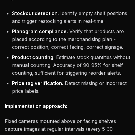
Stockout detection.
Identify empty shelf positions
and trigger restocking alerts in real-time.
Planogram compliance.
Verify that products are
placed according to the merchandising plan -
correct position, correct facing, correct signage.
Product counting.
Estimate stock quantities without
manual counting. Accuracy of 90-95% for shelf
counting, sufficient for triggering reorder alerts.
Price tag verification.
Detect missing or incorrect
price labels.
Implementation approach:
Fixed cameras mounted above or facing shelves
capture images at regular intervals (every 5-30