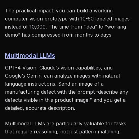
The practical impact: you can build a working
computer vision prototype with 10-50 labeled images
instead of 10,000. The time from “idea” to “working
demo” has compressed from months to days.
Multimodal LLMs
GPT-4 Vision, Claude’s vision capabilities, and
Google’s Gemini can analyze images with natural
language instructions. Send an image of a
manufacturing defect with the prompt “describe any
defects visible in this product image,” and you get a
detailed, accurate description.
Multimodal LLMs are particularly valuable for tasks
that require reasoning, not just pattern matching: