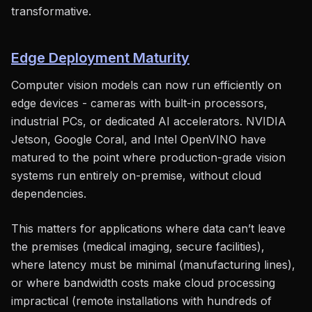
transformative.
Edge Deployment Maturity
Computer vision models can now run efficiently on
edge devices - cameras with built-in processors,
industrial PCs, or dedicated AI accelerators. NVIDIA
Jetson, Google Coral, and Intel OpenVINO have
matured to the point where production-grade vision
systems run entirely on-premise, without cloud
dependencies.
This matters for applications where data can’t leave
the premises (medical imaging, secure facilities),
where latency must be minimal (manufacturing lines),
or where bandwidth costs make cloud processing
impractical (remote installations with hundreds of