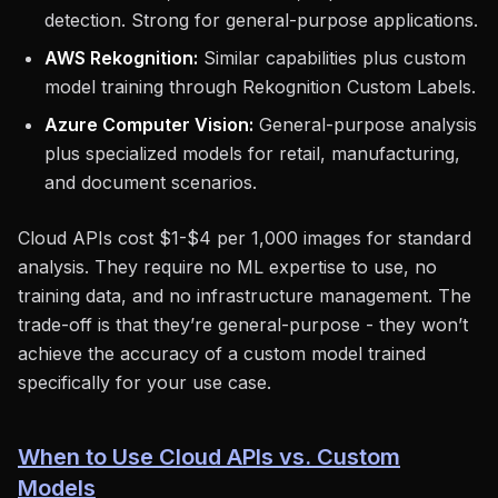
detection. Strong for general-purpose applications.
AWS Rekognition:
Similar capabilities plus custom
model training through Rekognition Custom Labels.
Azure Computer Vision:
General-purpose analysis
plus specialized models for retail, manufacturing,
and document scenarios.
Cloud APIs cost $1-$4 per 1,000 images for standard
analysis. They require no ML expertise to use, no
training data, and no infrastructure management. The
trade-off is that they’re general-purpose - they won’t
achieve the accuracy of a custom model trained
specifically for your use case.
When to Use Cloud APIs vs. Custom
Models