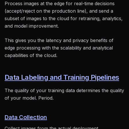
Process images at the edge for real-time decisions
(accept/reject on the production line), and send a
subset of images to the cloud for retraining, analytics,
and model improvement.
This gives you the latency and privacy benefits of
edge processing with the scalability and analytical
capabilities of the cloud.
Data Labeling and Training Pipelines
The quality of your training data determines the quality
of your model. Period.
Data Collection
Collect images from the actual deployment