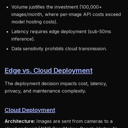
Volume justifies the investment (100,000+
images/month, where per-image API costs exceed
model hosting costs).
Latency requires edge deployment (sub-50ms
inference).
Data sensitivity prohibits cloud transmission.
Edge vs. Cloud Deployment
The deployment decision impacts cost, latency,
privacy, and maintenance complexity.
Cloud Deployment
Architecture:
Images are sent from cameras to a