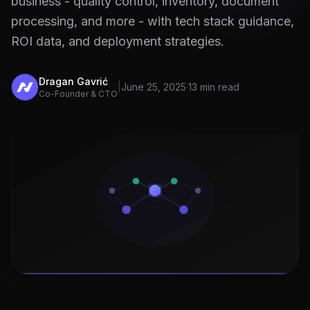
business - quality control, inventory, document
processing, and more - with tech stack guidance,
ROI data, and deployment strategies.
Dragan Gavrić
|
June 25, 2025
·
13 min read
Co-Founder & CTO