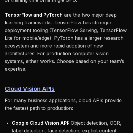
of training time on a single GPU.
TensorFlow and PyTorch
are the two major deep
learning frameworks. TensorFlow has stronger
deployment tooling (TensorFlow Serving, TensorFlow
Lite for mobile/edge). PyTorch has a larger research
ecosystem and more rapid adoption of new
architectures. For production computer vision
systems, either works. Choose based on your team’s
expertise.
Cloud Vision APIs
For many business applications, cloud APIs provide
the fastest path to production:
Google Cloud Vision API:
Object detection, OCR,
label detection, face detection, explicit content