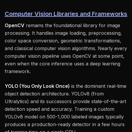
Computer Vision Libraries and Frameworks
OpenCV
remains the foundational library for image
processing. It handles image loading, preprocessing,
color space conversion, geometric transformations,
and classical computer vision algorithms. Nearly every
computer vision pipeline uses OpenCV at some point,
even when the core inference uses a deep learning
framework.
YOLO (You Only Look Once)
is the dominant real-time
object detection architecture. YOLOv8 (from
Ultralytics) and its successors provide state-of-the-art
detection speed and accuracy. Training a custom
YOLOv8 model on 500-1,000 labeled images typically
produces a production-ready detector in a few hours