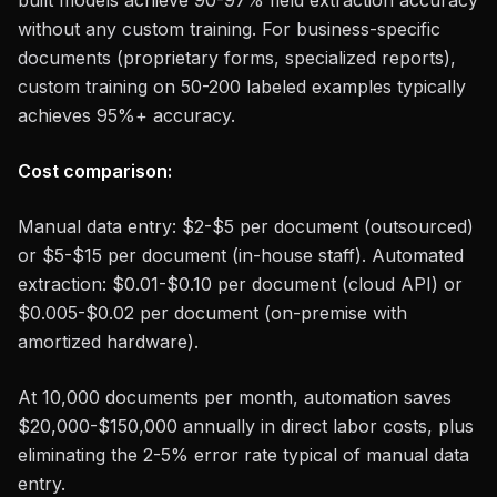
built models achieve 90-97% field extraction accuracy
without any custom training. For business-specific
documents (proprietary forms, specialized reports),
custom training on 50-200 labeled examples typically
achieves 95%+ accuracy.
Cost comparison:
Manual data entry: $2-$5 per document (outsourced)
or $5-$15 per document (in-house staff). Automated
extraction: $0.01-$0.10 per document (cloud API) or
$0.005-$0.02 per document (on-premise with
amortized hardware).
At 10,000 documents per month, automation saves
$20,000-$150,000 annually in direct labor costs, plus
eliminating the 2-5% error rate typical of manual data
entry.