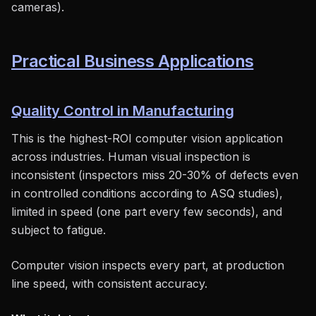
cameras).
Practical Business Applications
Quality Control in Manufacturing
This is the highest-ROI computer vision application
across industries. Human visual inspection is
inconsistent (inspectors miss 20-30% of defects even
in controlled conditions according to ASQ studies),
limited in speed (one part every few seconds), and
subject to fatigue.
Computer vision inspects every part, at production
line speed, with consistent accuracy.