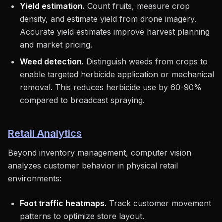
Yield estimation.
Count fruits, measure crop
density, and estimate yield from drone imagery.
Accurate yield estimates improve harvest planning
and market pricing.
Weed detection.
Distinguish weeds from crops to
enable targeted herbicide application or mechanical
removal. This reduces herbicide use by 60-90%
compared to broadcast spraying.
Retail Analytics
Beyond inventory management, computer vision
analyzes customer behavior in physical retail
environments:
Foot traffic heatmaps.
Track customer movement
patterns to optimize store layout.