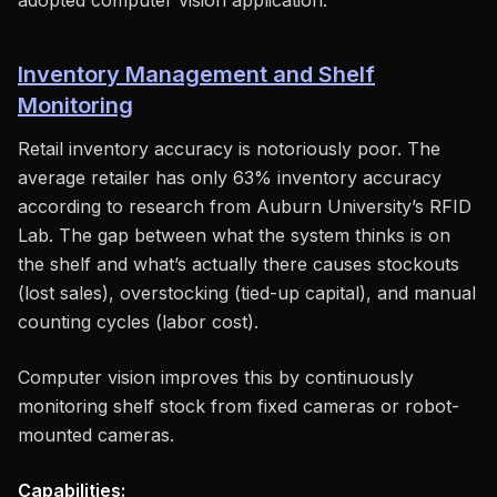
adopted computer vision application.
Inventory Management and Shelf
Monitoring
Retail inventory accuracy is notoriously poor. The
average retailer has only 63% inventory accuracy
according to research from Auburn University’s RFID
Lab. The gap between what the system thinks is on
the shelf and what’s actually there causes stockouts
(lost sales), overstocking (tied-up capital), and manual
counting cycles (labor cost).
Computer vision improves this by continuously
monitoring shelf stock from fixed cameras or robot-
mounted cameras.
Capabilities: