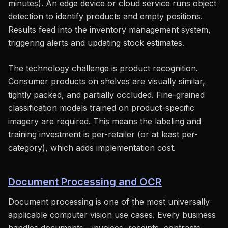
minutes). An edge device or cloud service runs object
detection to identify products and empty positions.
Results feed into the inventory management system,
triggering alerts and updating stock estimates.
The technology challenge is product recognition.
Consumer products on shelves are visually similar,
tightly packed, and partially occluded. Fine-grained
classification models trained on product-specific
imagery are required. This means the labeling and
training investment is per-retailer (or at least per-
category), which adds implementation cost.
Document Processing and OCR
Document processing is one of the most universally
applicable computer vision use cases. Every business