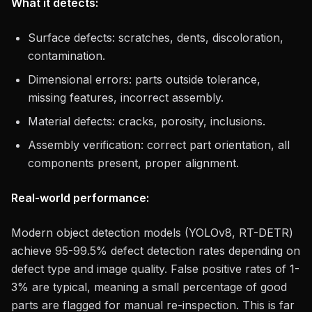
What it detects:
Surface defects: scratches, dents, discoloration,
contamination.
Dimensional errors: parts outside tolerance,
missing features, incorrect assembly.
Material defects: cracks, porosity, inclusions.
Assembly verification: correct part orientation, all
components present, proper alignment.
Real-world performance:
Modern object detection models (YOLOv8, RT-DETR)
achieve 95-99.5% defect detection rates depending on
defect type and image quality. False positive rates of 1-
3% are typical, meaning a small percentage of good
parts are flagged for manual re-inspection. This is far