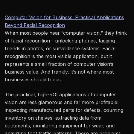
Computer Vision for Business: Practical Applications
Beyond Facial Recognition
When most people hear “computer vision,” they think
of facial recognition - unlocking phones, tagging
friends in photos, or surveillance systems. Facial
recognition is the most visible application, but it
represents a small fraction of computer vision’s
business value. And frankly, it’s not where most
businesses should focus.
The practical, high-ROI applications of computer
vision are less glamorous and far more profitable:
inspecting manufactured parts for defects, counting
inventory on shelves, extracting data from
documents, monitoring equipment for wear, and
analyzing foot traffic patterns. These are problems