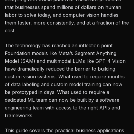
that businesses spend millions of dollars on human
labor to solve today, and computer vision handles
them faster, more consistently, and at a fraction of the
cost.
The technology has reached an inflection point.
Foundation models like Meta’s Segment Anything
Model (SAM) and multimodal LLMs like GPT-4 Vision
have dramatically reduced the barrier to building
custom vision systems. What used to require months
of data labeling and custom model training can now
be prototyped in days. What used to require a
dedicated ML team can now be built by a software
engineering team with access to the right APIs and
frameworks.
This guide covers the practical business applications