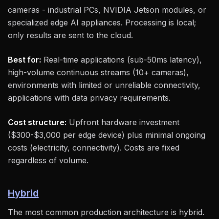
cameras - industrial PCs, NVIDIA Jetson modules, or
specialized edge AI appliances. Processing is local;
only results are sent to the cloud.
Best for:
Real-time applications (sub-50ms latency),
high-volume continuous streams (10+ cameras),
environments with limited or unreliable connectivity,
applications with data privacy requirements.
Cost structure:
Upfront hardware investment
($300-$3,000 per edge device) plus minimal ongoing
costs (electricity, connectivity). Costs are fixed
regardless of volume.
Hybrid
The most common production architecture is hybrid.