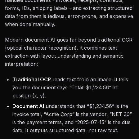
handles documents - invoices, receipts, contracts,
forms, IDs, shipping labels - and extracting structured
data from them is tedious, error-prone, and expensive
when done manually.
Modern document AI goes far beyond traditional OCR
(optical character recognition). It combines text
extraction with layout understanding and semantic
interpretation:
Traditional OCR
reads text from an image. It tells
you the document says “Total: $1,234.56” at
position (x, y).
Document AI
understands that “$1,234.56” is the
invoice total, “Acme Corp” is the vendor, “NET 30”
is the payment terms, and “2025-07-15” is the due
date. It outputs structured data, not raw text.