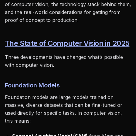
of computer vision, the technology stack behind them,
and the real-world considerations for getting from
proof of concept to production.
The State of Computer Vision in 2025
Three developments have changed what’s possible
with computer vision.
Foundation Models
Foundation models are large models trained on
massive, diverse datasets that can be fine-tuned or
used directly for specific tasks. In computer vision,
this means: