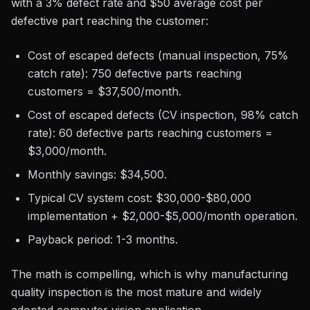
with a 3% defect rate and $50 average cost per
defective part reaching the customer:
Cost of escaped defects (manual inspection, 75%
catch rate): 750 defective parts reaching
customers = $37,500/month.
Cost of escaped defects (CV inspection, 98% catch
rate): 60 defective parts reaching customers =
$3,000/month.
Monthly savings: $34,500.
Typical CV system cost: $30,000-$80,000
implementation + $2,000-$5,000/month operation.
Payback period: 1-3 months.
The math is compelling, which is why manufacturing
quality inspection is the most mature and widely