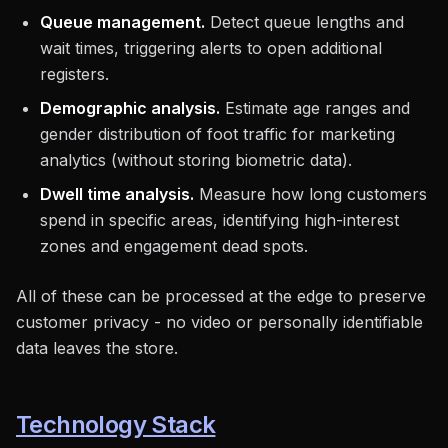
Queue management.
Detect queue lengths and
wait times, triggering alerts to open additional
registers.
Demographic analysis.
Estimate age ranges and
gender distribution of foot traffic for marketing
analytics (without storing biometric data).
Dwell time analysis.
Measure how long customers
spend in specific areas, identifying high-interest
zones and engagement dead spots.
All of these can be processed at the edge to preserve
customer privacy - no video or personally identifiable
data leaves the store.
Technology Stack