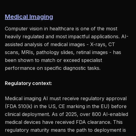
Medical Imaging
Computer vision in healthcare is one of the most
heavily regulated and most impactful applications. AI-
assisted analysis of medical images - X-rays, CT
scans, MRIs, pathology slides, retinal images - has
been shown to match or exceed specialist
performance on specific diagnostic tasks.
Regulatory context:
Medical imaging AI must receive regulatory approval
(FDA 510(k) in the US, CE marking in the EU) before
clinical deployment. As of 2025, over 800 AI-enabled
medical devices have received FDA clearance. This
regulatory maturity means the path to deployment is