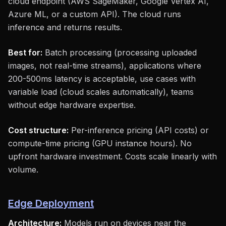
cloud endpoint (AWS SageMaker, Google Vertex AI,
Azure ML, or a custom API). The cloud runs
inference and returns results.
Best for:
Batch processing (processing uploaded
images, not real-time streams), applications where
200-500ms latency is acceptable, use cases with
variable load (cloud scales automatically), teams
without edge hardware expertise.
Cost structure:
Per-inference pricing (API costs) or
compute-time pricing (GPU instance hours). No
upfront hardware investment. Costs scale linearly with
volume.
Edge Deployment
Architecture:
Models run on devices near the