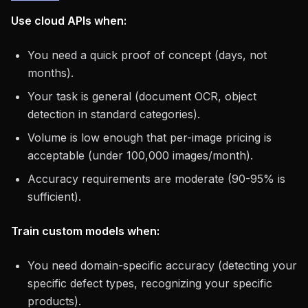
Use cloud APIs when:
You need a quick proof of concept (days, not
months).
Your task is general (document OCR, object
detection in standard categories).
Volume is low enough that per-image pricing is
acceptable (under 100,000 images/month).
Accuracy requirements are moderate (90-95% is
sufficient).
Train custom models when:
You need domain-specific accuracy (detecting your
specific defect types, recognizing your specific
products).