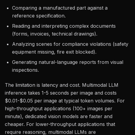
Comparing a manufactured part against a
reference specification.
Reading and interpreting complex documents
(forms, invoices, technical drawings).
Analyzing scenes for compliance violations (safety
equipment missing, fire exit blocked).
Generating natural-language reports from visual
inspections.
The limitation is latency and cost. Multimodal LLM
inference takes 1-5 seconds per image and costs
$0.01-$0.05 per image at typical token volumes. For
high-throughput applications (100+ images per
minute), dedicated vision models are faster and
cheaper. For lower-throughput applications that
require reasoning, multimodal LLMs are