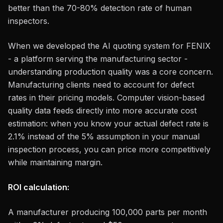
better than the 70-80% detection rate of human
inspectors.
When we developed the AI quoting system for FENIX
- a platform serving the manufacturing sector -
understanding production quality was a core concern.
Manufacturing clients need to account for defect
rates in their pricing models. Computer vision-based
quality data feeds directly into more accurate cost
estimation: when you know your actual defect rate is
2.1% instead of the 5% assumption in your manual
inspection process, you can price more competitively
while maintaining margin.
ROI calculation:
A manufacturer producing 100,000 parts per month