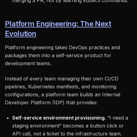
merging a PR, not by learning kubectl commands.
Platform Engineering: The Next
Evolution
Platform engineering takes DevOps practices and
packages them into a self-service product for
development teams.
Instead of every team managing their own CI/CD
pipelines, Kubernetes manifests, and monitoring
configurations, a platform team builds an Internal
Developer Platform (IDP) that provides:
Self-service environment provisioning.
“I need a
staging environment” becomes a button click or
API call, not a ticket to the infrastructure team.