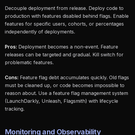
Decouple deployment from release. Deploy code to
production with features disabled behind flags. Enable
features for specific users, cohorts, or percentages
independently of deployments.
Pros:
Deployment becomes a non-event. Feature
releases can be targeted and gradual. Kill switch for
problematic features.
Cons:
Feature flag debt accumulates quickly. Old flags
must be cleaned up, or code becomes impossible to
reason about. Use a feature flag management system
(LaunchDarkly, Unleash, Flagsmith) with lifecycle
tracking.
Monitoring and Observability