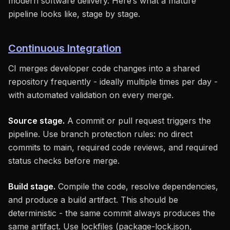
modern software delivery. Here’s what a mature
pipeline looks like, stage by stage.
Continuous Integration
CI merges developer code changes into a shared
repository frequently - ideally multiple times per day -
with automated validation on every merge.
Source stage.
A commit or pull request triggers the
pipeline. Use branch protection rules: no direct
commits to main, required code reviews, and required
status checks before merge.
Build stage.
Compile the code, resolve dependencies,
and produce a build artifact. This should be
deterministic - the same commit always produces the
same artifact. Use lockfiles (package-lock.json,