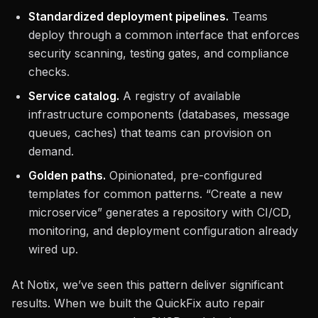
Standardized deployment pipelines.
Teams
deploy through a common interface that enforces
security scanning, testing gates, and compliance
checks.
Service catalog.
A registry of available
infrastructure components (databases, message
queues, caches) that teams can provision on
demand.
Golden paths.
Opinionated, pre-configured
templates for common patterns. “Create a new
microservice” generates a repository with CI/CD,
monitoring, and deployment configuration already
wired up.
At Notix, we’ve seen this pattern deliver significant
results. When we built the QuickFix auto repair