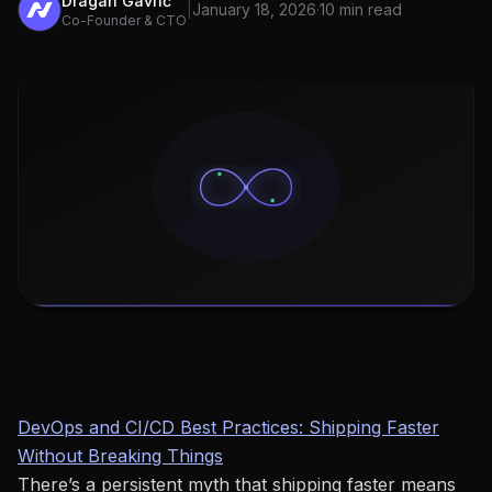
Dragan Gavrić
|
January 18, 2026
·
10 min read
Co-Founder & CTO
DevOps and CI/CD Best Practices: Shipping Faster
Without Breaking Things
There’s a persistent myth that shipping faster means