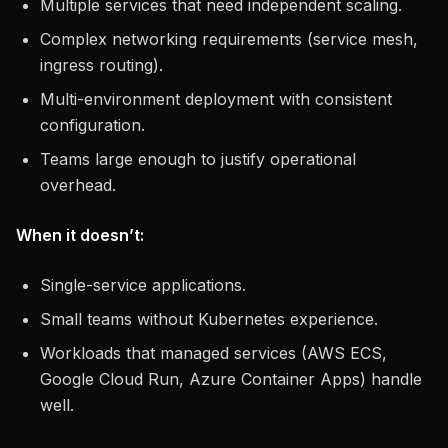
Multiple services that need independent scaling.
Complex networking requirements (service mesh,
ingress routing).
Multi-environment deployment with consistent
configuration.
Teams large enough to justify operational
overhead.
When it doesn’t:
Single-service applications.
Small teams without Kubernetes experience.
Workloads that managed services (AWS ECS,
Google Cloud Run, Azure Container Apps) handle
well.