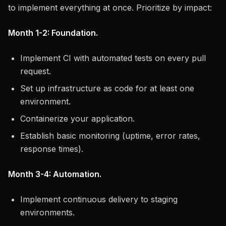
to implement everything at once. Prioritize by impact:
Month 1-2: Foundation.
Implement CI with automated tests on every pull
request.
Set up infrastructure as code for at least one
environment.
Containerize your application.
Establish basic monitoring (uptime, error rates,
response times).
Month 3-4: Automation.
Implement continuous delivery to staging
environments.