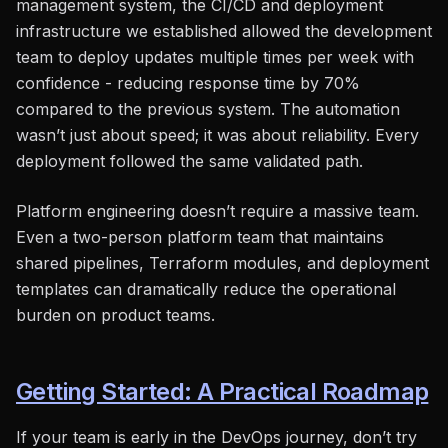
management system, the CI/CD and deployment
infrastructure we established allowed the development
team to deploy updates multiple times per week with
confidence - reducing response time by 70%
compared to the previous system. The automation
wasn’t just about speed; it was about reliability. Every
deployment followed the same validated path.
Platform engineering doesn’t require a massive team.
Even a two-person platform team that maintains
shared pipelines, Terraform modules, and deployment
templates can dramatically reduce the operational
burden on product teams.
Getting Started: A Practical Roadmap
If your team is early in the DevOps journey, don’t try