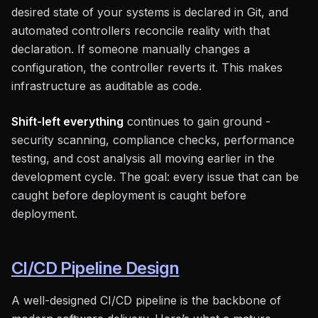
desired state of your systems is declared in Git, and
automated controllers reconcile reality with that
declaration. If someone manually changes a
configuration, the controller reverts it. This makes
infrastructure as auditable as code.
Shift-left everything
continues to gain ground -
security scanning, compliance checks, performance
testing, and cost analysis all moving earlier in the
development cycle. The goal: every issue that can be
caught before deployment is caught before
deployment.
CI/CD Pipeline Design
A well-designed CI/CD pipeline is the backbone of