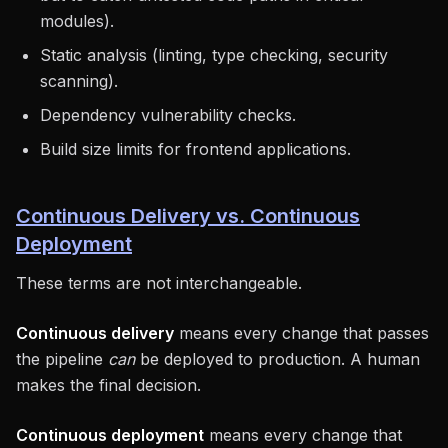
modules).
Static analysis (linting, type checking, security
scanning).
Dependency vulnerability checks.
Build size limits for frontend applications.
Continuous Delivery vs. Continuous
Deployment
These terms are not interchangeable.
Continuous delivery
means every change that passes
the pipeline
can
be deployed to production. A human
makes the final decision.
Continuous deployment
means every change that