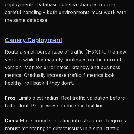
deployments. Database schema changes require
careful handling - both environments must work with
the same database.
Canary Deployment
Route a small percentage of traffic (1-5%) to the new
version while the majority continues on the current
version. Monitor error rates, latency, and business
metrics. Gradually increase traffic if metrics look
healthy; roll back if they don’t.
Pros:
Limits blast radius. Real traffic validation before
full rollout. Progressive confidence building.
Cons:
More complex routing infrastructure. Requires
robust monitoring to detect issues in a small traffic