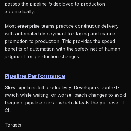
passes the pipeline
is
deployed to production
automatically.
Most enterprise teams practice continuous delivery
with automated deployment to staging and manual
promotion to production. This provides the speed
benefits of automation with the safety net of human
judgment for production changes.
Pipeline Performance
Slow pipelines kill productivity. Developers context-
switch while waiting, or worse, batch changes to avoid
frequent pipeline runs - which defeats the purpose of
CI.
Targets: