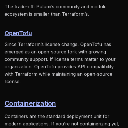
The trade-off: Pulumi’s community and module
ecosystem is smaller than Terraform’s.
OpenTofu
Since Terraform’s license change, OpenTofu has
emerged as an open-source fork with growing
community support. If license terms matter to your
organization, OpenTofu provides API compatibility
with Terraform while maintaining an open-source
license.
Containerization
Containers are the standard deployment unit for
modern applications. If you’re not containerizing yet,