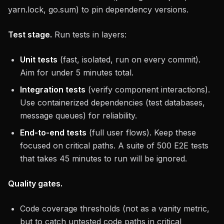
yarn.lock, go.sum) to pin dependency versions.
Test stage.
Run tests in layers:
Unit tests
(fast, isolated, run on every commit).
Aim for under 5 minutes total.
Integration tests
(verify component interactions).
Use containerized dependencies (test databases,
message queues) for reliability.
End-to-end tests
(full user flows). Keep these
focused on critical paths. A suite of 500 E2E tests
that takes 45 minutes to run will be ignored.
Quality gates.
Code coverage thresholds (not as a vanity metric,
but to catch untested code paths in critical