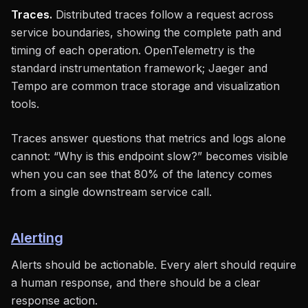
Traces.
Distributed traces follow a request across
service boundaries, showing the complete path and
timing of each operation. OpenTelemetry is the
standard instrumentation framework; Jaeger and
Tempo are common trace storage and visualization
tools.
Traces answer questions that metrics and logs alone
cannot: “Why is this endpoint slow?” becomes visible
when you can see that 80% of the latency comes
from a single downstream service call.
Alerting
Alerts should be actionable. Every alert should require
a human response, and there should be a clear
response action.