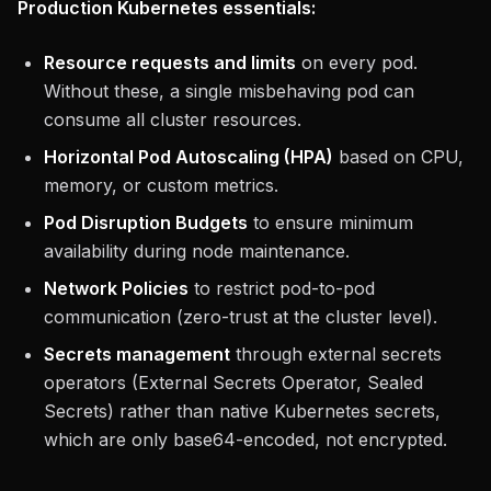
Production Kubernetes essentials:
Resource requests and limits
on every pod.
Without these, a single misbehaving pod can
consume all cluster resources.
Horizontal Pod Autoscaling (HPA)
based on CPU,
memory, or custom metrics.
Pod Disruption Budgets
to ensure minimum
availability during node maintenance.
Network Policies
to restrict pod-to-pod
communication (zero-trust at the cluster level).
Secrets management
through external secrets
operators (External Secrets Operator, Sealed
Secrets) rather than native Kubernetes secrets,
which are only base64-encoded, not encrypted.