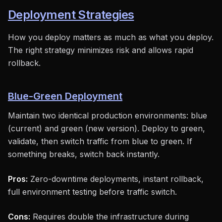
Deployment Strategies
How you deploy matters as much as what you deploy.
The right strategy minimizes risk and allows rapid
rollback.
Blue-Green Deployment
Maintain two identical production environments: blue
(current) and green (new version). Deploy to green,
validate, then switch traffic from blue to green. If
something breaks, switch back instantly.
Pros:
Zero-downtime deployments, instant rollback,
full environment testing before traffic switch.
Cons:
Requires double the infrastructure during