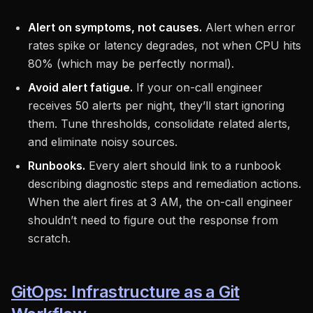
Alert on symptoms, not causes.
Alert when error
rates spike or latency degrades, not when CPU hits
80% (which may be perfectly normal).
Avoid alert fatigue.
If your on-call engineer
receives 50 alerts per night, they’ll start ignoring
them. Tune thresholds, consolidate related alerts,
and eliminate noisy sources.
Runbooks.
Every alert should link to a runbook
describing diagnostic steps and remediation actions.
When the alert fires at 3 AM, the on-call engineer
shouldn’t need to figure out the response from
scratch.
GitOps: Infrastructure as a Git