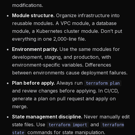
modifications.
Module structure.
Organize infrastructure into
reusable modules. A VPC module, a database
module, a Kubernetes cluster module. Don’t put
everything in one 2,000-line file.
Environment parity.
Use the same modules for
development, staging, and production, with
environment-specific variables. Differences
between environments cause deployment failures.
Plan before apply.
Always run
terraform plan
and review changes before applying. In CI/CD,
generate a plan on pull request and apply on
merge.
State management discipline.
Never manually edit
state files. Use
and
terraform import
terraform
commands for state manipulation.
state