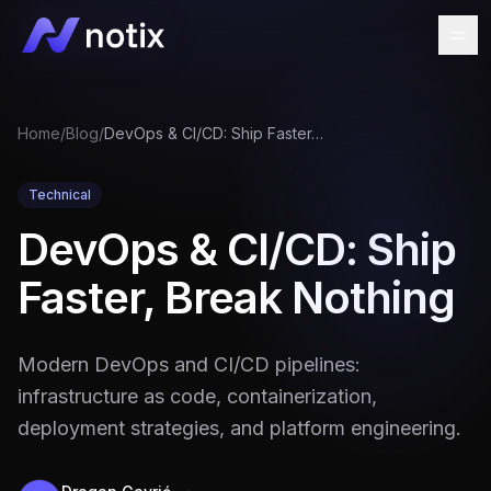
Home
/
Blog
/
DevOps & CI/CD: Ship Faster, Break Nothing
Technical
DevOps & CI/CD: Ship
Faster, Break Nothing
Modern DevOps and CI/CD pipelines:
infrastructure as code, containerization,
deployment strategies, and platform engineering.