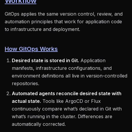
Workflow
GitOps applies the same version control, review, and
automation principles that work for application code
to infrastructure and deployment.
How GitOps Works
Desired state is stored in Git.
Application
manifests, infrastructure configurations, and
environment definitions all live in version-controlled
repositories.
Automated agents reconcile desired state with
actual state.
Tools like ArgoCD or Flux
continuously compare what’s declared in Git with
what’s running in the cluster. Differences are
automatically corrected.