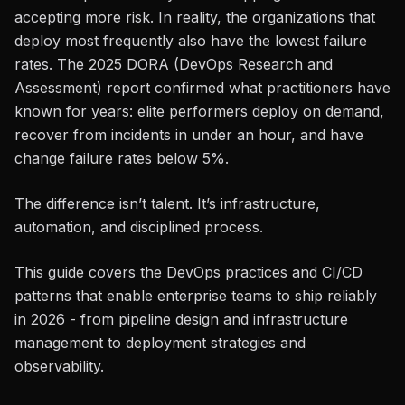
accepting more risk. In reality, the organizations that
deploy most frequently also have the lowest failure
rates. The 2025 DORA (DevOps Research and
Assessment) report confirmed what practitioners have
known for years: elite performers deploy on demand,
recover from incidents in under an hour, and have
change failure rates below 5%.
The difference isn’t talent. It’s infrastructure,
automation, and disciplined process.
This guide covers the DevOps practices and CI/CD
patterns that enable enterprise teams to ship reliably
in 2026 - from pipeline design and infrastructure
management to deployment strategies and
observability.