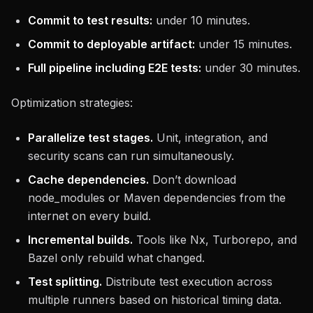
Commit to test results:
under 10 minutes.
Commit to deployable artifact:
under 15 minutes.
Full pipeline including E2E tests:
under 30 minutes.
Optimization strategies:
Parallelize test stages.
Unit, integration, and
security scans can run simultaneously.
Cache dependencies.
Don’t download
node_modules or Maven dependencies from the
internet on every build.
Incremental builds.
Tools like Nx, Turborepo, and
Bazel only rebuild what changed.
Test splitting.
Distribute test execution across
multiple runners based on historical timing data.