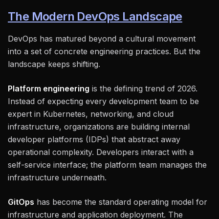
The Modern DevOps Landscape
DevOps has matured beyond a cultural movement
into a set of concrete engineering practices. But the
landscape keeps shifting.
Platform engineering
is the defining trend of 2026.
Instead of expecting every development team to be
expert in Kubernetes, networking, and cloud
infrastructure, organizations are building internal
developer platforms (IDPs) that abstract away
operational complexity. Developers interact with a
self-service interface; the platform team manages the
infrastructure underneath.
GitOps
has become the standard operating model for
infrastructure and application deployment. The