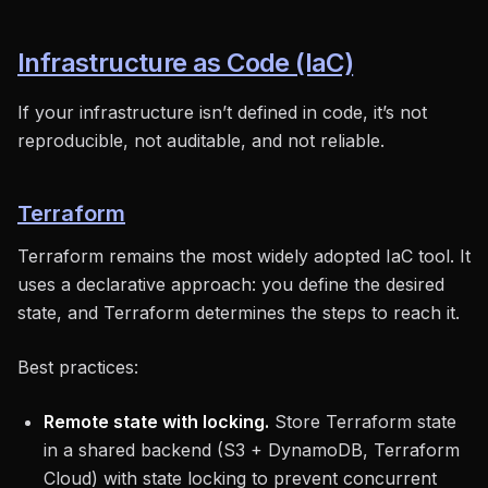
Infrastructure as Code (IaC)
If your infrastructure isn’t defined in code, it’s not
reproducible, not auditable, and not reliable.
Terraform
Terraform remains the most widely adopted IaC tool. It
uses a declarative approach: you define the desired
state, and Terraform determines the steps to reach it.
Best practices:
Remote state with locking.
Store Terraform state
in a shared backend (S3 + DynamoDB, Terraform
Cloud) with state locking to prevent concurrent