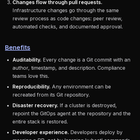
Changes flow through pull requests.
Infrastructure changes go through the same
review process as code changes: peer review,
automated checks, and documented approval.
Benefits
Auditability.
Every change is a Git commit with an
author, timestamp, and description. Compliance
teams love this.
Reproducibility.
Any environment can be
recreated from its Git repository.
Disaster recovery.
If a cluster is destroyed,
repoint the GitOps agent at the repository and the
entire stack is restored.
Developer experience.
Developers deploy by