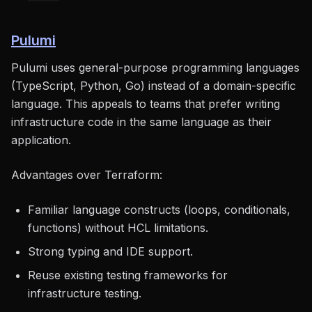
Pulumi
Pulumi uses general-purpose programming languages
(TypeScript, Python, Go) instead of a domain-specific
language. This appeals to teams that prefer writing
infrastructure code in the same language as their
application.
Advantages over Terraform:
Familiar language constructs (loops, conditionals,
functions) without HCL limitations.
Strong typing and IDE support.
Reuse existing testing frameworks for
infrastructure testing.