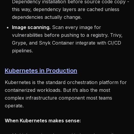
Dependency installation before source code copy -
this way, dependency layers are cached unless
dependencies actually change.
Image scanning.
Scan every image for
vulnerabilities before pushing to a registry. Trivy,
Grype, and Snyk Container integrate with CI/CD
pipelines.
Kubernetes in Production
Kubernetes is the standard orchestration platform for
containerized workloads. But it’s also the most
complex infrastructure component most teams
operate.
When Kubernetes makes sense: