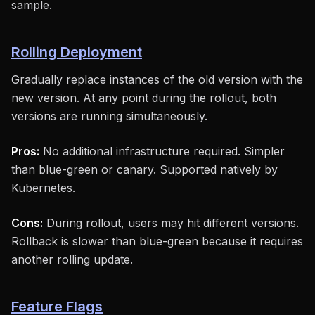
sample.
Rolling Deployment
Gradually replace instances of the old version with the
new version. At any point during the rollout, both
versions are running simultaneously.
Pros:
No additional infrastructure required. Simpler
than blue-green or canary. Supported natively by
Kubernetes.
Cons:
During rollout, users may hit different versions.
Rollback is slower than blue-green because it requires
another rolling update.
Feature Flags