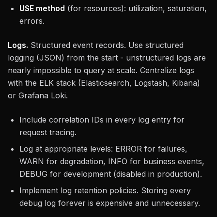
USE method
(for resources): utilization, saturation,
errors.
Logs.
Structured event records. Use structured
logging (JSON) from the start - unstructured logs are
nearly impossible to query at scale. Centralize logs
with the ELK stack (Elasticsearch, Logstash, Kibana)
or Grafana Loki.
Include correlation IDs in every log entry for
request tracing.
Log at appropriate levels: ERROR for failures,
WARN for degradation, INFO for business events,
DEBUG for development (disabled in production).
Implement log retention policies. Storing every
debug log forever is expensive and unnecessary.