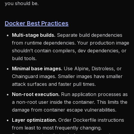
you should be.
Docker Best Practices
Multi-stage builds.
Separate build dependencies
from runtime dependencies. Your production image
shouldn’t contain compilers, dev dependencies, or
build tools.
Minimal base images.
Use Alpine, Distroless, or
Chainguard images. Smaller images have smaller
attack surfaces and faster pull times.
Non-root execution.
Run application processes as
a non-root user inside the container. This limits the
damage from container escape vulnerabilities.
Layer optimization.
Order Dockerfile instructions
from least to most frequently changing.