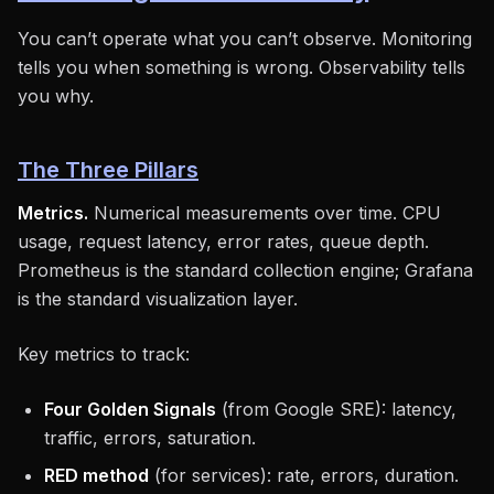
You can’t operate what you can’t observe. Monitoring
tells you when something is wrong. Observability tells
you why.
The Three Pillars
Metrics.
Numerical measurements over time. CPU
usage, request latency, error rates, queue depth.
Prometheus is the standard collection engine; Grafana
is the standard visualization layer.
Key metrics to track:
Four Golden Signals
(from Google SRE): latency,
traffic, errors, saturation.
RED method
(for services): rate, errors, duration.