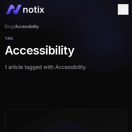
Blog
/
Accessibility
TAG
Accessibility
1 article tagged with Accessibility.