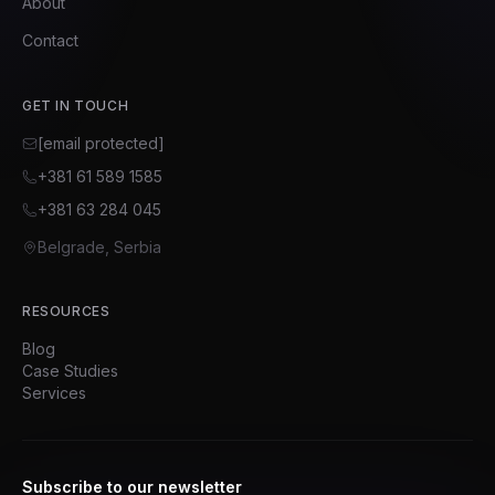
About
Contact
GET IN TOUCH
[email protected]
+381 61 589 1585
+381 63 284 045
Belgrade, Serbia
RESOURCES
Blog
Case Studies
Services
Subscribe to our newsletter