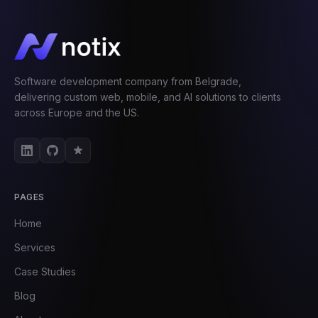
Software development company from Belgrade,
delivering custom web, mobile, and AI solutions to clients
across Europe and the US.
PAGES
Home
Services
Case Studies
Blog