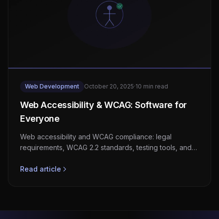
Web Development
October 20, 2025
·
10 min read
Web Accessibility & WCAG: Software for
Everyone
Web accessibility and WCAG compliance: legal
requirements, WCAG 2.2 standards, testing tools, and
the business case for inclusive software.
Read article