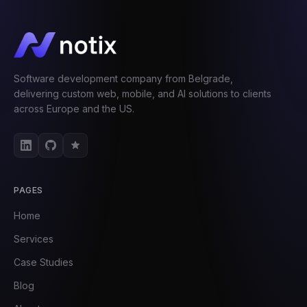
Software development company from Belgrade,
delivering custom web, mobile, and AI solutions to clients
across Europe and the US.
PAGES
Home
Services
Case Studies
Blog