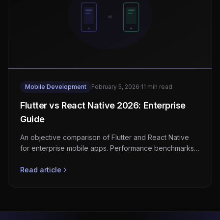
Mobile Development
February 5, 2026
·
11 min read
Flutter vs React Native 2026: Enterprise
Guide
An objective comparison of Flutter and React Native
for enterprise mobile apps. Performance benchmarks,
developer experience, and when to choose each
framework.
Read article