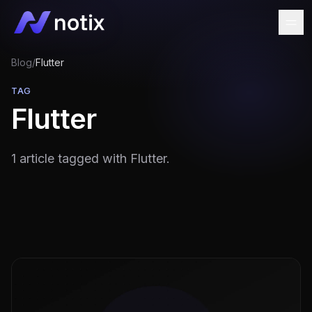
Blog
/
Flutter
TAG
Flutter
1 article tagged with Flutter.