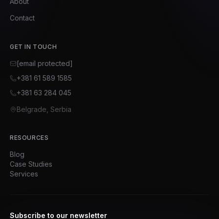
About
Contact
GET IN TOUCH
[email protected]
+381 61 589 1585
+381 63 284 045
Belgrade, Serbia
RESOURCES
Blog
Case Studies
Services
Subscribe to our newsletter