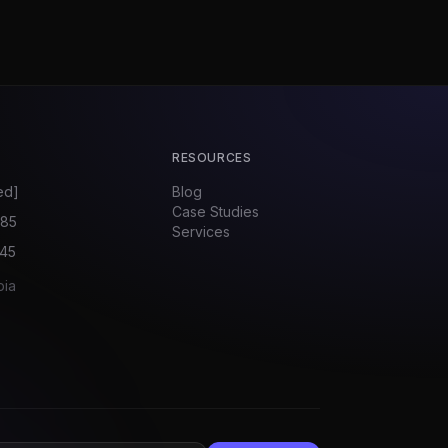
RESOURCES
ed]
Blog
Case Studies
585
Services
045
bia