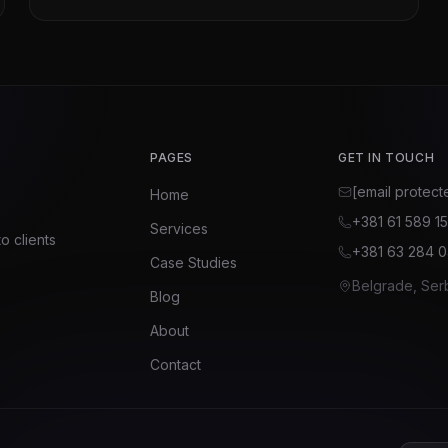
PAGES
GET IN TOUCH
[email protect
Home
+381 61 589 1
Services
o clients
+381 63 284 
Case Studies
Belgrade, Ser
Blog
About
Contact