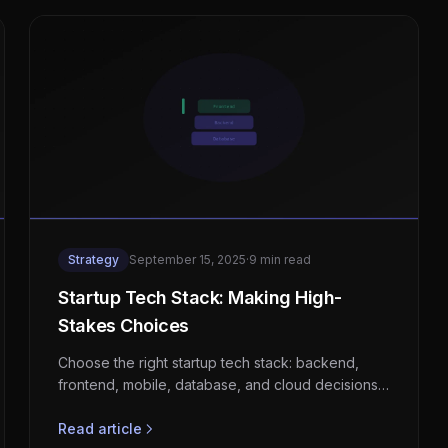
Strategy
September 15, 2025
·
9 min read
Startup Tech Stack: Making High-
Stakes Choices
Choose the right startup tech stack: backend,
frontend, mobile, database, and cloud decisions
with honest trade-offs and real advice.
Read article