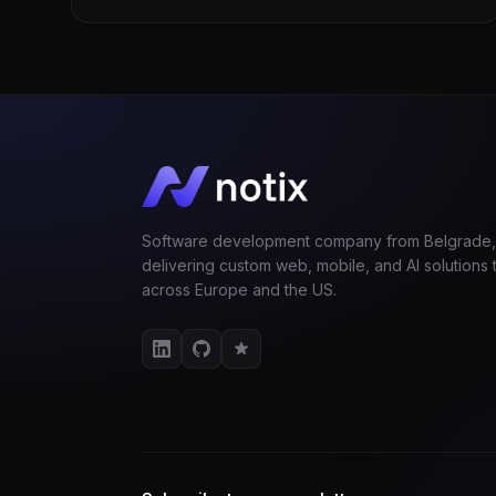
Software development company from Belgrade,
delivering custom web, mobile, and AI solutions t
across Europe and the US.