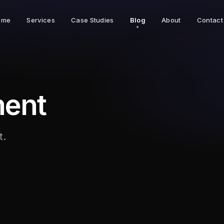
ome
Services
Case Studies
Blog
About
Contact
ent
t.