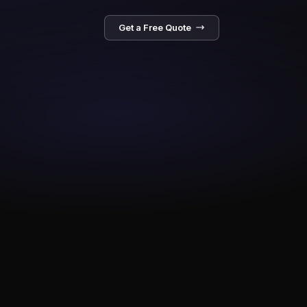
Get a Free Quote