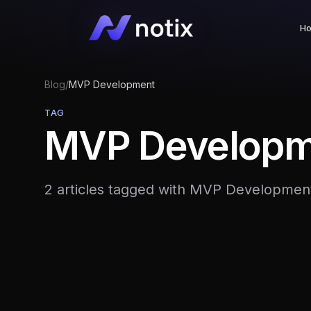
H
Blog
/
MVP Development
TAG
MVP Developm
2 articles tagged with MVP Developmen