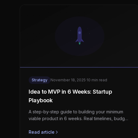
Strategy
November 18, 2025
·
10 min read
Idea to MVP in 6 Weeks: Startup
Playbook
A step-by-step guide to building your minimum
viable product in 6 weeks. Real timelines, budget
ranges, and the exact process we use with
startup clients.
Read article