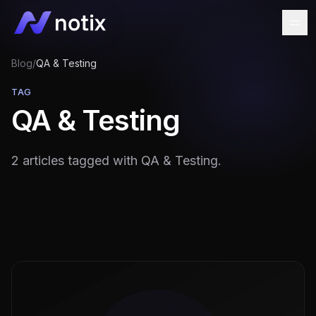
Blog
/
QA & Testing
TAG
QA & Testing
2 articles tagged with QA & Testing.