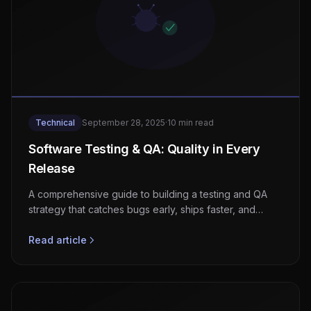
Technical
September 28, 2025
·
10 min read
Software Testing & QA: Quality in Every
Release
A comprehensive guide to building a testing and QA
strategy that catches bugs early, ships faster, and
keeps your production environment stable.
Read article