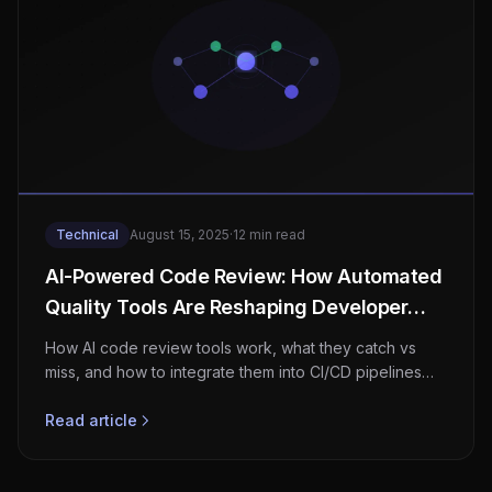
Technical
August 15, 2025
·
12 min read
AI-Powered Code Review: How Automated
Quality Tools Are Reshaping Developer
Workflows
How AI code review tools work, what they catch vs
miss, and how to integrate them into CI/CD pipelines
while measuring real developer productivity gains.
Read article