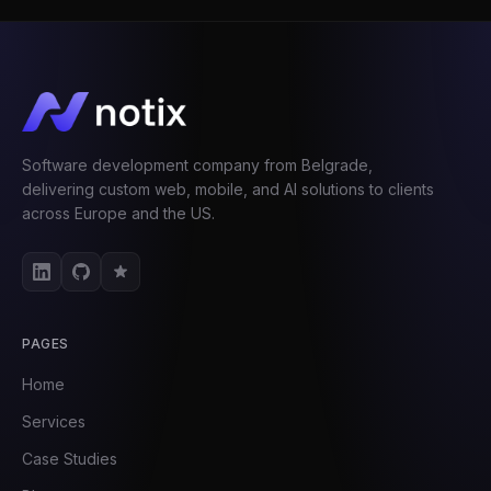
Software development company from Belgrade,
delivering custom web, mobile, and AI solutions to clients
across Europe and the US.
PAGES
Home
Services
Case Studies