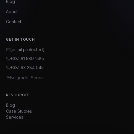
Blog
About
Contact
GET IN TOUCH
[email protected]
+381 61 589 1585
+381 63 284 045
Belgrade, Serbia
RESOURCES
Blog
Case Studies
Services