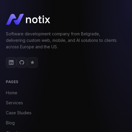
Software development company from Belgrade,
delivering custom web, mobile, and AI solutions to clients
across Europe and the US.
PAGES
Home
Services
Case Studies
Blog