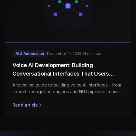
AI & Automation
December 15, 2025
·
14 min read
Voice AI Development: Building
Conversational Interfaces That Users
Actually Want to Use
A technical guide to building voice AI interfaces - from
speech recognition engines and NLU pipelines to multi-
language support, privacy architecture, and enterprise
integration patterns.
Read article