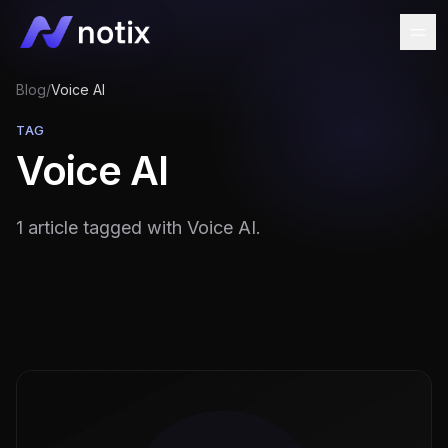
Blog
/
Voice AI
TAG
Voice AI
1 article tagged with Voice AI.