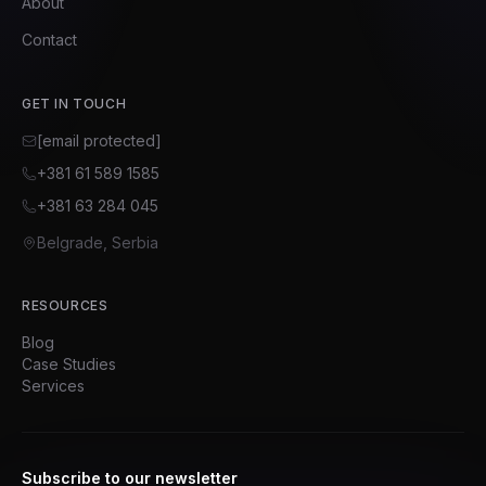
About
Contact
GET IN TOUCH
[email protected]
+381 61 589 1585
+381 63 284 045
Belgrade, Serbia
RESOURCES
Blog
Case Studies
Services
Subscribe to our newsletter