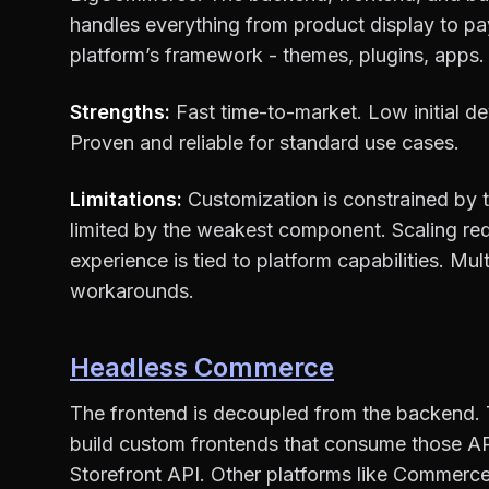
handles everything from product display to p
platform’s framework - themes, plugins, apps.
Strengths:
Fast time-to-market. Low initial 
Proven and reliable for standard use cases.
Limitations:
Customization is constrained by t
limited by the weakest component. Scaling requ
experience is tied to platform capabilities. Mul
workarounds.
Headless Commerce
The frontend is decoupled from the backend.
build custom frontends that consume those APIs
Storefront API. Other platforms like Commerc