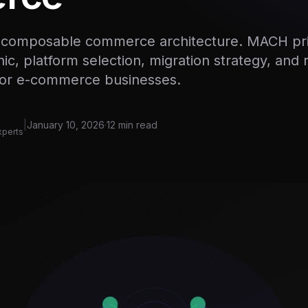
o composable commerce architecture. MACH pri
ic, platform selection, migration strategy, and 
for e-commerce businesses.
|
January 10, 2026
·
12 min read
xperts