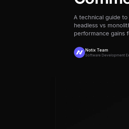
A technical guide t
headless vs monolith
performance gains 
Notix Team
Software Development E