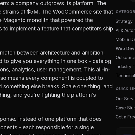
ern: a company outgrows its platform. The
e strains at $5M. The WooCommerce site that
CATEGOR
e Magento monolith that powered the
Strategy
 to implement a feature that competitors ship
AI & Auto
Mobile D
Web Dev
 mismatch between architecture and ambition.
Outsourc
 to give you everything in one box - catalog
Industry I
ns, analytics, user management. This all-in-
Technical
 also means every component is coupled to
 something else breaks. Scale one thing, and
QUICK LI
ing, and you’re fighting the platform’s
Our Serv
Case Stu
Get a Fr
ponse. Instead of one platform that does
nents - each responsible for a single