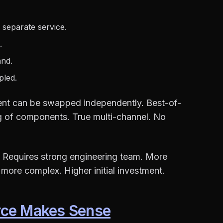
 separate service.
.
and.
pled.
ent can be swapped independently. Best-of-
ng of components. True multi-channel. No
 Requires strong engineering team. More
s more complex. Higher initial investment.
ce Makes Sense