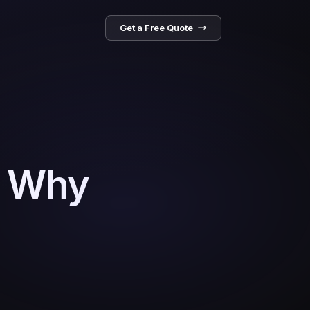
Get a Free Quote
: Why