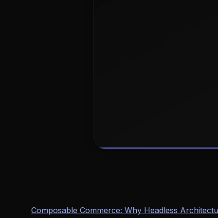
Composable Commerce: Why Headless Architectur