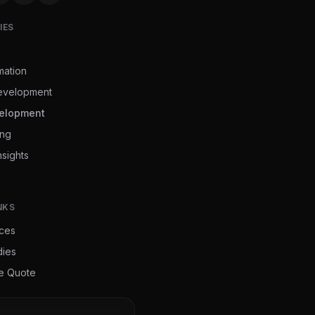
IES
mation
evelopment
elopment
ing
nsights
NKS
ices
dies
ee Quote