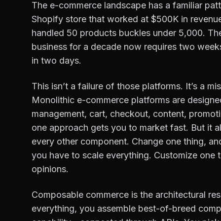
The e-commerce landscape has a familiar patt
Shopify store that worked at $500K in revenu
handled 50 products buckles under 5,000. Th
business for a decade now requires two weeks
in two days.
This isn’t a failure of those platforms. It’s a
Monolithic e-commerce platforms are designed
management, cart, checkout, content, promotio
one approach gets you to market fast. But it
every other component. Change one thing, and
you have to scale everything. Customize one th
opinions.
Composable commerce is the architectural res
everything, you assemble best-of-breed compo