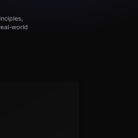
nciples,
real-world