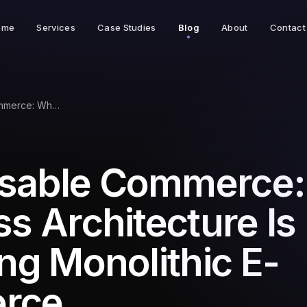
ome
Services
Case Studies
Blog
About
Contact
Composable Commerce: Why Headless Architecture Is Replacing Monolithic E-Commerce
sable Commerce
s Architecture Is
ng Monolithic E-
rce