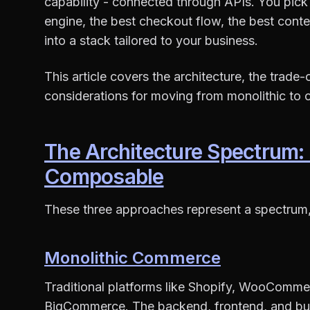
capability - connected through APIs. You pick 
engine, the best checkout flow, the best co
into a stack tailored to your business.
This article covers the architecture, the trade
considerations for moving from monolithic t
The Architecture Spectrum:
Composable
These three approaches represent a spectrum, 
Monolithic Commerce
Traditional platforms like Shopify, WooCom
BigCommerce. The backend, frontend, and busi