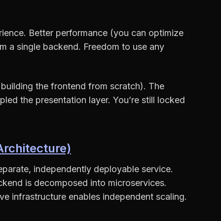
erience. Better performance (you can optimize
rom a single backend. Freedom to use any
building the frontend from scratch). The
led the presentation layer. You’re still locked
chitecture)
separate, independently deployable service.
ckend is decomposed into microservices.
e infrastructure enables independent scaling.