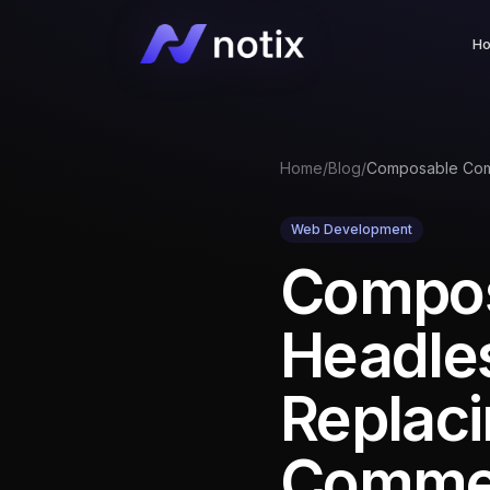
H
Home
/
Blog
/
Web Development
Compo
Headles
Replaci
Comme