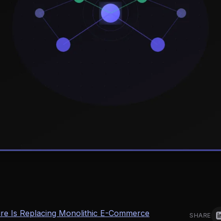
e Is Replacing Monolithic E-Commerce
SHARE