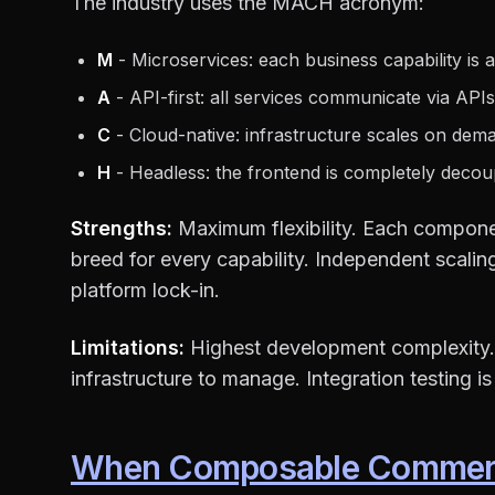
The industry uses the MACH acronym:
M
- Microservices: each business capability is a
A
- API-first: all services communicate via APIs
C
- Cloud-native: infrastructure scales on dem
H
- Headless: the frontend is completely decou
Strengths:
Maximum flexibility. Each compon
breed for every capability. Independent scali
platform lock-in.
Limitations:
Highest development complexity.
infrastructure to manage. Integration testing i
When Composable Commer