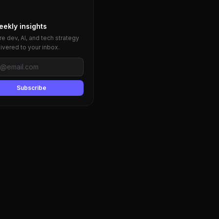
eekly insights
e dev, AI, and tech strategy
livered to your inbox.
Subscribe