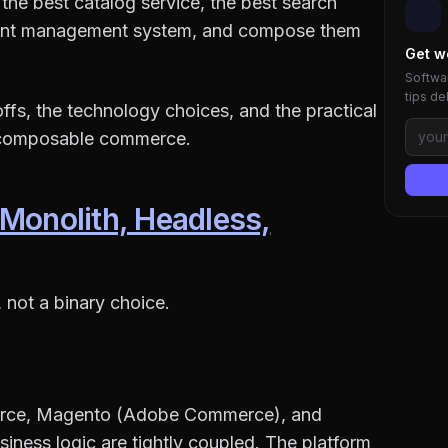
the best catalog service, the best search
ntent management system, and compose them
Get w
Softwar
tips de
-offs, the technology choices, and the practical
o composable commerce.
 Monolith, Headless,
not a binary choice.
merce, Magento (Adobe Commerce), and
ness logic are tightly coupled. The platform