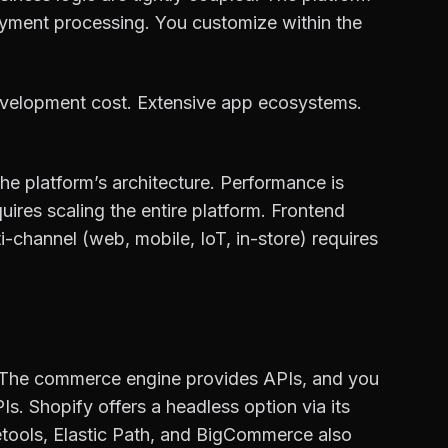
ayment processing. You customize within the
development cost. Extensive app ecosystems.
he platform’s architecture. Performance is
ires scaling the entire platform. Frontend
ti-channel (web, mobile, IoT, in-store) requires
 The commerce engine provides APIs, and you
. Shopify offers a headless option via its
etools, Elastic Path, and BigCommerce also