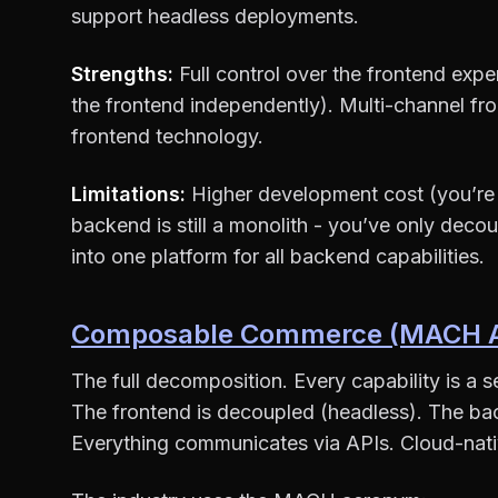
support headless deployments.
Strengths:
Full control over the frontend exp
the frontend independently). Multi-channel f
frontend technology.
Limitations:
Higher development cost (you’re 
backend is still a monolith - you’ve only decoup
into one platform for all backend capabilities.
Composable Commerce (MACH Ar
The full decomposition. Every capability is a 
The frontend is decoupled (headless). The ba
Everything communicates via APIs. Cloud-nativ