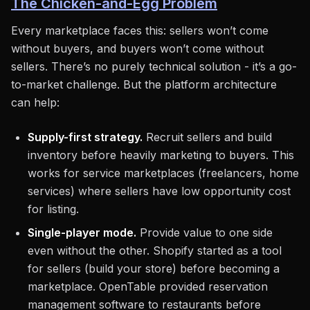
The Chicken-and-Egg Problem
Every marketplace faces this: sellers won’t come
without buyers, and buyers won’t come without
sellers. There’s no purely technical solution - it’s a go-
to-market challenge. But the platform architecture
can help:
Supply-first strategy.
Recruit sellers and build
inventory before heavily marketing to buyers. This
works for service marketplaces (freelancers, home
services) where sellers have low opportunity cost
for listing.
Single-player mode.
Provide value to one side
even without the other. Shopify started as a tool
for sellers (build your store) before becoming a
marketplace. OpenTable provided reservation
management software to restaurants before