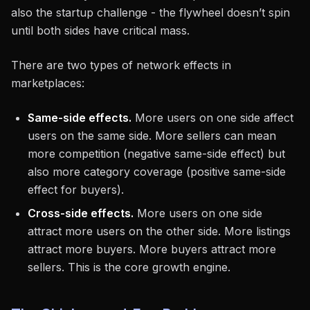
also the startup challenge - the flywheel doesn’t spin
until both sides have critical mass.
There are two types of network effects in
marketplaces:
Same-side effects.
More users on one side affect
users on the same side. More sellers can mean
more competition (negative same-side effect) but
also more category coverage (positive same-side
effect for buyers).
Cross-side effects.
More users on one side
attract more users on the other side. More listings
attract more buyers. More buyers attract more
sellers. This is the core growth engine.