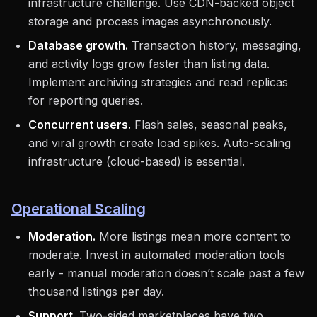
infrastructure challenge. Use CDN-backed object
storage and process images asynchronously.
Database growth.
Transaction history, messaging,
and activity logs grow faster than listing data.
Implement archiving strategies and read replicas
for reporting queries.
Concurrent users.
Flash sales, seasonal peaks,
and viral growth create load spikes. Auto-scaling
infrastructure (cloud-based) is essential.
Operational Scaling
Moderation.
More listings mean more content to
moderate. Invest in automated moderation tools
early - manual moderation doesn’t scale past a few
thousand listings per day.
Support.
Two-sided marketplaces have two