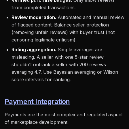
Verified purchase badges.
Only allow reviews
from completed transactions.
Review moderation.
Automated and manual review
of flagged content. Balance seller protection
(removing unfair reviews) with buyer trust (not
censoring legitimate criticism).
Rating aggregation.
Simple averages are
misleading. A seller with one 5-star review
shouldn’t outrank a seller with 200 reviews
averaging 4.7. Use Bayesian averaging or Wilson
score intervals for ranking.
Payment Integration
Payments are the most complex and regulated aspect
of marketplace development.