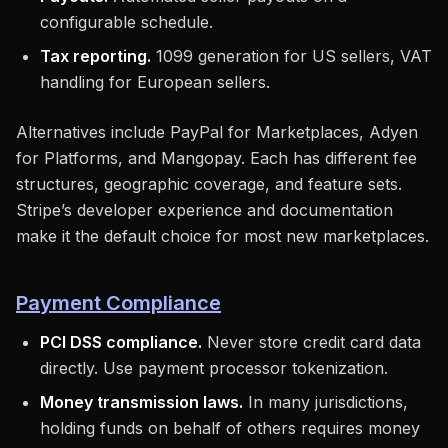
configurable schedule.
Tax reporting.
1099 generation for US sellers, VAT
handling for European sellers.
Alternatives include PayPal for Marketplaces, Adyen
for Platforms, and Mangopay. Each has different fee
structures, geographic coverage, and feature sets.
Stripe’s developer experience and documentation
make it the default choice for most new marketplaces.
Payment Compliance
PCI DSS compliance.
Never store credit card data
directly. Use payment processor tokenization.
Money transmission laws.
In many jurisdictions,
holding funds on behalf of others requires money