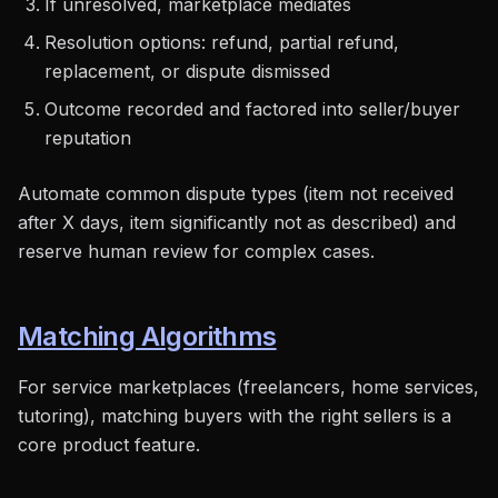
If unresolved, marketplace mediates
Resolution options: refund, partial refund,
replacement, or dispute dismissed
Outcome recorded and factored into seller/buyer
reputation
Automate common dispute types (item not received
after X days, item significantly not as described) and
reserve human review for complex cases.
Matching Algorithms
For service marketplaces (freelancers, home services,
tutoring), matching buyers with the right sellers is a
core product feature.