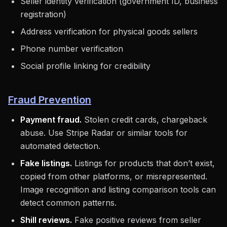
Seller identity verification (government ID, business
registration)
Address verification for physical goods sellers
Phone number verification
Social profile linking for credibility
Fraud Prevention
Payment fraud.
Stolen credit cards, chargeback
abuse. Use Stripe Radar or similar tools for
automated detection.
Fake listings.
Listings for products that don’t exist,
copied from other platforms, or misrepresented.
Image recognition and listing comparison tools can
detect common patterns.
Shill reviews.
Fake positive reviews from seller