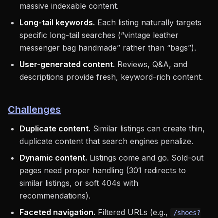
massive indexable content.
Long-tail keywords.
Each listing naturally targets
specific long-tail searches (“vintage leather
messenger bag handmade” rather than “bags”).
User-generated content.
Reviews, Q&A, and
descriptions provide fresh, keyword-rich content.
Challenges
Duplicate content.
Similar listings can create thin,
duplicate content that search engines penalize.
Dynamic content.
Listings come and go. Sold-out
pages need proper handling (301 redirects to
similar listings, or soft 404s with
recommendations).
Faceted navigation.
Filtered URLs (e.g.,
/shoes?