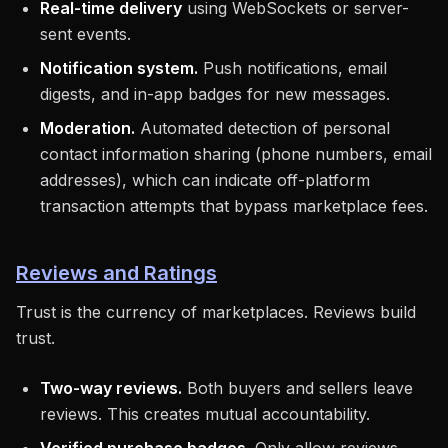
Real-time delivery
using WebSockets or server-
sent events.
Notification system.
Push notifications, email
digests, and in-app badges for new messages.
Moderation.
Automated detection of personal
contact information sharing (phone numbers, email
addresses), which can indicate off-platform
transaction attempts that bypass marketplace fees.
Reviews and Ratings
Trust is the currency of marketplaces. Reviews build
trust.
Two-way reviews.
Both buyers and sellers leave
reviews. This creates mutual accountability.