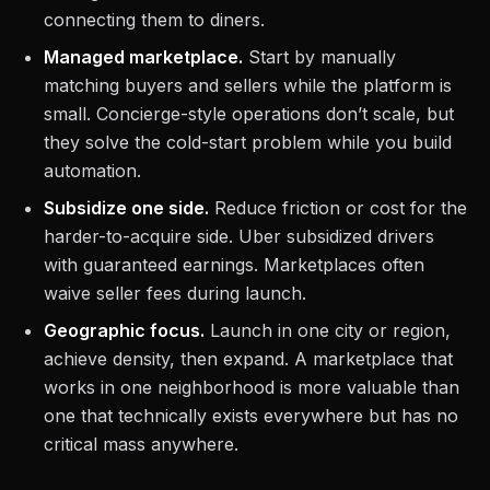
connecting them to diners.
Managed marketplace.
Start by manually
matching buyers and sellers while the platform is
small. Concierge-style operations don’t scale, but
they solve the cold-start problem while you build
automation.
Subsidize one side.
Reduce friction or cost for the
harder-to-acquire side. Uber subsidized drivers
with guaranteed earnings. Marketplaces often
waive seller fees during launch.
Geographic focus.
Launch in one city or region,
achieve density, then expand. A marketplace that
works in one neighborhood is more valuable than
one that technically exists everywhere but has no
critical mass anywhere.