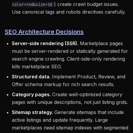
) create crawl budget issues.
color=red&size=10
Use canonical tags and robots directives carefully.
SEO Architecture Decisions
Server-side rendering (SSR).
Marketplace pages
must be server-rendered or statically generated for
search engine crawling. Client-side-only rendering
kills marketplace SEO.
Structured data.
Implement Product, Review, and
Offer schema markup for rich search results.
Category pages.
Create well-optimized category
pages with unique descriptions, not just listing grids.
Sitemap strategy.
Generate sitemaps that include
active listings and update frequently. Large
marketplaces need sitemap indexes with segmented