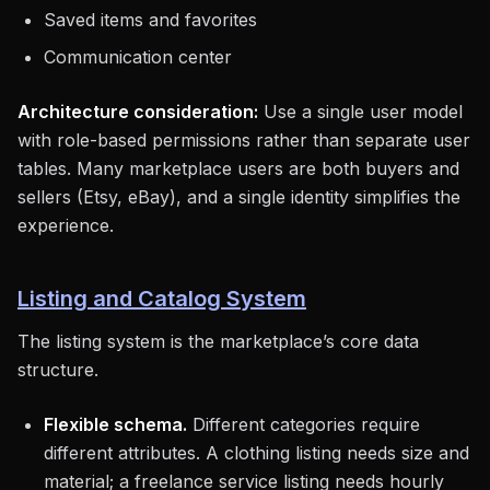
Saved items and favorites
Communication center
Architecture consideration:
Use a single user model
with role-based permissions rather than separate user
tables. Many marketplace users are both buyers and
sellers (Etsy, eBay), and a single identity simplifies the
experience.
Listing and Catalog System
The listing system is the marketplace’s core data
structure.
Flexible schema.
Different categories require
different attributes. A clothing listing needs size and
material; a freelance service listing needs hourly