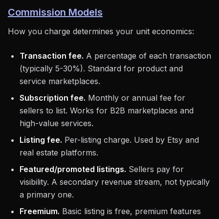
Commission Models
How you charge determines your unit economics:
Transaction fee.
A percentage of each transaction
(typically 5-30%). Standard for product and
service marketplaces.
Subscription fee.
Monthly or annual fee for
sellers to list. Works for B2B marketplaces and
high-value services.
Listing fee.
Per-listing charge. Used by Etsy and
real estate platforms.
Featured/promoted listings.
Sellers pay for
visibility. A secondary revenue stream, not typically
a primary one.
Freemium.
Basic listing is free, premium features