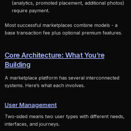
(analytics, promoted placement, additional photos)
require payment.
Most successful marketplaces combine models - a
base transaction fee plus optional premium features.
Core Architecture: What You’re
Building
A marketplace platform has several interconnected
systems. Here’s what each involves.
User Management
Two-sided means two user types with different needs,
interfaces, and journeys.