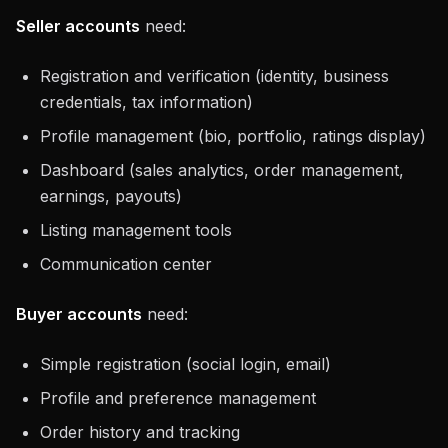
Seller accounts
need:
Registration and verification (identity, business
credentials, tax information)
Profile management (bio, portfolio, ratings display)
Dashboard (sales analytics, order management,
earnings, payouts)
Listing management tools
Communication center
Buyer accounts
need:
Simple registration (social login, email)
Profile and preference management
Order history and tracking