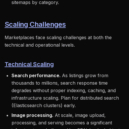
sitemaps by category.
Scaling Challenges
Marketplaces face scaling challenges at both the
technical and operational levels.
Technical Scaling
Search performance.
As listings grow from
thousands to millions, search response time
degrades without proper indexing, caching, and
infrastructure scaling. Plan for distributed search
(Elasticsearch clusters) early.
Image processing.
At scale, image upload,
processing, and serving becomes a significant