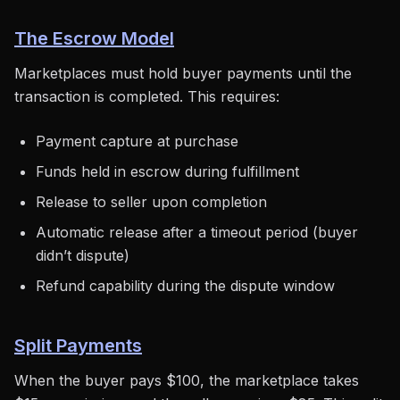
The Escrow Model
Marketplaces must hold buyer payments until the
transaction is completed. This requires:
Payment capture at purchase
Funds held in escrow during fulfillment
Release to seller upon completion
Automatic release after a timeout period (buyer
didn’t dispute)
Refund capability during the dispute window
Split Payments
When the buyer pays $100, the marketplace takes