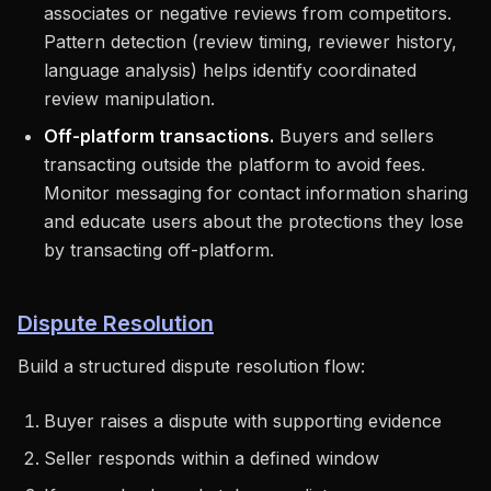
associates or negative reviews from competitors.
Pattern detection (review timing, reviewer history,
language analysis) helps identify coordinated
review manipulation.
Off-platform transactions.
Buyers and sellers
transacting outside the platform to avoid fees.
Monitor messaging for contact information sharing
and educate users about the protections they lose
by transacting off-platform.
Dispute Resolution
Build a structured dispute resolution flow:
Buyer raises a dispute with supporting evidence
Seller responds within a defined window