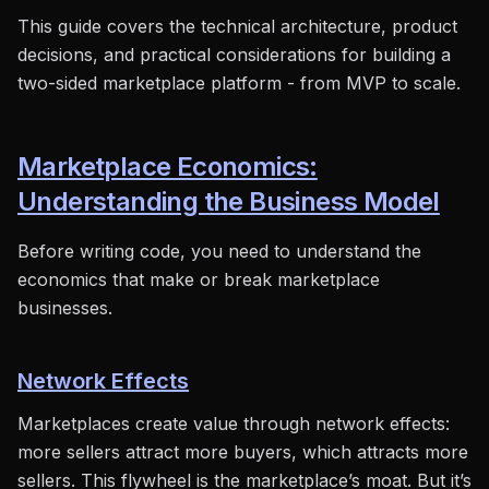
This guide covers the technical architecture, product
decisions, and practical considerations for building a
two-sided marketplace platform - from MVP to scale.
Marketplace Economics:
Understanding the Business Model
Before writing code, you need to understand the
economics that make or break marketplace
businesses.
Network Effects
Marketplaces create value through network effects:
more sellers attract more buyers, which attracts more
sellers. This flywheel is the marketplace’s moat. But it’s