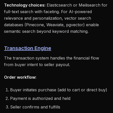
Technology choices:
Elasticsearch or Meilisearch for
full-text search with faceting. For AI-powered
relevance and personalization, vector search
databases (Pinecone, Weaviate, pgvector) enable
semantic search beyond keyword matching.
Transaction Engine
The transaction system handles the financial flow
from buyer intent to seller payout.
Order workflow:
Buyer initiates purchase (add to cart or direct buy)
Payment is authorized and held
Seller confirms and fulfills