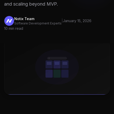
and scaling beyond MVP.
Notix Team
|
January 15, 2026
·
Software Development Experts
10 min read