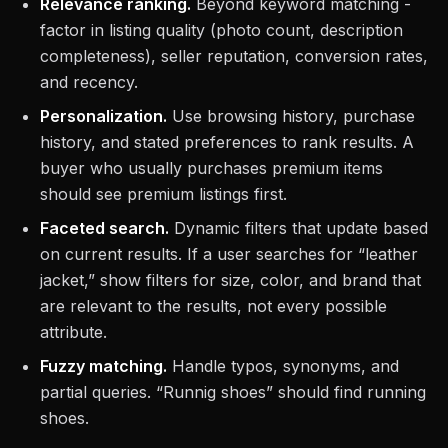
Relevance ranking.
Beyond keyword matching -
factor in listing quality (photo count, description
completeness), seller reputation, conversion rates,
and recency.
Personalization.
Use browsing history, purchase
history, and stated preferences to rank results. A
buyer who usually purchases premium items
should see premium listings first.
Faceted search.
Dynamic filters that update based
on current results. If a user searches for “leather
jacket,” show filters for size, color, and brand that
are relevant to the results, not every possible
attribute.
Fuzzy matching.
Handle typos, synonyms, and
partial queries. “Runnig shoes” should find running
shoes.