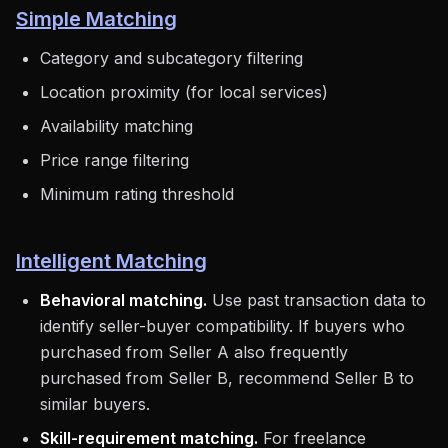
Simple Matching
Category and subcategory filtering
Location proximity (for local services)
Availability matching
Price range filtering
Minimum rating threshold
Intelligent Matching
Behavioral matching.
Use past transaction data to
identify seller-buyer compatibility. If buyers who
purchased from Seller A also frequently
purchased from Seller B, recommend Seller B to
similar buyers.
Skill-requirement matching.
For freelance