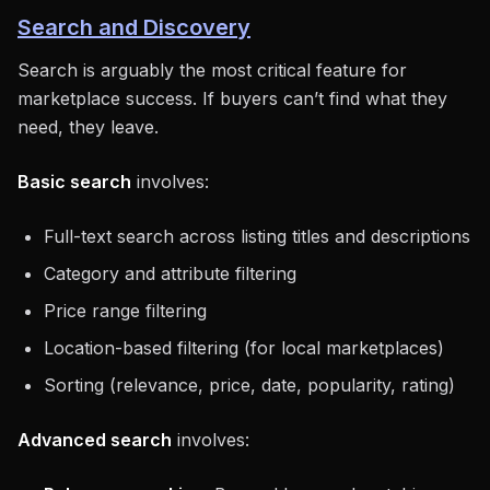
Search and Discovery
Search is arguably the most critical feature for
marketplace success. If buyers can’t find what they
need, they leave.
Basic search
involves:
Full-text search across listing titles and descriptions
Category and attribute filtering
Price range filtering
Location-based filtering (for local marketplaces)
Sorting (relevance, price, date, popularity, rating)
Advanced search
involves: