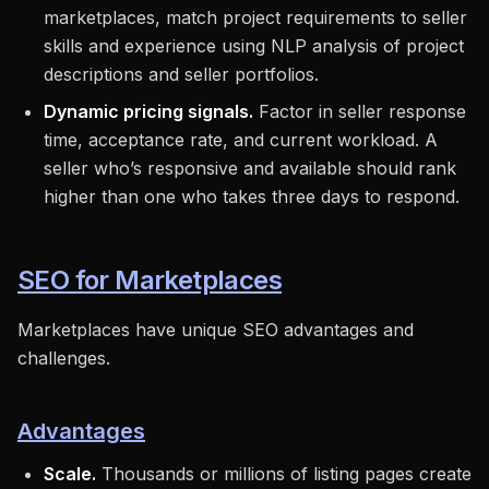
marketplaces, match project requirements to seller
skills and experience using NLP analysis of project
descriptions and seller portfolios.
Dynamic pricing signals.
Factor in seller response
time, acceptance rate, and current workload. A
seller who’s responsive and available should rank
higher than one who takes three days to respond.
SEO for Marketplaces
Marketplaces have unique SEO advantages and
challenges.
Advantages
Scale.
Thousands or millions of listing pages create