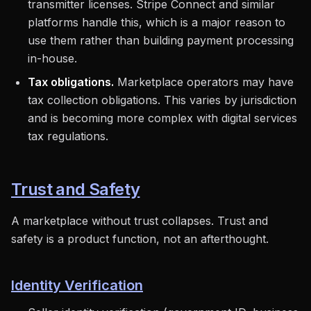
transmitter licenses. Stripe Connect and similar
platforms handle this, which is a major reason to
use them rather than building payment processing
in-house.
Tax obligations.
Marketplace operators may have
tax collection obligations. This varies by jurisdiction
and is becoming more complex with digital services
tax regulations.
Trust and Safety
A marketplace without trust collapses. Trust and
safety is a product function, not an afterthought.
Identity Verification