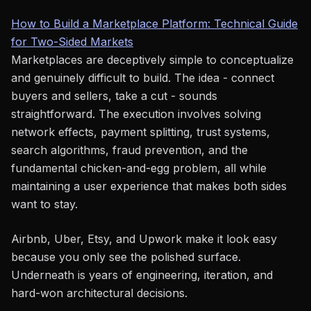
How to Build a Marketplace Platform: Technical Guide
for Two-Sided Markets
Marketplaces are deceptively simple to conceptualize
and genuinely difficult to build. The idea - connect
buyers and sellers, take a cut - sounds
straightforward. The execution involves solving
network effects, payment splitting, trust systems,
search algorithms, fraud prevention, and the
fundamental chicken-and-egg problem, all while
maintaining a user experience that makes both sides
want to stay.
Airbnb, Uber, Etsy, and Upwork make it look easy
because you only see the polished surface.
Underneath is years of engineering, iteration, and
hard-won architectural decisions.