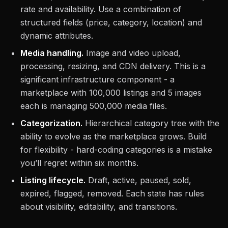
rate and availability. Use a combination of
structured fields (price, category, location) and
dynamic attributes.
Media handling.
Image and video upload,
processing, resizing, and CDN delivery. This is a
significant infrastructure component - a
marketplace with 100,000 listings and 5 images
each is managing 500,000 media files.
Categorization.
Hierarchical category tree with the
ability to evolve as the marketplace grows. Build
for flexibility - hard-coding categories is a mistake
you’ll regret within six months.
Listing lifecycle.
Draft, active, paused, sold,
expired, flagged, removed. Each state has rules
about visibility, editability, and transitions.