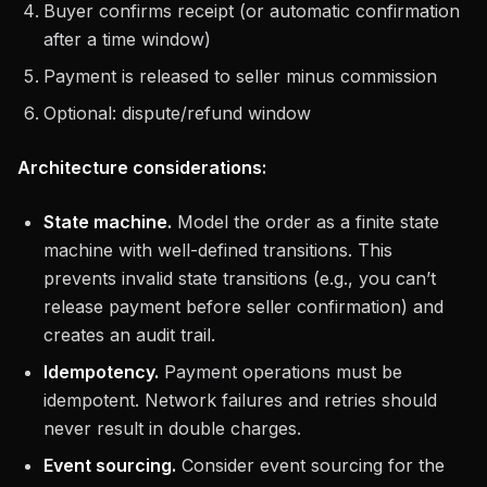
Buyer confirms receipt (or automatic confirmation
after a time window)
Payment is released to seller minus commission
Optional: dispute/refund window
Architecture considerations:
State machine.
Model the order as a finite state
machine with well-defined transitions. This
prevents invalid state transitions (e.g., you can’t
release payment before seller confirmation) and
creates an audit trail.
Idempotency.
Payment operations must be
idempotent. Network failures and retries should
never result in double charges.
Event sourcing.
Consider event sourcing for the