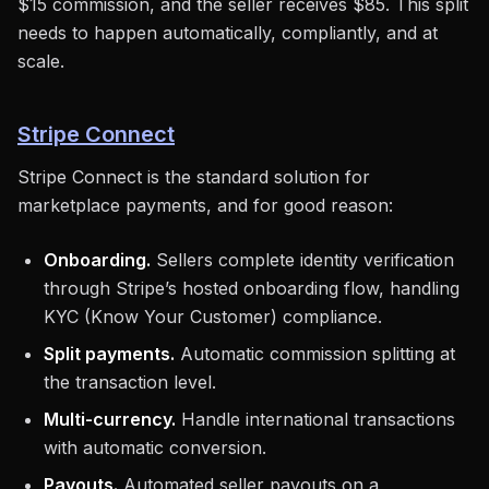
$15 commission, and the seller receives $85. This split
needs to happen automatically, compliantly, and at
scale.
Stripe Connect
Stripe Connect is the standard solution for
marketplace payments, and for good reason:
Onboarding.
Sellers complete identity verification
through Stripe’s hosted onboarding flow, handling
KYC (Know Your Customer) compliance.
Split payments.
Automatic commission splitting at
the transaction level.
Multi-currency.
Handle international transactions
with automatic conversion.
Payouts.
Automated seller payouts on a