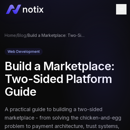
Home
/
Blog
/
Build a Marketplace: Two-Sided Platform Guide
Web Development
Build a Marketplace:
Two-Sided Platform
Guide
A practical guide to building a two-sided
marketplace - from solving the chicken-and-egg
problem to payment architecture, trust systems,