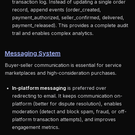
transaction log. Instead of updating a single order
record, append events (order_created,
payment_authorized, seller_confirmed, delivered,
payment_released). This provides a complete audit
trail and enables complex analytics.
Messaging System
Buyer-seller communication is essential for service
marketplaces and high-consideration purchases.
In-platform messaging
is preferred over
redirecting to email. It keeps communication on-
platform (better for dispute resolution), enables
moderation (detect and block spam, fraud, or off-
platform transaction attempts), and improves
engagement metrics.