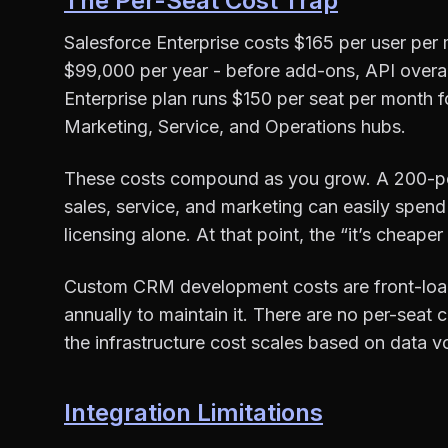
The Per-Seat Cost Trap
Salesforce Enterprise costs $165 per user per 
$99,000 per year - before add-ons, API overa
Enterprise plan runs $150 per seat per month f
Marketing, Service, and Operations hubs.
These costs compound as you grow. A 200-per
sales, service, and marketing can easily sp
licensing alone. At that point, the “it’s cheape
Custom CRM development costs are front-load
annually to maintain it. There are no per-seat
the infrastructure cost scales based on data
Integration Limitations