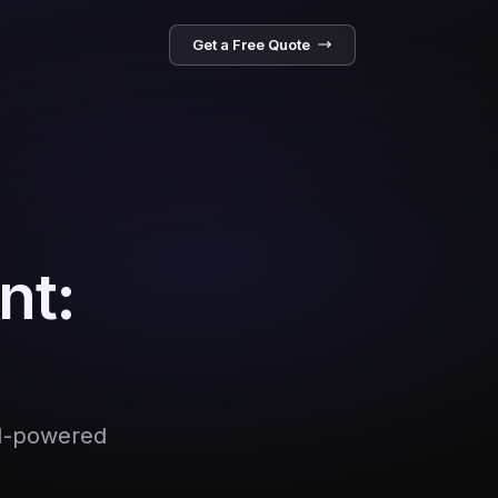
Get a Free Quote
nt:
AI-powered