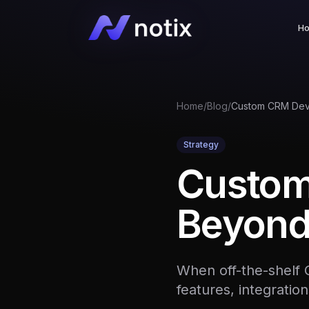
H
Home
/
Blog
/
Strategy
Custom
Beyond
When off-the-shelf 
features, integration