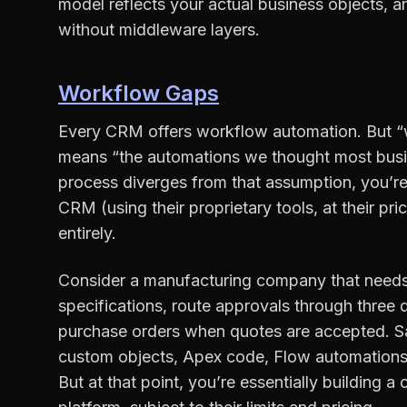
model reflects your actual business objects, 
without middleware layers.
Workflow Gaps
Every CRM offers workflow automation. But “
means “the automations we thought most bus
process diverges from that assumption, you’re
CRM (using their proprietary tools, at their p
entirely.
Consider a manufacturing company that needs t
specifications, route approvals through three
purchase orders when quotes are accepted. Sal
custom objects, Apex code, Flow automation
But at that point, you’re essentially building a