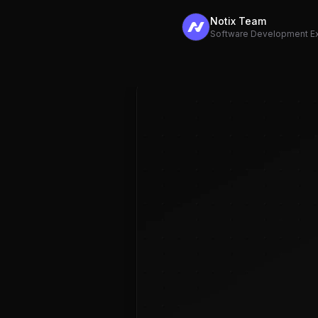
Notix Team
Software Development E