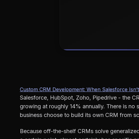
Custom CRM Development: When Salesforce Isn’t
Salesforce, HubSpot, Zoho, Pipedrive - the CR
growing at roughly 14% annually. There is no 
business choose to build its own CRM from sc
Because off-the-shelf CRMs solve generalized 