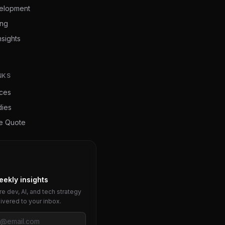
elopment
ing
nsights
NKS
ices
dies
ee Quote
eekly insights
e dev, AI, and tech strategy
livered to your inbox.