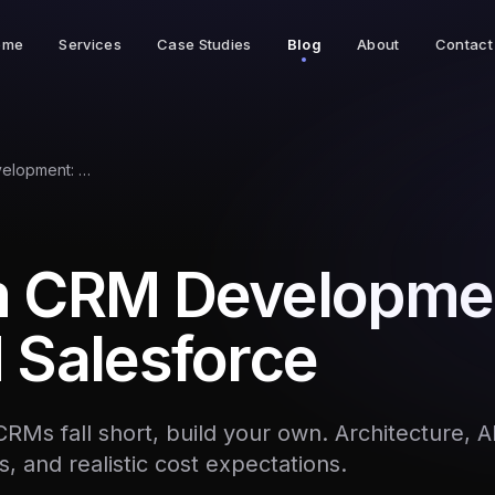
ome
Services
Case Studies
Blog
About
Contact
Custom CRM Development: Beyond Salesforce
 CRM Developme
 Salesforce
CRMs fall short, build your own. Architecture, 
s, and realistic cost expectations.