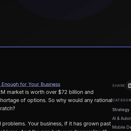
 Enough for Your Business
SHARE
M market is worth over $72 billion and
shortage of options. So why would any rational
CATEGOR
ratch?
Strategy
AI & Auto
problems. Your business, if it has grown past
Mobile D