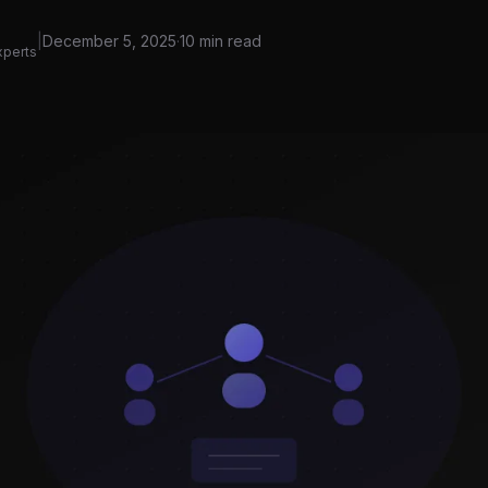
|
December 5, 2025
·
10 min read
xperts