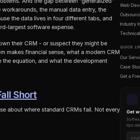
 problems. And the gap between “generalized”
Web Dev
the workarounds, the manual data entry, the
Outsourc
se the data lives in four different tabs, and
Industry I
ird-largest software expense.
Technical
grown their CRM - or suspect they might be
QUICK LI
tom makes financial sense, what a modern CRM
Our Serv
ge the equation, and what the development
Case Stu
Get a Fr
ll Short
cise about where standard CRMs fail. Not every
Get w
Softwar
tips de