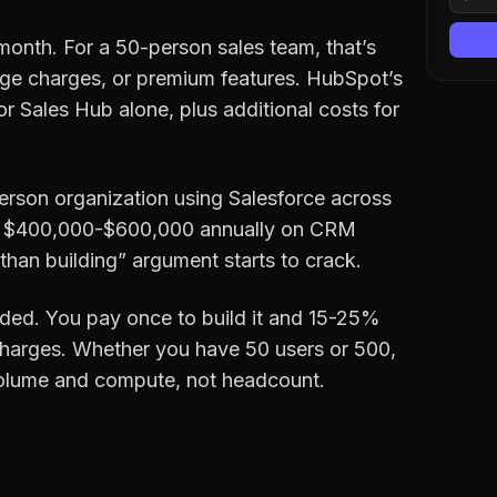
month. For a 50-person sales team, that’s
ge charges, or premium features. HubSpot’s
or Sales Hub alone, plus additional costs for
son organization using Salesforce across
end $400,000-$600,000 annually on CRM
r than building” argument starts to crack.
ed. You pay once to build it and 15-25%
 charges. Whether you have 50 users or 500,
 volume and compute, not headcount.