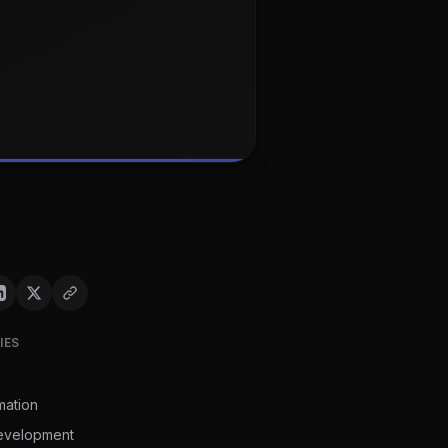
IES
mation
evelopment