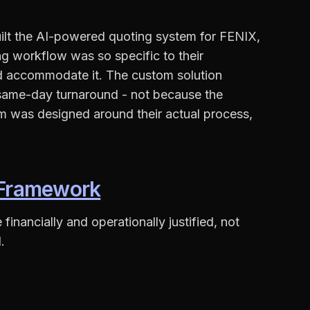
uilt the AI-powered quoting system for FENIX,
g workflow was so specific to their
d accommodate it. The custom solution
same-day turnaround - not because the
m was designed around their actual process,
n Framework
inancially and operationally justified, not
.