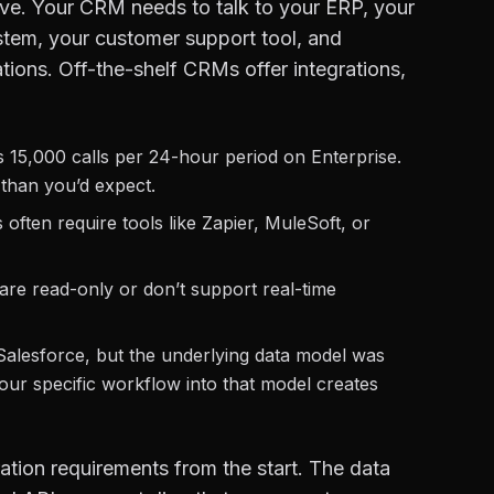
live. Your CRM needs to talk to your ERP, your
ystem, your customer support tool, and
ations. Off-the-shelf CRMs offer integrations,
is 15,000 calls per 24-hour period on Enterprise.
r than you’d expect.
often require tools like Zapier, MuleSoft, or
are read-only or don’t support real-time
Salesforce, but the underlying data model was
our specific workflow into that model creates
tion requirements from the start. The data