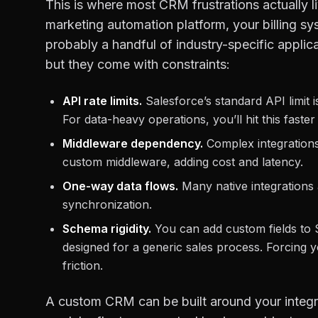
This is where most CRM frustrations actually 
marketing automation platform, your billing s
probably a handful of industry-specific applic
but they come with constraints:
API rate limits.
Salesforce’s standard API limit 
For data-heavy operations, you’ll hit this faste
Middleware dependency.
Complex integrations 
custom middleware, adding cost and latency.
One-way data flows.
Many native integrations 
synchronization.
Schema rigidity.
You can add custom fields to 
designed for a generic sales process. Forcing y
friction.
A custom CRM can be built around your integra