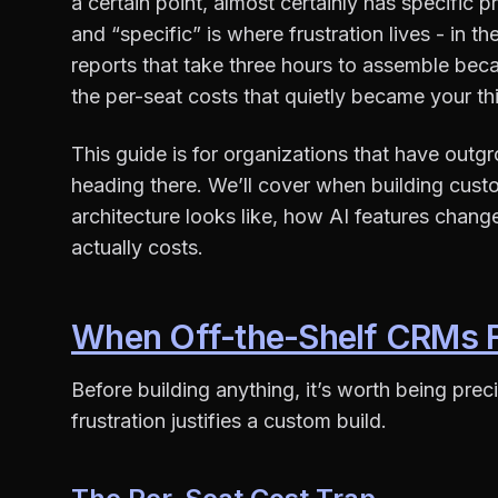
a certain point, almost certainly has specific
and “specific” is where frustration lives - in 
reports that take three hours to assemble becau
the per-seat costs that quietly became your th
This guide is for organizations that have out
heading there. We’ll cover when building cus
architecture looks like, how AI features chan
actually costs.
When Off-the-Shelf CRMs Fa
Before building anything, it’s worth being pre
frustration justifies a custom build.