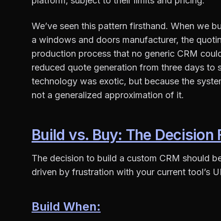
platform, subject to their limits and pricing.
We’ve seen this pattern firsthand. When we b
a windows and doors manufacturer, the quotin
production process that no generic CRM coul
reduced quote generation from three days to 
technology was exotic, but because the syste
not a generalized approximation of it.
Build vs. Buy: The Decisio
The decision to build a custom CRM should be f
driven by frustration with your current tool’s UI
Build When: