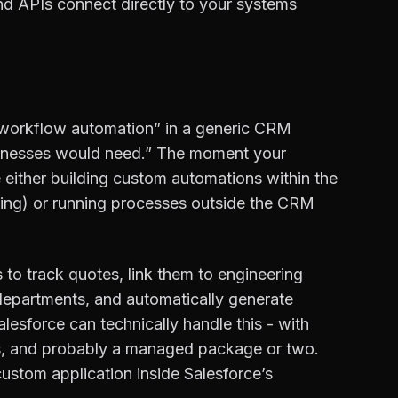
and APIs connect directly to your systems
workflow automation” in a generic CRM
inesses would need.” The moment your
 either building custom automations within the
ricing) or running processes outside the CRM
o track quotes, link them to engineering
 departments, and automatically generate
esforce can technically handle this - with
s, and probably a managed package or two.
 custom application inside Salesforce’s