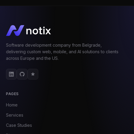
Software development company from Belgrade,
delivering custom web, mobile, and AI solutions to clients
across Europe and the US.
PAGES
Home
Services
Case Studies