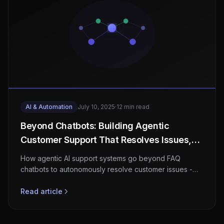
AI & Automation
July 10, 2025
·
12 min read
Beyond Chatbots: Building Agentic
Customer Support That Resolves Issues,
Not Just Answers Questions
How agentic AI support systems go beyond FAQ
chatbots to autonomously resolve customer issues -
architecture, guardrails, and real cost-per-resolution
data.
Read article