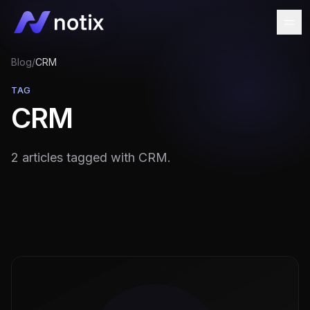
Blog
/
CRM
TAG
CRM
2 articles tagged with CRM.