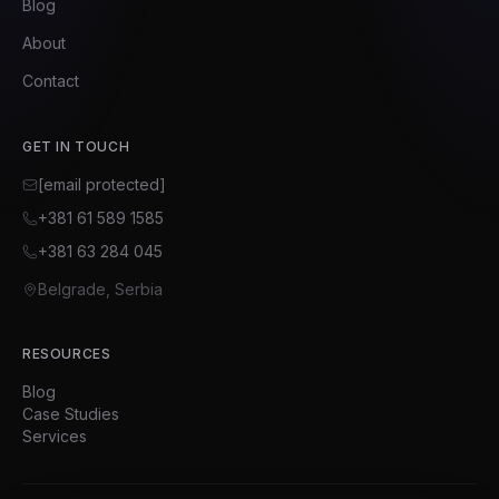
Blog
About
Contact
GET IN TOUCH
[email protected]
+381 61 589 1585
+381 63 284 045
Belgrade, Serbia
RESOURCES
Blog
Case Studies
Services