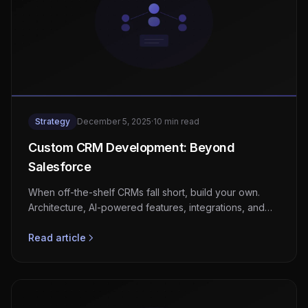
Strategy
December 5, 2025
·
10 min read
Custom CRM Development: Beyond
Salesforce
When off-the-shelf CRMs fall short, build your own.
Architecture, AI-powered features, integrations, and
realistic cost expectations.
Read article