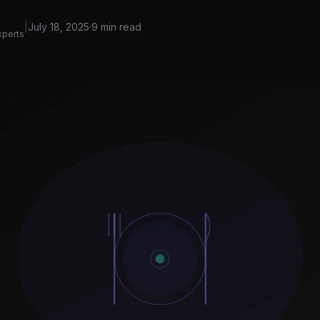
|
July 18, 2025
·
9 min read
xperts