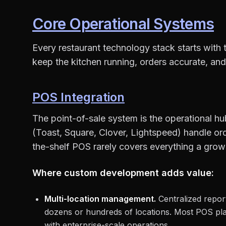
Core Operational Systems
Every restaurant technology stack starts with 
keep the kitchen running, orders accurate, and
POS Integration
The point-of-sale system is the operational h
(Toast, Square, Clover, Lightspeed) handle ord
the-shelf POS rarely covers everything a grow
Where custom development adds value:
Multi-location management.
Centralized repor
dozens or hundreds of locations. Most POS plat
with enterprise-scale operations.