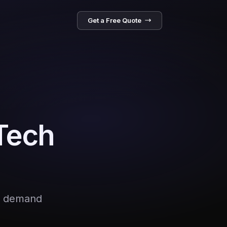
Get a Free Quote
 Tech
AI demand