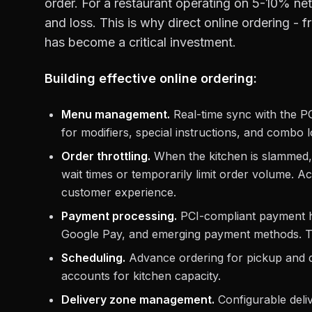
order. For a restaurant operating on 5-10% net
and loss. This is why direct online ordering -
has become a critical investment.
Building effective online ordering:
Menu management.
Real-time sync with the PO
for modifiers, special instructions, and combo 
Order throttling.
When the kitchen is slammed, 
wait times or temporarily limit order volume. Acc
customer experience.
Payment processing.
PCI-compliant payment ha
Google Pay, and emerging payment methods. To
Scheduling.
Advance ordering for pickup and del
accounts for kitchen capacity.
Delivery zone management.
Configurable deliv