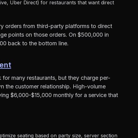
ive, Uber Direct) for restaurants that want direct
 orders from third-party platforms to direct
ge points on those orders. On $500,000 in
00 back to the bottom line.
ent
for many restaurants, but they charge per-
wn the customer relationship. High-volume
ying $6,000-$15,000 monthly for a service that
timize seating based on party size, server section