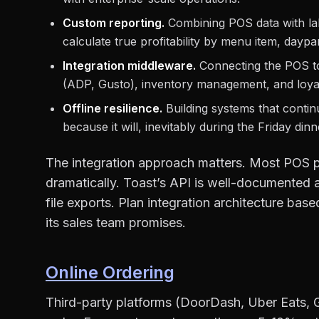
Custom reporting.
Combining POS data with lab
calculate true profitability by menu item, daypar
Integration middleware.
Connecting the POS to
(ADP, Gusto), inventory management, and loyalt
Offline resilience.
Building systems that contin
because it will, inevitably during the Friday din
The integration approach matters. Most POS pla
dramatically. Toast’s API is well-documented a
file exports. Plan integration architecture ba
its sales team promises.
Online Ordering
Third-party platforms (DoorDash, Uber Eats,