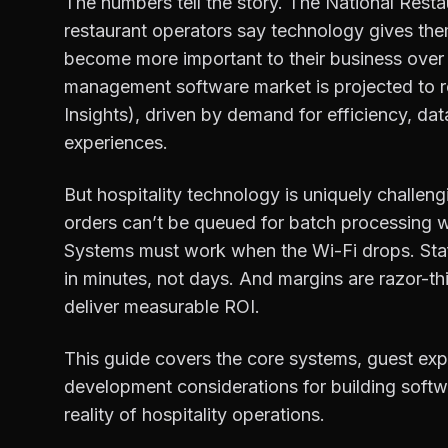
The numbers tell the story. The National Rest
restaurant operators say technology gives th
become more important to their business over 
management software market is projected to r
Insights), driven by demand for efficiency, da
experiences.
But hospitality technology is uniquely challengi
orders can’t be queued for batch processing w
Systems must work when the Wi-Fi drops. Staf
in minutes, not days. And margins are razor-t
deliver measurable ROI.
This guide covers the core systems, guest exp
development considerations for building softw
reality of hospitality operations.