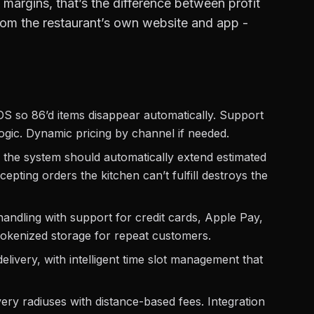
 margins, that’s the difference between profit
 from the restaurant’s own website and app -
S so 86’d items disappear automatically. Support
logic. Dynamic pricing by channel if needed.
the system should automatically extend estimated
epting orders the kitchen can’t fulfill destroys the
ndling with support for credit cards, Apple Pay,
kenized storage for repeat customers.
ivery, with intelligent time slot management that
ery radiuses with distance-based fees. Integration