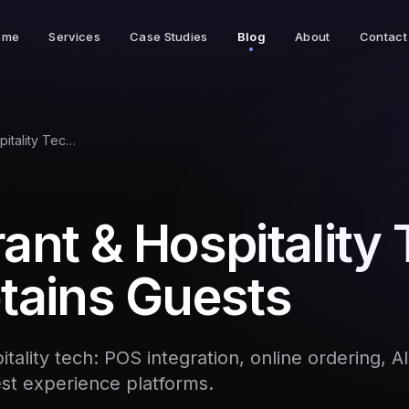
ome
Services
Case Studies
Blog
About
Contact
Restaurant & Hospitality Tech That Retains Guests
ant & Hospitality
tains Guests
tality tech: POS integration, online ordering, 
est experience platforms.