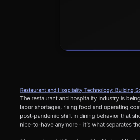
Restaurant and Hospitality Technology: Building
The restaurant and hospitality industry is bein
labor shortages, rising food and operating c
post-pandemic shift in dining behavior that sh
nice-to-have anymore - it’s what separates the 