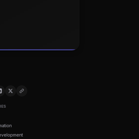
IES
mation
evelopment