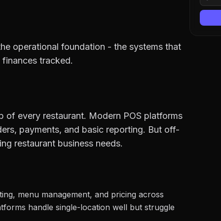
the operational foundation - the systems that
 finances tracked.
ub of every restaurant. Modern POS platforms
ers, payments, and basic reporting. But off-
ing restaurant business needs.
ting, menu management, and pricing across
forms handle single-location well but struggle