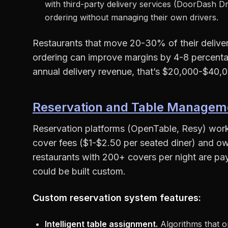
with third-party delivery services (DoorDash Dr
ordering without managing their own drivers.
Restaurants that move 20-30% of their delivery
ordering can improve margins by 4-8 percenta
annual delivery revenue, that’s $20,000-$40,0
Reservation and Table Managem
Reservation platforms (OpenTable, Resy) work 
cover fees ($1-$2.50 per seated diner) and o
restaurants with 200+ covers per night are pa
could be built custom.
Custom reservation system features:
Intelligent table assignment.
Algorithms that op