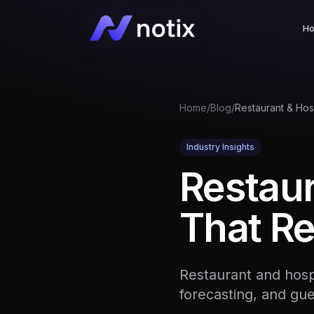
H
Home
/
Blog
/
Industry Insights
Restaur
That Re
Restaurant and hospi
forecasting, and gu