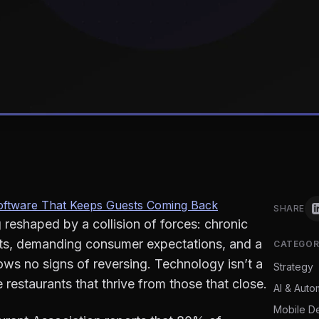
 Software That Keeps Guests Coming Back
SHARE
g reshaped by a collision of forces: chronic
osts, demanding consumer expectations, and a
CATEGOR
ows no signs of reversing. Technology isn’t a
Strategy
restaurants that thrive from those that close.
AI & Auto
Mobile D