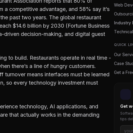
aurant Association reports that 80% of
Web Dev
em a competitive advantage, and 58% say it’s
Outsourc
the past two years. The global restaurant
Industry 
each $14.6 billion by 2030 (Fortune Business
Technical
ta-driven decision-making, and digital guest
QUICK LI
Our Serv
ng to build. Restaurants operate in real time -
Case Stu
hen there’s a line of hungry customers.
Get a Fr
f turnover means interfaces must be learned
hin, so every technology investment must
erience technology, AI applications, and
Get w
Softwar
are that actually works in the demanding
tips de