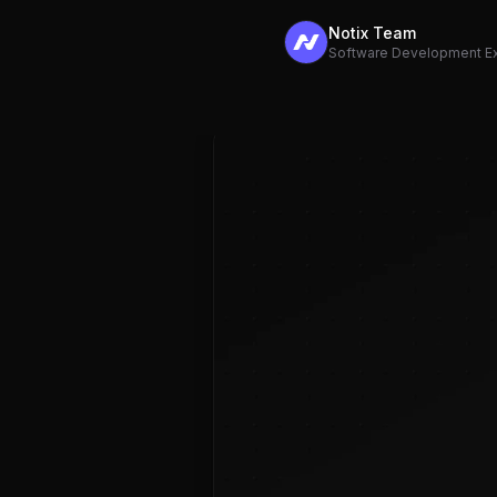
Notix Team
Software Development E