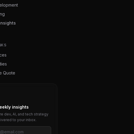
elopment
ing
Insights
NKS
ices
dies
ee Quote
eekly insights
e dev, AI, and tech strategy
livered to your inbox.