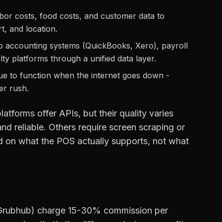
or costs, food costs, and customer data to
t, and location.
 accounting systems (QuickBooks, Xero), payroll
y platforms through a unified data layer.
ue to function when the internet goes down -
ner rush.
tforms offer APIs, but their quality varies
nd reliable. Others require screen scraping or
sed on what the POS actually supports, not what
 Grubhub) charge 15-30% commission per