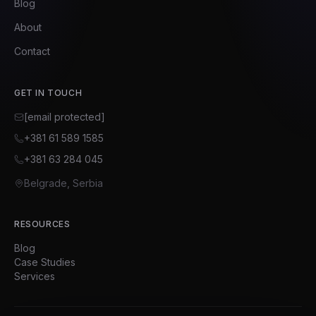
Blog
About
Contact
GET IN TOUCH
[email protected]
+381 61 589 1585
+381 63 284 045
Belgrade, Serbia
RESOURCES
Blog
Case Studies
Services