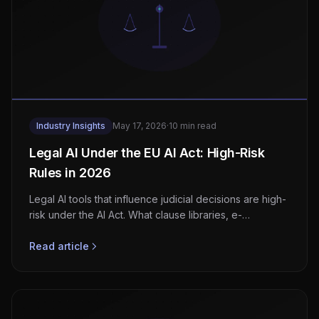
Industry Insights
May 17, 2026
·
10 min read
Legal AI Under the EU AI Act: High-Risk
Rules in 2026
Legal AI tools that influence judicial decisions are high-
risk under the AI Act. What clause libraries, e-
discovery, and matter tools must do before August
2026.
Read article