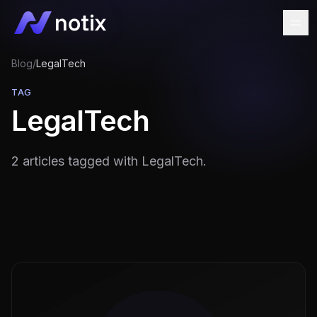
Blog
/
LegalTech
TAG
LegalTech
2 articles tagged with LegalTech.