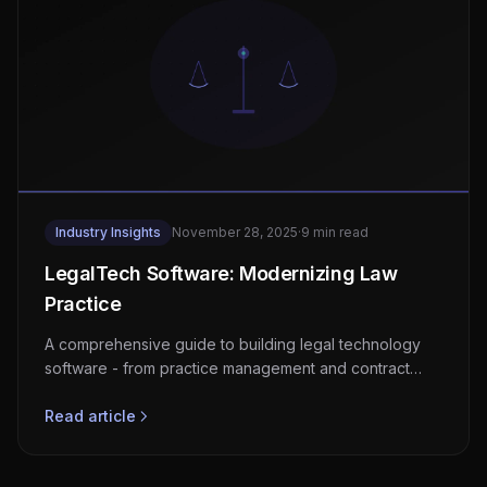
Industry Insights
November 28, 2025
·
9 min read
LegalTech Software: Modernizing Law
Practice
A comprehensive guide to building legal technology
software - from practice management and contract
automation to AI-powered research and e-discovery
platforms.
Read article