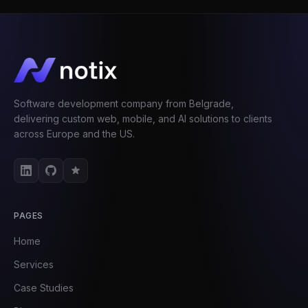
Software development company from Belgrade,
delivering custom web, mobile, and AI solutions to clients
across Europe and the US.
PAGES
Home
Services
Case Studies