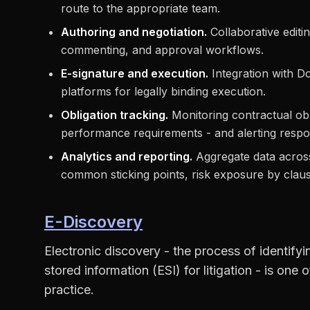
route to the appropriate team.
Authoring and negotiation.
Collaborative editin
commenting, and approval workflows.
E-signature and execution.
Integration with D
platforms for legally binding execution.
Obligation tracking.
Monitoring contractual obl
performance requirements - and alerting respon
Analytics and reporting.
Aggregate data across 
common sticking points, risk exposure by claus
E-Discovery
Electronic discovery - the process of identifyi
stored information (ESI) for litigation - is one
practice.