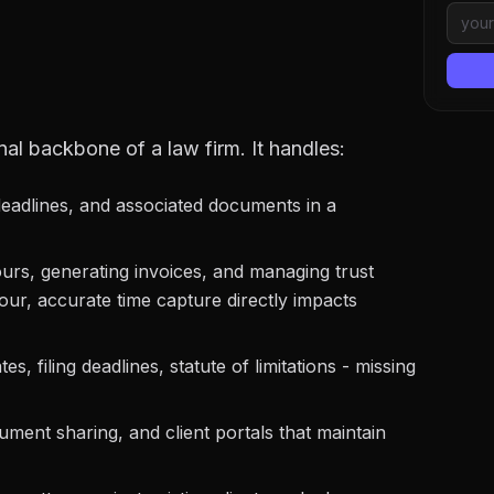
al backbone of a law firm. It handles:
deadlines, and associated documents in a
urs, generating invoices, and managing trust
our, accurate time capture directly impacts
es, filing deadlines, statute of limitations - missing
ent sharing, and client portals that maintain