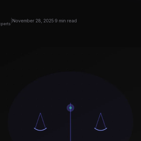
|
November 28, 2025
·
9 min read
xperts