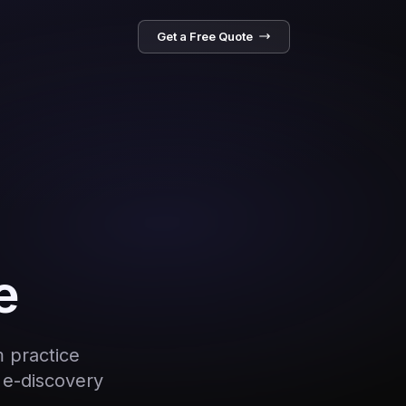
Get a Free Quote
e
m practice
 e-discovery