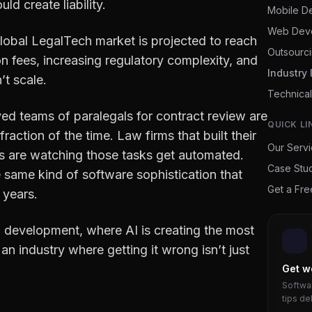
ld create liability.
Mobile D
Web Dev
global LegalTech market is projected to reach
Outsourc
on fees, increasing regulatory complexity, and
Industry 
’t scale.
Technical
d teams of paralegals for contract review are
QUICK LI
raction of the time. Law firms that built their
Our Serv
ks are watching those tasks get automated.
Case Stu
same kind of software sophistication that
Get a Fr
 years.
 development, where AI is creating the most
an industry where getting it wrong isn’t just
Get w
Softwar
tips de