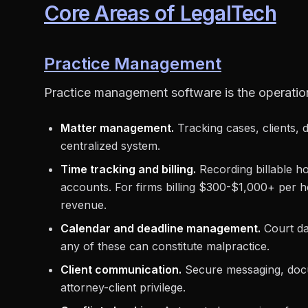
Core Areas of LegalTech
Practice Management
Practice management software is the operation
Matter management.
Tracking cases, clients, 
centralized system.
Time tracking and billing.
Recording billable ho
accounts. For firms billing $300-$1,000+ per h
revenue.
Calendar and deadline management.
Court dat
any of these can constitute malpractice.
Client communication.
Secure messaging, docum
attorney-client privilege.