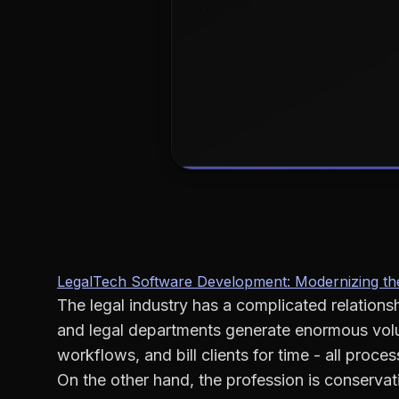
LegalTech Software Development: Modernizing the
The legal industry has a complicated relations
and legal departments generate enormous vo
workflows, and bill clients for time - all proc
On the other hand, the profession is conserva