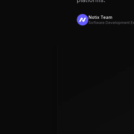
platforms.
Notix Team
Software Development E