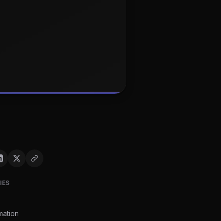
IES
mation