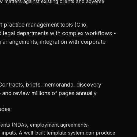
matters against existing clients and adverse
lf practice management tools (Clio,
nd legal departments with complex workflows -
ing arrangements, integration with corporate
ontracts, briefs, memoranda, discovery
 and review millions of pages annually.
udes:
ents (NDAs, employment agreements,
 inputs. A well-built template system can produce