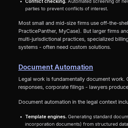
Conflict checking.
Automated screening of new 
parties to prevent conflicts of interest.
Most small and mid-size firms use off-the-she
PracticePanther, MyCase). But larger firms a
multi-jurisdictional practices, specialized bill
systems - often need custom solutions.
Document Automation
Legal work is fundamentally document work. C
responses, corporate filings - lawyers produce
Document automation in the legal context incl
Template engines.
Generating standard docum
incorporation documents) from structured data