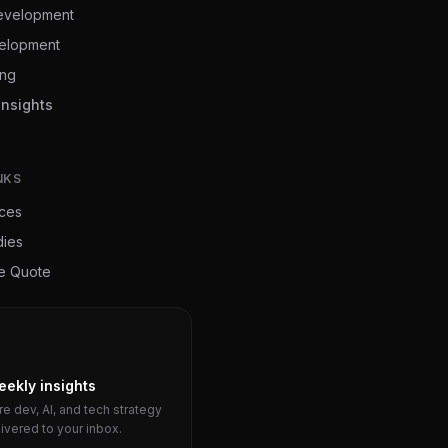
evelopment
elopment
ing
Insights
NKS
ices
dies
ee Quote
eekly insights
e dev, AI, and tech strategy
livered to your inbox.