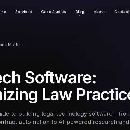
ome
Services
Case Studies
Blog
About
Contact
LegalTech Software: Modernizing Law Practice
ech Software:
izing Law Practic
de to building legal technology software - fro
tract automation to AI-powered research and