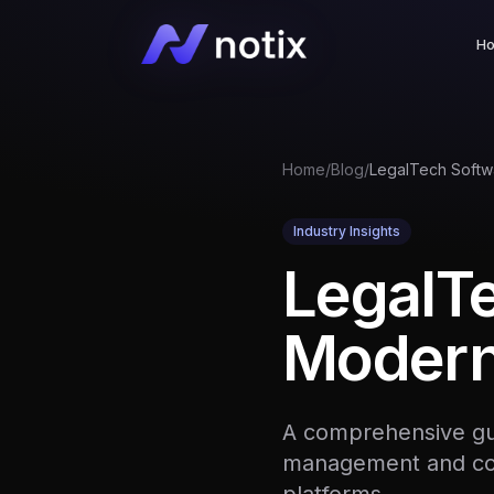
H
Home
/
Blog
/
Industry Insights
LegalT
Modern
A comprehensive gui
management and con