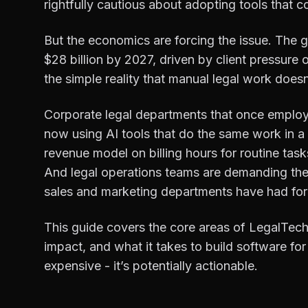
rightfully cautious about adopting tools that cou
But the economics are forcing the issue. The 
$28 billion by 2027, driven by client pressure 
the simple reality that manual legal work doesn
Corporate legal departments that once employe
now using AI tools that do the same work in a f
revenue model on billing hours for routine tas
And legal operations teams are demanding the 
sales and marketing departments have had for
This guide covers the core areas of LegalTech
impact, and what it takes to build software for 
expensive - it’s potentially actionable.