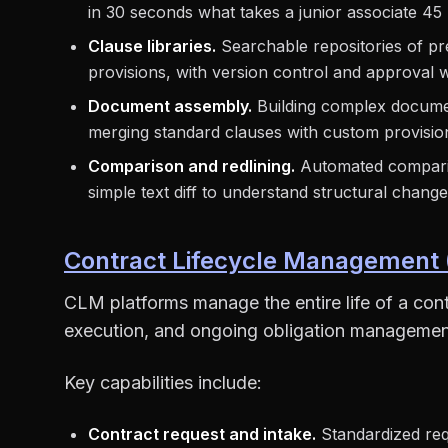
in 30 seconds what takes a junior associate 45
Clause libraries.
Searchable repositories of p
provisions, with version control and approval 
Document assembly.
Building complex docume
merging standard clauses with custom provisio
Comparison and redlining.
Automated comparis
simple text diff to understand structural chang
Contract Lifecycle Management
CLM platforms manage the entire life of a cont
execution, and ongoing obligation managemen
Key capabilities include:
Contract request and intake.
Standardized req