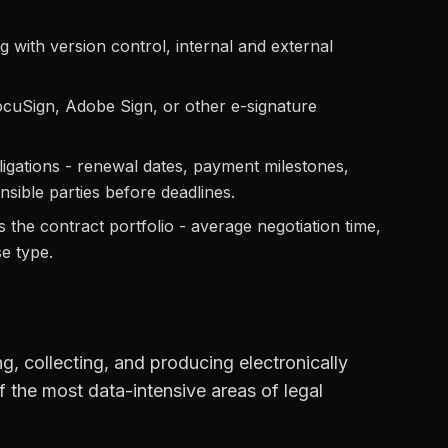
g with version control, internal and external
ocuSign, Adobe Sign, or other e-signature
igations - renewal dates, payment milestones,
sible parties before deadlines.
the contract portfolio - average negotiation time,
e type.
ng, collecting, and producing electronically
 of the most data-intensive areas of legal