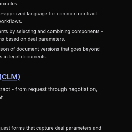
 minutes.
re-approved language for common contract
workflows.
nts by selecting and combining components -
ns based on deal parameters.
on of document versions that goes beyond
es in legal documents.
 (CLM)
ract - from request through negotiation,
t.
uest forms that capture deal parameters and