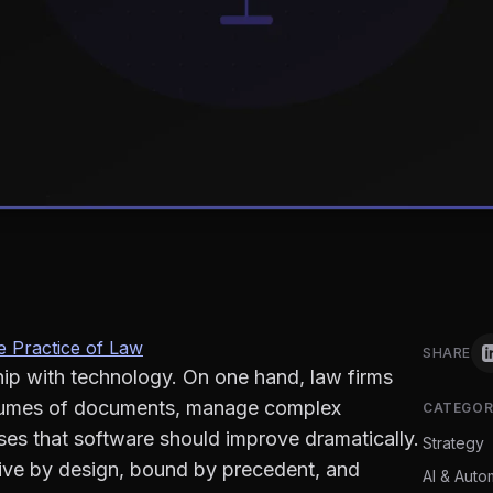
 Practice of Law
SHARE
hip with technology. On one hand, law firms
lumes of documents, manage complex
CATEGOR
esses that software should improve dramatically.
Strategy
tive by design, bound by precedent, and
AI & Auto