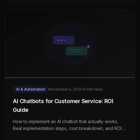
AI & Automation
November 5, 2025
·
9 min read
AI Chatbots for Customer Service: ROI
Guide
How to implement an AI chatbot that actually works.
Real implementation steps, cost breakdown, and ROI
data from businesses that have done it.