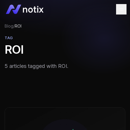
Blog
/
ROI
TAG
ROI
5 articles tagged with ROI.