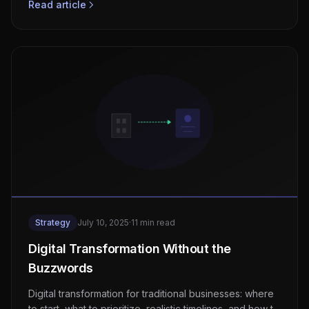
Read article
Strategy
July 10, 2025
·
11 min read
Digital Transformation Without the
Buzzwords
Digital transformation for traditional businesses: where
to start, what to prioritize, realistic timelines, and how to