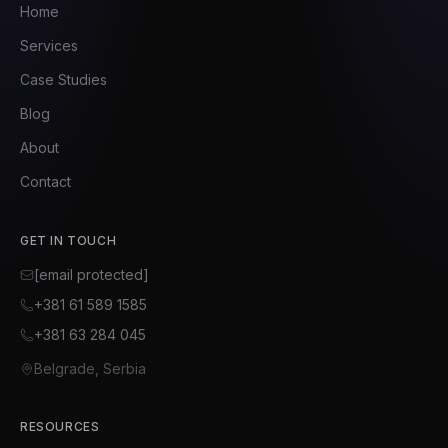
Home
Services
Case Studies
Blog
About
Contact
GET IN TOUCH
[email protected]
+381 61 589 1585
+381 63 284 045
Belgrade, Serbia
RESOURCES