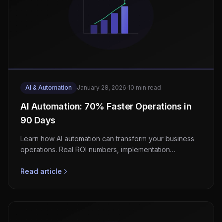
AI & Automation
January 28, 2026
·
10 min read
AI Automation: 70% Faster Operations in
90 Days
Learn how AI automation can transform your business
operations. Real ROI numbers, implementation
strategies, and a step-by-step guide to getting started.
Read article