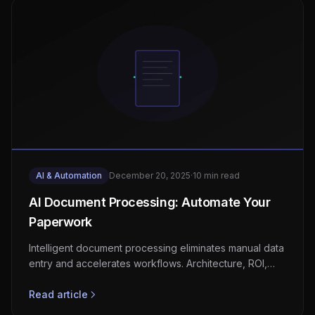
AI & Automation
December 20, 2025
·
10 min read
AI Document Processing: Automate Your
Paperwork
Intelligent document processing eliminates manual data
entry and accelerates workflows. Architecture, ROI,
and implementation roadmap.
Read article