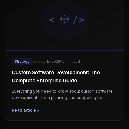
Strategy
January 15, 2026
·
12 min read
Custom Software Development: The
Complete Enterprise Guide
Everything you need to know about custom software
development - from planning and budgeting to
execution and maintenance. A practical guide for
business leaders.
Read article