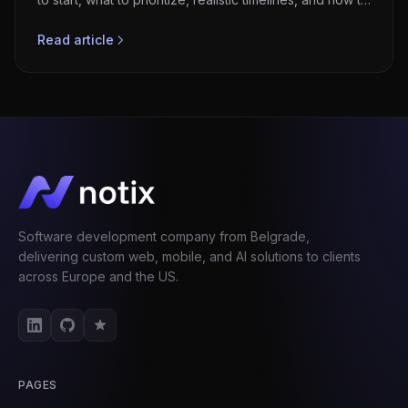
avoid failures.
Read article
Software development company from Belgrade,
delivering custom web, mobile, and AI solutions to clients
across Europe and the US.
PAGES