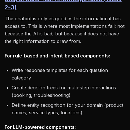
2-3)
The chatbot is only as good as the information it has
access to. This is where most implementations fail: not
because the AI is bad, but because it does not have
the right information to draw from.
For rule-based and intent-based components:
Write response templates for each question
category
Create decision trees for multi-step interactions
(booking, troubleshooting)
Define entity recognition for your domain (product
names, service types, locations)
For LLM-powered components: