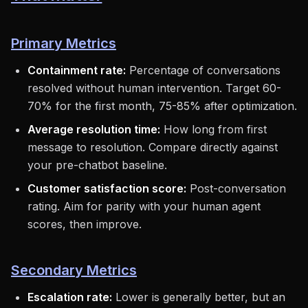
Primary Metrics
Containment rate:
Percentage of conversations
resolved without human intervention. Target 60-
70% for the first month, 75-85% after optimization.
Average resolution time:
How long from first
message to resolution. Compare directly against
your pre-chatbot baseline.
Customer satisfaction score:
Post-conversation
rating. Aim for parity with your human agent
scores, then improve.
Secondary Metrics
Escalation rate:
Lower is generally better, but an