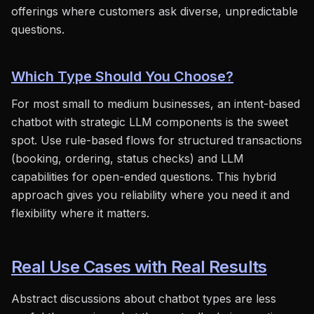
offerings where customers ask diverse, unpredictable
questions.
Which Type Should You Choose?
For most small to medium businesses, an intent-based
chatbot with strategic LLM components is the sweet
spot. Use rule-based flows for structured transactions
(booking, ordering, status checks) and LLM
capabilities for open-ended questions. This hybrid
approach gives you reliability where you need it and
flexibility where it matters.
Real Use Cases with Real Results
Abstract discussions about chatbot types are less