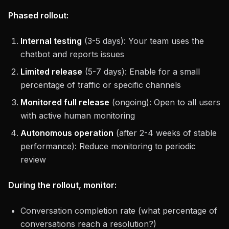
Phased rollout:
Internal testing
(3-5 days): Your team uses the
chatbot and reports issues
Limited release
(5-7 days): Enable for a small
percentage of traffic or specific channels
Monitored full release
(ongoing): Open to all users
with active human monitoring
Autonomous operation
(after 2-4 weeks of stable
performance): Reduce monitoring to periodic
review
During the rollout, monitor:
Conversation completion rate (what percentage of
conversations reach a resolution?)