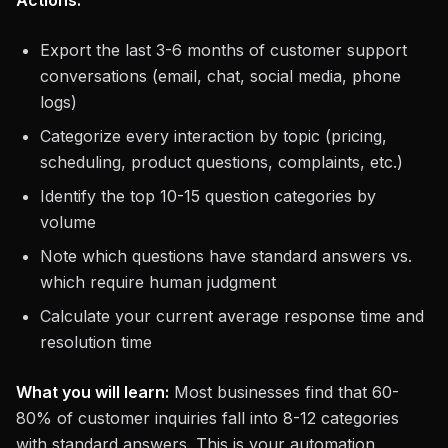
Actions:
Export the last 3-6 months of customer support
conversations (email, chat, social media, phone
logs)
Categorize every interaction by topic (pricing,
scheduling, product questions, complaints, etc.)
Identify the top 10-15 question categories by
volume
Note which questions have standard answers vs.
which require human judgment
Calculate your current average response time and
resolution time
What you will learn:
Most businesses find that 60-
80% of customer inquiries fall into 8-12 categories
with standard answers. This is your automation