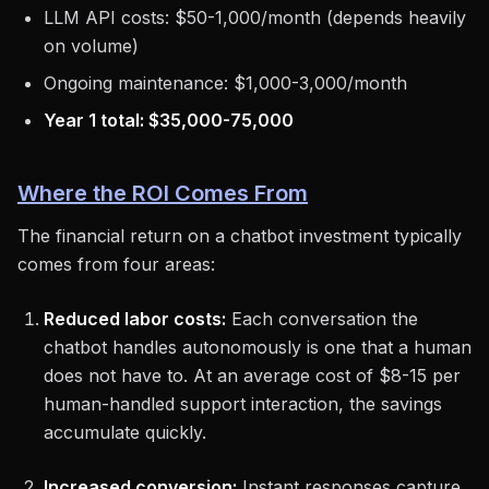
LLM API costs: $50-1,000/month (depends heavily
on volume)
Ongoing maintenance: $1,000-3,000/month
Year 1 total: $35,000-75,000
Where the ROI Comes From
The financial return on a chatbot investment typically
comes from four areas:
Reduced labor costs:
Each conversation the
chatbot handles autonomously is one that a human
does not have to. At an average cost of $8-15 per
human-handled support interaction, the savings
accumulate quickly.
Increased conversion:
Instant responses capture