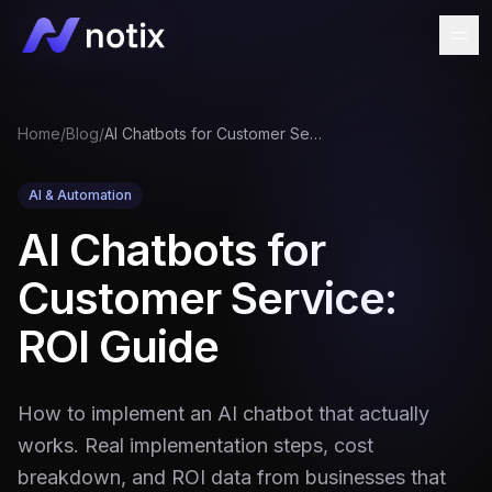
Home
/
Blog
/
AI Chatbots for Customer Service: ROI Guide
AI & Automation
AI Chatbots for
Customer Service:
ROI Guide
How to implement an AI chatbot that actually
works. Real implementation steps, cost
breakdown, and ROI data from businesses that