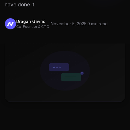
have done it.
Dragan Gavrić
|
November 5, 2025
·
9 min read
Co-Founder & CTO