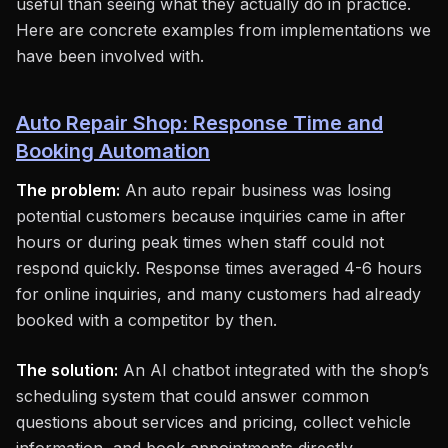
useful than seeing what they actually do in practice.
Here are concrete examples from implementations we
have been involved with.
Auto Repair Shop: Response Time and
Booking Automation
The problem:
An auto repair business was losing
potential customers because inquiries came in after
hours or during peak times when staff could not
respond quickly. Response times averaged 4-6 hours
for online inquiries, and many customers had already
booked with a competitor by then.
The solution:
An AI chatbot integrated with the shop’s
scheduling system that could answer common
questions about services and pricing, collect vehicle