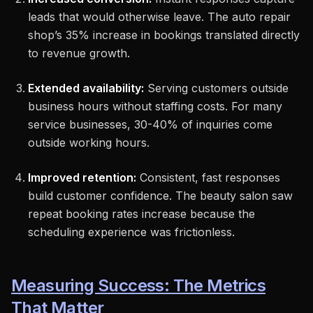
leads that would otherwise leave. The auto repair
shop’s 35% increase in bookings translated directly
to revenue growth.
Extended availability:
Serving customers outside
business hours without staffing costs. For many
service businesses, 30-40% of inquiries come
outside working hours.
Improved retention:
Consistent, fast responses
build customer confidence. The beauty salon saw
repeat booking rates increase because the
scheduling experience was frictionless.
Measuring Success: The Metrics
That Matter