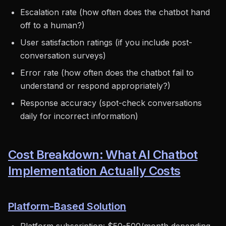
Escalation rate (how often does the chatbot hand
off to a human?)
User satisfaction ratings (if you include post-
conversation surveys)
Error rate (how often does the chatbot fail to
understand or respond appropriately?)
Response accuracy (spot-check conversations
daily for incorrect information)
Cost Breakdown: What AI Chatbot
Implementation Actually Costs
Platform-Based Solution