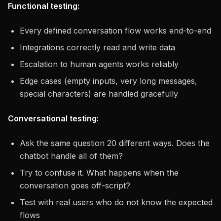
Functional testing:
Every defined conversation flow works end-to-end
Integrations correctly read and write data
Escalation to human agents works reliably
Edge cases (empty inputs, very long messages,
special characters) are handled gracefully
Conversational testing:
Ask the same question 20 different ways. Does the
chatbot handle all of them?
Try to confuse it. What happens when the
conversation goes off-script?
Test with real users who do not know the expected
flows