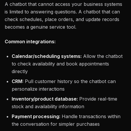
A chatbot that cannot access your business systems
is limited to answering questions. A chatbot that can
check schedules, place orders, and update records
becomes a genuine service tool.
Common integrations:
Calendar/scheduling systems:
Allow the chatbot
to check availability and book appointments
directly
CRM:
Pull customer history so the chatbot can
personalize interactions
Inventory/product database:
Provide real-time
stock and availability information
Payment processing:
Handle transactions within
the conversation for simpler purchases