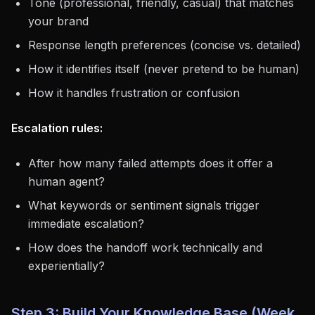
Tone (professional, friendly, casual) that matches
your brand
Response length preferences (concise vs. detailed)
How it identifies itself (never pretend to be human)
How it handles frustration or confusion
Escalation rules:
After how many failed attempts does it offer a
human agent?
What keywords or sentiment signals trigger
immediate escalation?
How does the handoff work technically and
experientially?
Step 3: Build Your Knowledge Base (Week