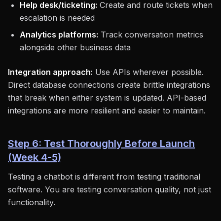
Help desk/ticketing:
Create and route tickets when
escalation is needed
Analytics platforms:
Track conversation metrics
alongside other business data
Integration approach:
Use APIs wherever possible.
Direct database connections create brittle integrations
that break when either system is updated. API-based
integrations are more resilient and easier to maintain.
Step 6: Test Thoroughly Before Launch
(Week 4-5)
Testing a chatbot is different from testing traditional
software. You are testing conversation quality, not just
functionality.