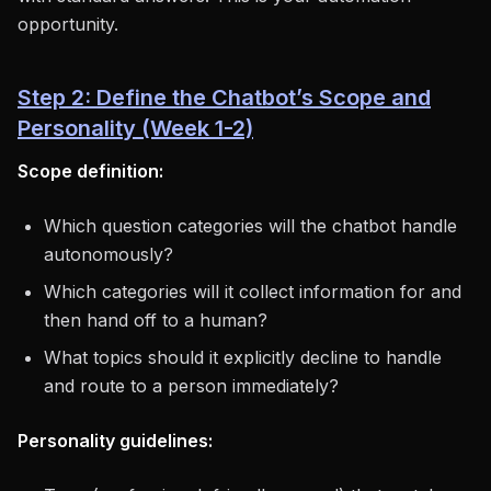
opportunity.
Step 2: Define the Chatbot’s Scope and
Personality (Week 1-2)
Scope definition:
Which question categories will the chatbot handle
autonomously?
Which categories will it collect information for and
then hand off to a human?
What topics should it explicitly decline to handle
and route to a person immediately?
Personality guidelines: