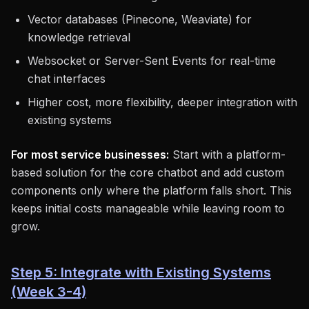
Vector databases (Pinecone, Weaviate) for
knowledge retrieval
Websocket or Server-Sent Events for real-time
chat interfaces
Higher cost, more flexibility, deeper integration with
existing systems
For most service businesses:
Start with a platform-
based solution for the core chatbot and add custom
components only where the platform falls short. This
keeps initial costs manageable while leaving room to
grow.
Step 5: Integrate with Existing Systems
(Week 3-4)