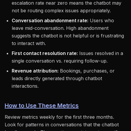
escalation rate near zero means the chatbot may
not be routing complex issues appropriately.
Conversation abandonment rate:
Users who
leave mid-conversation. High abandonment
suggests the chatbot is not helpful or is frustrating
to interact with.
First contact resolution rate:
Issues resolved in a
single conversation vs. requiring follow-up.
Revenue attribution:
Bookings, purchases, or
leads directly generated through chatbot
interactions.
How to Use These Metrics
Review metrics weekly for the first three months.
Look for patterns in conversations that the chatbot