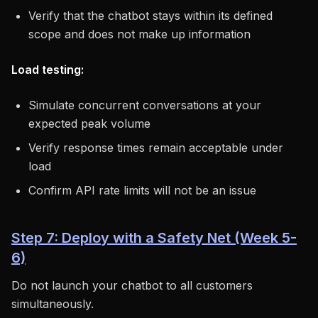
Verify that the chatbot stays within its defined
scope and does not make up information
Load testing:
Simulate concurrent conversations at your
expected peak volume
Verify response times remain acceptable under
load
Confirm API rate limits will not be an issue
Step 7: Deploy with a Safety Net (Week 5-
6)
Do not launch your chatbot to all customers
simultaneously.