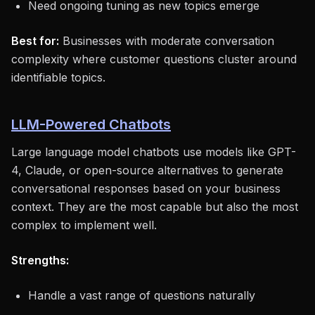
Need ongoing tuning as new topics emerge
Best for:
Businesses with moderate conversation
complexity where customer questions cluster around
identifiable topics.
LLM-Powered Chatbots
Large language model chatbots use models like GPT-
4, Claude, or open-source alternatives to generate
conversational responses based on your business
context. They are the most capable but also the most
complex to implement well.
Strengths:
Handle a vast range of questions naturally