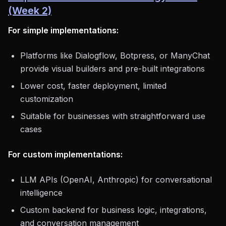
(Week 2)
For simple implementations:
Platforms like Dialogflow, Botpress, or ManyChat
provide visual builders and pre-built integrations
Lower cost, faster deployment, limited
customization
Suitable for businesses with straightforward use
cases
For custom implementations:
LLM APIs (OpenAI, Anthropic) for conversational
intelligence
Custom backend for business logic, integrations,
and conversation management