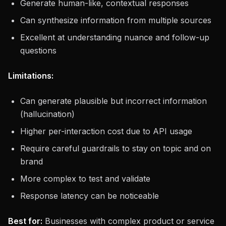
Generate human-like, contextual responses
Can synthesize information from multiple sources
Excellent at understanding nuance and follow-up
questions
Limitations:
Can generate plausible but incorrect information
(hallucination)
Higher per-interaction cost due to API usage
Require careful guardrails to stay on topic and on
brand
More complex to test and validate
Response latency can be noticeable
Best for:
Businesses with complex product or service