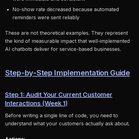
No-show rate decreased because automated
reminders were sent reliably
These are not theoretical examples. They represent
the kind of measurable impact that well-implemented
AI chatbots deliver for service-based businesses.
Step-by-Step Implementation Guide
Step 1: Audit Your Current Customer
Interactions (Week 1)
Before writing a single line of code, you need to
understand what your customers actually ask about.