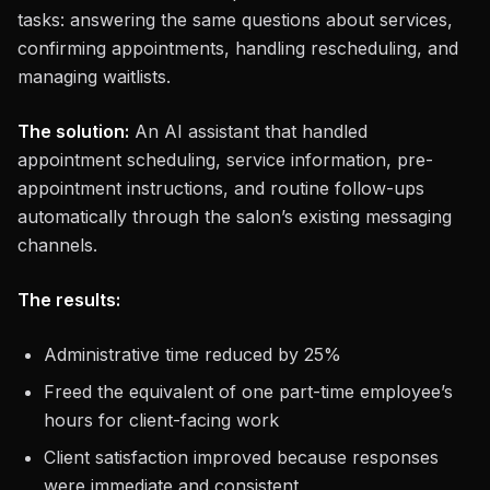
tasks: answering the same questions about services,
confirming appointments, handling rescheduling, and
managing waitlists.
The solution:
An AI assistant that handled
appointment scheduling, service information, pre-
appointment instructions, and routine follow-ups
automatically through the salon’s existing messaging
channels.
The results:
Administrative time reduced by 25%
Freed the equivalent of one part-time employee’s
hours for client-facing work
Client satisfaction improved because responses
were immediate and consistent