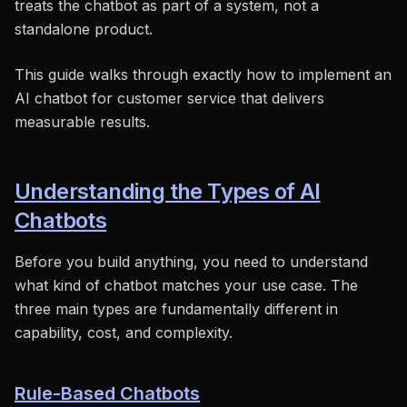
treats the chatbot as part of a system, not a
standalone product.
This guide walks through exactly how to implement an
AI chatbot for customer service that delivers
measurable results.
Understanding the Types of AI
Chatbots
Before you build anything, you need to understand
what kind of chatbot matches your use case. The
three main types are fundamentally different in
capability, cost, and complexity.
Rule-Based Chatbots