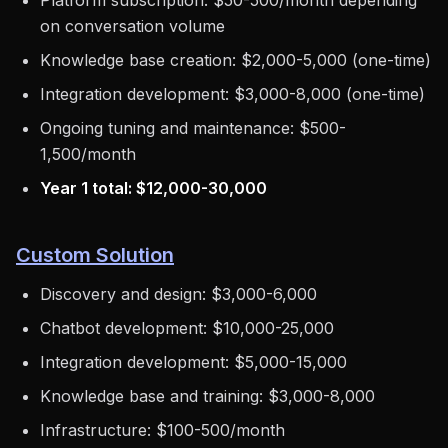
Platform subscription: $50-500/month depending
on conversation volume
Knowledge base creation: $2,000-5,000 (one-time)
Integration development: $3,000-8,000 (one-time)
Ongoing tuning and maintenance: $500-
1,500/month
Year 1 total: $12,000-30,000
Custom Solution
Discovery and design: $3,000-6,000
Chatbot development: $10,000-25,000
Integration development: $5,000-15,000
Knowledge base and training: $3,000-8,000
Infrastructure: $100-500/month