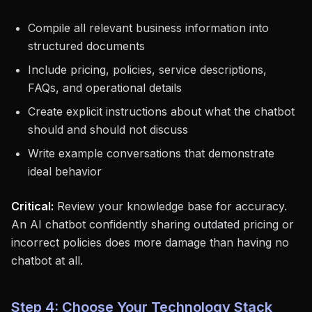
Compile all relevant business information into
structured documents
Include pricing, policies, service descriptions,
FAQs, and operational details
Create explicit instructions about what the chatbot
should and should not discuss
Write example conversations that demonstrate
ideal behavior
Critical:
Review your knowledge base for accuracy.
An AI chatbot confidently sharing outdated pricing or
incorrect policies does more damage than having no
chatbot at all.
Step 4: Choose Your Technology Stack