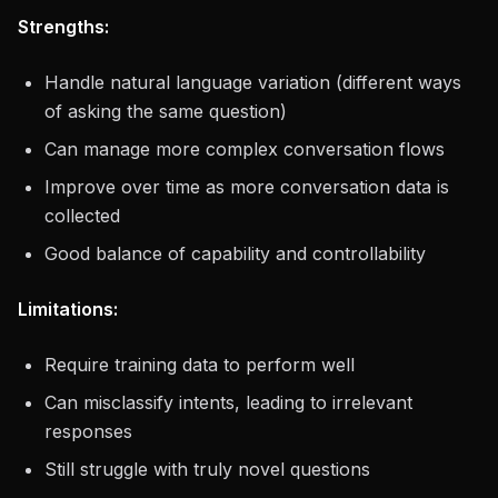
Strengths:
Handle natural language variation (different ways
of asking the same question)
Can manage more complex conversation flows
Improve over time as more conversation data is
collected
Good balance of capability and controllability
Limitations:
Require training data to perform well
Can misclassify intents, leading to irrelevant
responses
Still struggle with truly novel questions