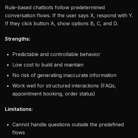
Rule-based chatbots follow predetermined
conversation flows. If the user says X, respond with Y.
If they click button A, show options B, C, and D.
Strengths:
Predictable and controllable behavior
Low cost to build and maintain
No risk of generating inaccurate information
Work well for structured interactions (FAQs,
appointment booking, order status)
Limitations:
Cannot handle questions outside the predefined
flows