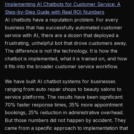
Implementing AI Chatbots for Customer Service: A
Step-by-Step Guide with Real ROI Numbers
AI chatbots have a reputation problem. For every
business that has successfully automated customer
service with AI, there are a dozen that deployed a
frustrating, unhelpful bot that drove customers away.
The difference is not the technology. It is how the
chatbot is implemented, what it is trained on, and how
it fits into the broader customer service workflow.
We have built AI chatbot systems for businesses
ranging from auto repair shops to beauty salons to
service platforms. The results have been significant:
70% faster response times, 35% more appointment
bookings, 25% reduction in administrative overhead.
But those numbers did not happen by accident. They
came from a specific approach to implementation that