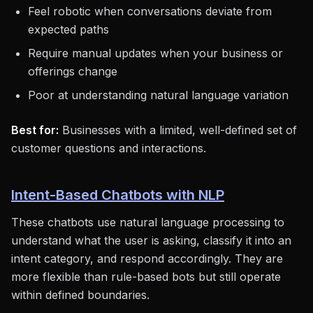
Feel robotic when conversations deviate from
expected paths
Require manual updates when your business or
offerings change
Poor at understanding natural language variation
Best for:
Businesses with a limited, well-defined set of
customer questions and interactions.
Intent-Based Chatbots with NLP
These chatbots use natural language processing to
understand what the user is asking, classify it into an
intent category, and respond accordingly. They are
more flexible than rule-based bots but still operate
within defined boundaries.