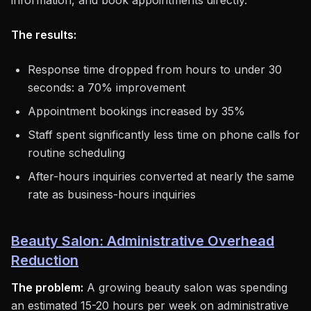
information, and book appointments directly.
The results:
Response time dropped from hours to under 30
seconds: a 70% improvement
Appointment bookings increased by 35%
Staff spent significantly less time on phone calls for
routine scheduling
After-hours inquiries converted at nearly the same
rate as business-hours inquiries
Beauty Salon: Administrative Overhead
Reduction
The problem:
A growing beauty salon was spending
an estimated 15-20 hours per week on administrative