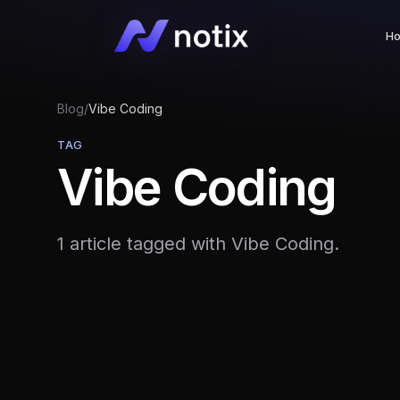
H
Blog
/
Vibe Coding
TAG
Vibe Coding
1 article tagged with Vibe Coding.