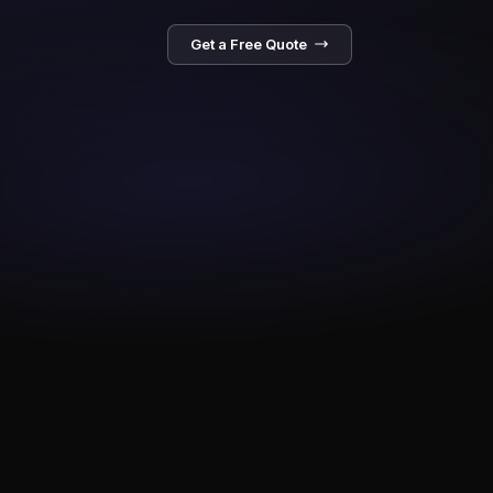
Get a Free Quote