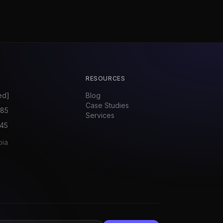
RESOURCES
ed]
Blog
Case Studies
585
Services
045
bia