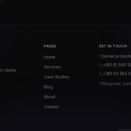
PAGES
GET IN TOUCH
[email protect
Home
+381 61 589 1
Services
o clients
+381 63 284 
Case Studies
Belgrade, Ser
Blog
About
Contact