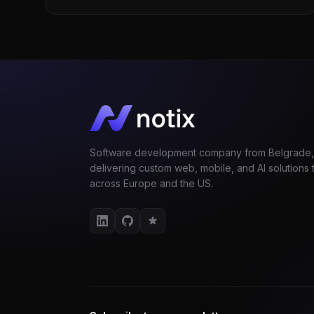
Software development company from Belgrade,
delivering custom web, mobile, and AI solutions t
across Europe and the US.