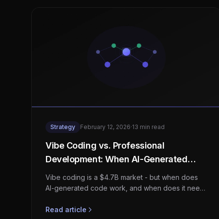
Strategy
February 12, 2026
·
13 min read
Vibe Coding vs. Professional
Development: When AI-Generated
Code Needs Human Engineering
Vibe coding is a $4.7B market - but when does
AI-generated code work, and when does it need
professional engineering? A strategic guide for
startups and enterprises.
Read article