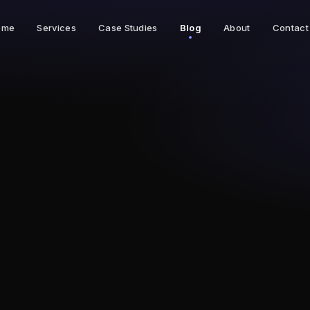
ome
Services
Case Studies
Blog
About
Contact