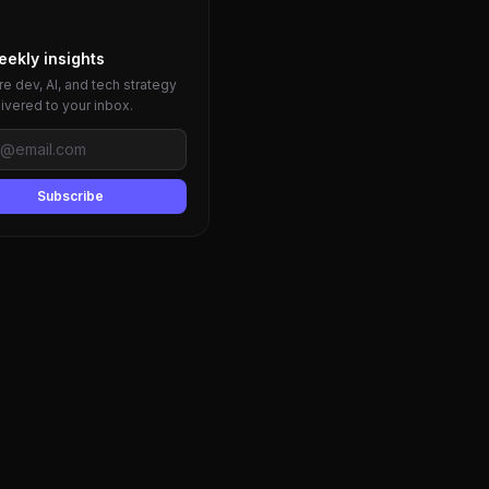
eekly insights
e dev, AI, and tech strategy
livered to your inbox.
Subscribe