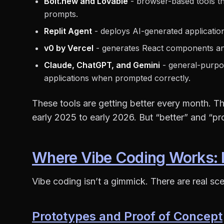
Bolt.new and Lovable
- browser-based tools t
prompts.
Replit Agent
- deploys AI-generated application
v0 by Vercel
- generates React components and
Claude, ChatGPT, and Gemini
- general-purpo
applications when prompted correctly.
These tools are getting better every month. Th
early 2025 to early 2026. But “better” and “pr
Where Vibe Coding Works: 
Vibe coding isn’t a gimmick. There are real sce
Prototypes and Proof of Concept