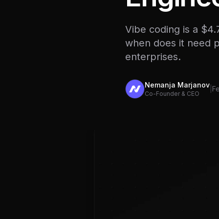
Vibe coding is a $4
when does it need pr
enterprises.
Nemanja Marjanov
|
Fe
Co-Founder & CEO