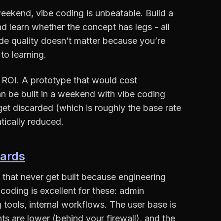
weekend, vibe coding is unbeatable. Build a
and learn whether the concept has legs - all
ode quality doesn’t matter because you’re
to learning.
t ROI. A prototype that would cost
 be built in a weekend with vibe coding
et discarded (which is roughly the base rate
atically reduced.
oards
 that never get built because engineering
 coding is excellent for these: admin
 tools, internal workflows. The user base is
ts are lower (behind your firewall), and the