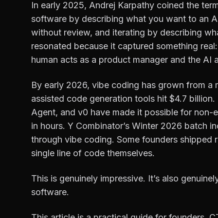
In early 2025, Andrej Karpathy coined the term
software by describing what you want to an AI
without review, and iterating by describing what
resonated because it captured something real
human acts as a product manager and the AI a
By early 2026, vibe coding has grown from a m
assisted code generation tools hit $4.7 billion.
Agent, and v0 have made it possible for non-e
in hours. Y Combinator’s Winter 2026 batch incl
through vibe coding. Some founders shipped r
single line of code themselves.
This is genuinely impressive. It’s also genuinel
software.
This article is a practical guide for founders, 