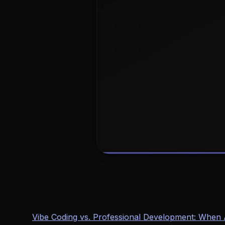
Vibe Coding vs. Professional Development: Whe