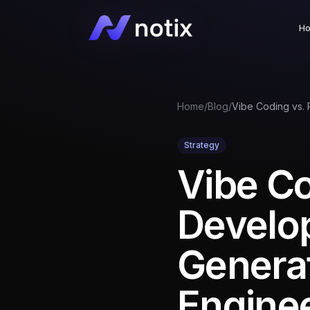
H
Home
/
Blog
/
Strategy
Vibe Co
Develo
Genera
Engine