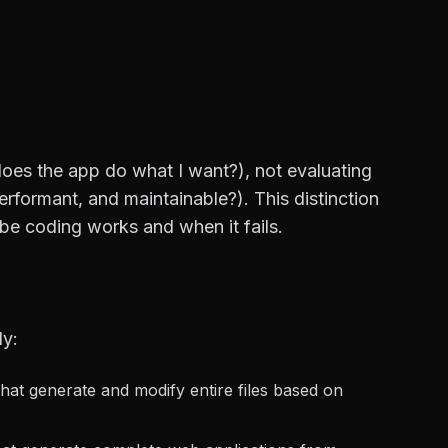
does the app do what I want?), not evaluating
erformant, and maintainable?). This distinction
be coding works and when it fails.
ly:
that generate and modify entire files based on