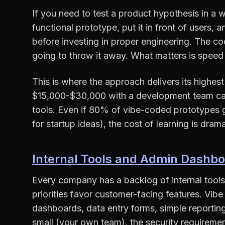
If you need to test a product hypothesis in a 
functional prototype, put it in front of users, 
before investing in proper engineering. The c
going to throw it away. What matters is speed 
This is where the approach delivers its highes
$15,000-$30,000 with a development team can
tools. Even if 80% of vibe-coded prototypes g
for startup ideas), the cost of learning is dram
Internal Tools and Admin Dashb
Every company has a backlog of internal tools
priorities favor customer-facing features. Vibe
dashboards, data entry forms, simple reporting
small (your own team), the security requiremen