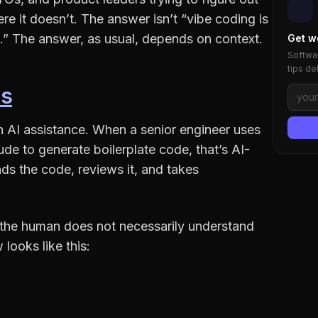
ere it doesn’t. The answer isn’t “vibe coding is
.” The answer, as usual, depends on context.
Get w
Softwar
tips de
Is
h AI assistance. When a senior engineer uses
de to generate boilerplate code, that’s AI-
s the code, reviews it, and takes
: the human does not necessarily understand
looks like this: