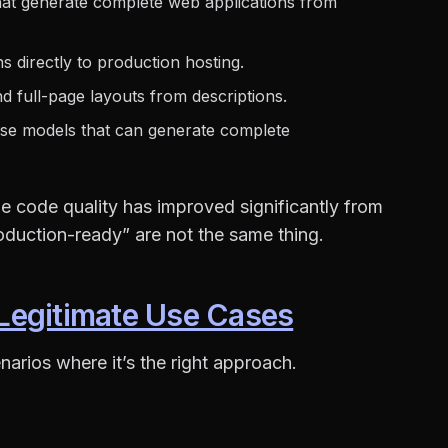
hat generate complete web applications from
s directly to production hosting.
 full-page layouts from descriptions.
se models that can generate complete
e code quality has improved significantly from
oduction-ready” are not the same thing.
Legitimate Use Cases
narios where it’s the right approach.