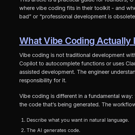
where vibe coding fits in their toolkit - and wh
bad” or “professional development is obsolete
What Vibe Coding Actually 
Vibe coding is not traditional development wit
Copilot to autocomplete functions or uses Clau
assisted development. The engineer understand
responsibility for it.
Vibe coding is different in a fundamental way
the code that’s being generated. The workflow 
Describe what you want in natural language.
The AI generates code.