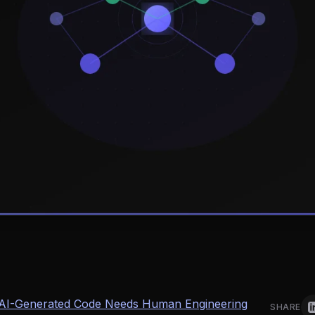
n AI-Generated Code Needs Human Engineering
SHARE