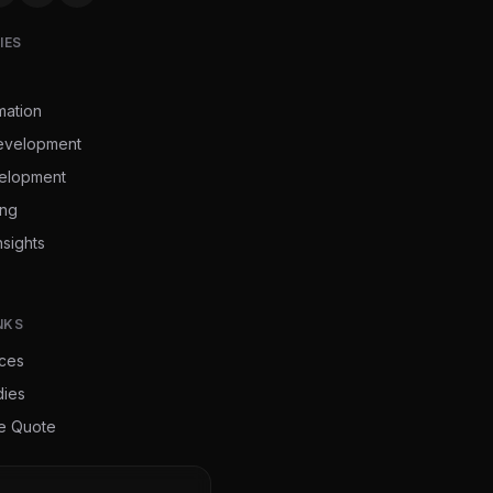
IES
mation
evelopment
elopment
ing
nsights
NKS
ices
dies
ee Quote