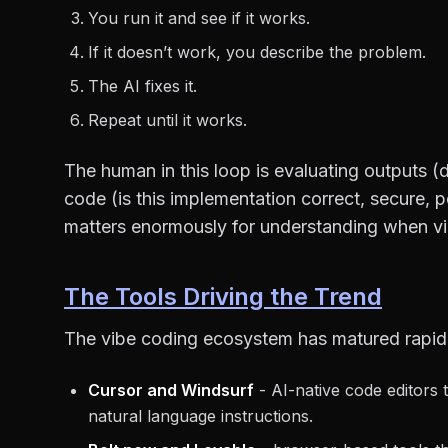
You run it and see if it works.
If it doesn’t work, you describe the problem.
The AI fixes it.
Repeat until it works.
The human in this loop is evaluating outputs (
code (is this implementation correct, secure, p
matters enormously for understanding when vi
The Tools Driving the Trend
The vibe coding ecosystem has matured rapid
Cursor and Windsurf
- AI-native code editors 
natural language instructions.