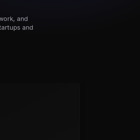
work, and
startups and