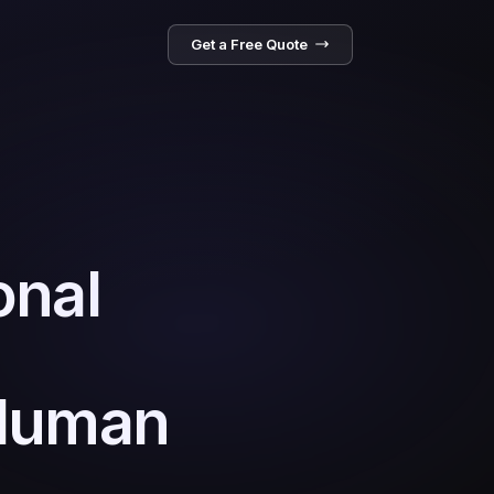
Get a Free Quote
onal
 Human