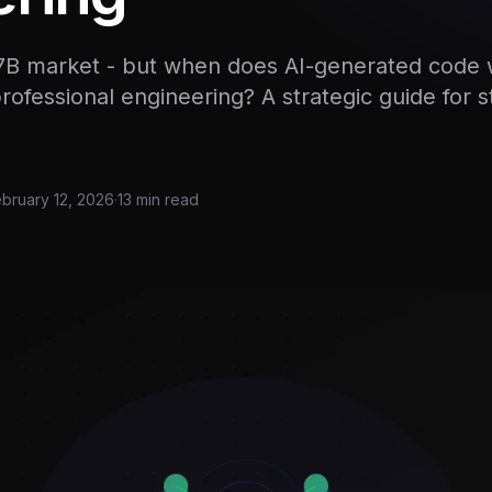
.7B market - but when does AI-generated code 
ofessional engineering? A strategic guide for 
bruary 12, 2026
·
13 min read