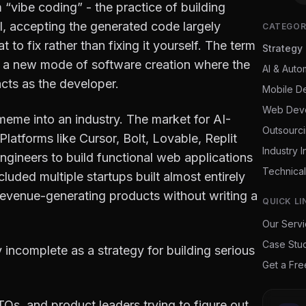
 “vibe coding” - the practice of building
, accepting the generated code largely
CATEGOR
 to fix rather than fixing it yourself. The term
Strategy
: a new mode of software creation where the
AI & Auto
cts as the developer.
Mobile D
Web Dev
eme into an industry. The market for AI-
Outsourc
 Platforms like Cursor, Bolt, Lovable, Replit
Industry I
ngineers to build functional web applications
Technical
uded multiple startups built almost entirely
evenue-generating products without writing a
QUICK LI
Our Serv
Case Stu
y incomplete as a strategy for building serious
Get a Fr
CTOs, and product leaders trying to figure out