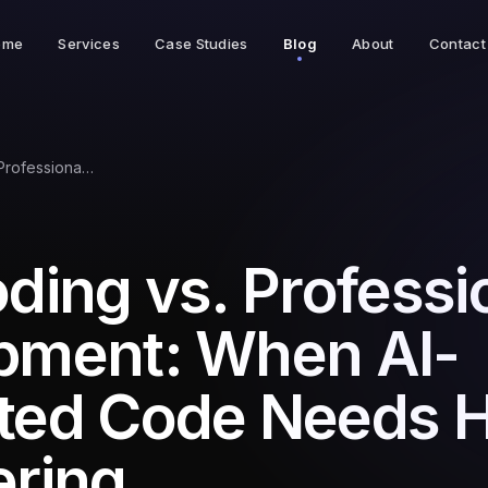
ome
Services
Case Studies
Blog
About
Contact
Vibe Coding vs. Professional Development: When AI-Generated Code Needs Human Engineering
ding vs. Professi
pment: When AI-
ted Code Needs
ering