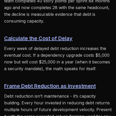
team completed 40 story points per sprint six months
ago and now completes 28 with the same headcount,
the decline is measurable evidence that debt is
consuming capacity.
Calculate the Cost of Delay
Every week of delayed debt reduction increases the
eventual cost. If a dependency upgrade costs $5,000
now but will cost $25,000 in a year (when it becomes
a security mandate), the math speaks for itself.
Frame Debt Reduction as Investment
Debt reduction isn’t maintenance - it’s capacity
building. Every hour invested in reducing debt returns
multiple hours of future development velocity. Present