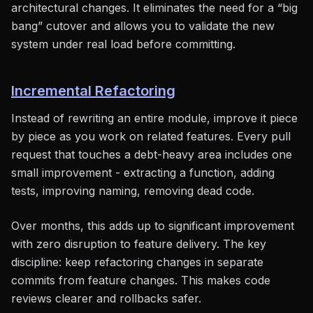
architectural changes. It eliminates the need for a “big
bang” cutover and allows you to validate the new
system under real load before committing.
Incremental Refactoring
Instead of rewriting an entire module, improve it piece
by piece as you work on related features. Every pull
request that touches a debt-heavy area includes one
small improvement - extracting a function, adding
tests, improving naming, removing dead code.
Over months, this adds up to significant improvement
with zero disruption to feature delivery. The key
discipline: keep refactoring changes in separate
commits from feature changes. This makes code
reviews clearer and rollbacks safer.