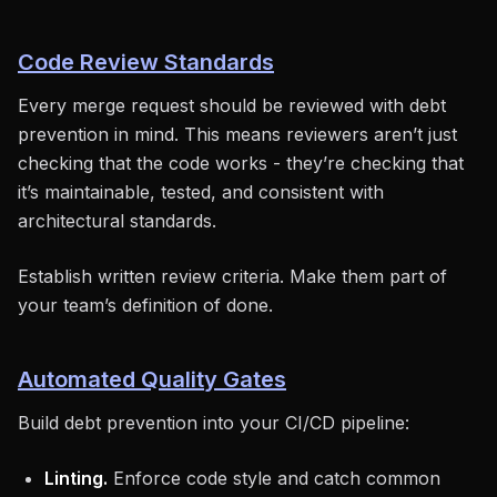
Code Review Standards
Every merge request should be reviewed with debt
prevention in mind. This means reviewers aren’t just
checking that the code works - they’re checking that
it’s maintainable, tested, and consistent with
architectural standards.
Establish written review criteria. Make them part of
your team’s definition of done.
Automated Quality Gates
Build debt prevention into your CI/CD pipeline:
Linting.
Enforce code style and catch common