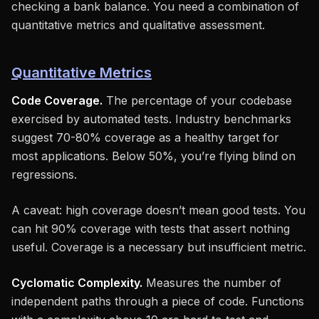
checking a bank balance. You need a combination of
quantitative metrics and qualitative assessment.
Quantitative Metrics
Code Coverage.
The percentage of your codebase
exercised by automated tests. Industry benchmarks
suggest 70-80% coverage as a healthy target for
most applications. Below 50%, you’re flying blind on
regressions.
A caveat: high coverage doesn’t mean good tests. You
can hit 90% coverage with tests that assert nothing
useful. Coverage is a necessary but insufficient metric.
Cyclomatic Complexity.
Measures the number of
independent paths through a piece of code. Functions