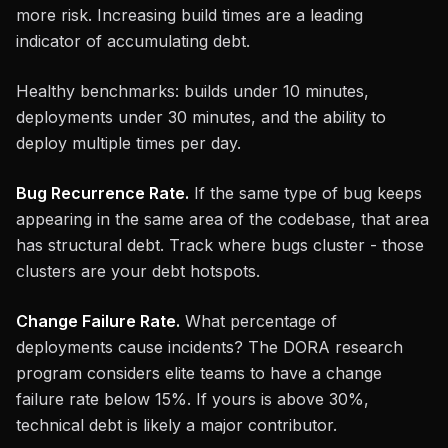
more risk. Increasing build times are a leading
indicator of accumulating debt.
Healthy benchmarks: builds under 10 minutes,
deployments under 30 minutes, and the ability to
deploy multiple times per day.
Bug Recurrence Rate.
If the same type of bug keeps
appearing in the same area of the codebase, that area
has structural debt. Track where bugs cluster - those
clusters are your debt hotspots.
Change Failure Rate.
What percentage of
deployments cause incidents? The DORA research
program considers elite teams to have a change
failure rate below 15%. If yours is above 30%,
technical debt is likely a major contributor.