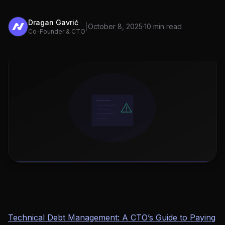
Dragan Gavrić
|
October 8, 2025
·
10 min read
Co-Founder & CTO
Technical Debt Management: A CTO’s Guide to Paying