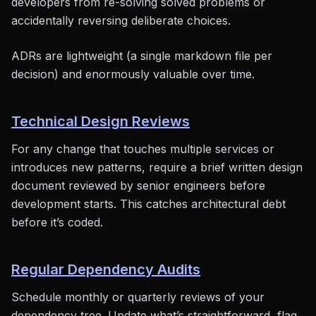
developers from re-solving solved problems or
accidentally reversing deliberate choices.
ADRs are lightweight (a single markdown file per
decision) and enormously valuable over time.
Technical Design Reviews
For any change that touches multiple services or
introduces new patterns, require a brief written design
document reviewed by senior engineers before
development starts. This catches architectural debt
before it’s coded.
Regular Dependency Audits
Schedule monthly or quarterly reviews of your
dependency tree. Update what’s straightforward, flag