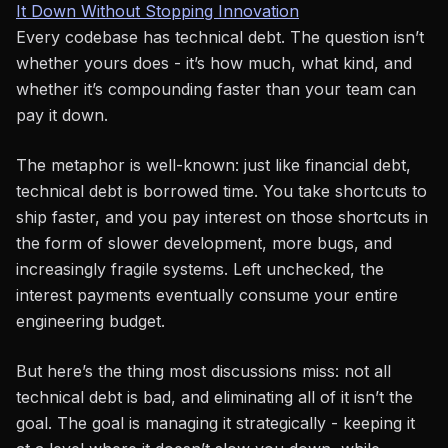
It Down Without Stopping Innovation
Every codebase has technical debt. The question isn’t
whether yours does - it’s how much, what kind, and
whether it’s compounding faster than your team can
pay it down.
The metaphor is well-known: just like financial debt,
technical debt is borrowed time. You take shortcuts to
ship faster, and you pay interest on those shortcuts in
the form of slower development, more bugs, and
increasingly fragile systems. Left unchecked, the
interest payments eventually consume your entire
engineering budget.
But here’s the thing most discussions miss: not all
technical debt is bad, and eliminating all of it isn’t the
goal. The goal is managing it strategically - keeping it