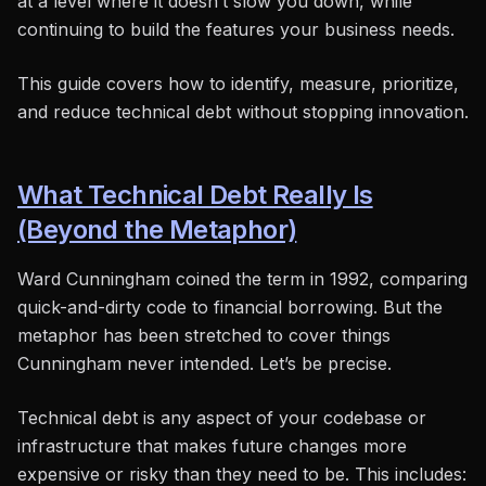
at a level where it doesn’t slow you down, while
continuing to build the features your business needs.
This guide covers how to identify, measure, prioritize,
and reduce technical debt without stopping innovation.
What Technical Debt Really Is
(Beyond the Metaphor)
Ward Cunningham coined the term in 1992, comparing
quick-and-dirty code to financial borrowing. But the
metaphor has been stretched to cover things
Cunningham never intended. Let’s be precise.
Technical debt is any aspect of your codebase or
infrastructure that makes future changes more
expensive or risky than they need to be. This includes: