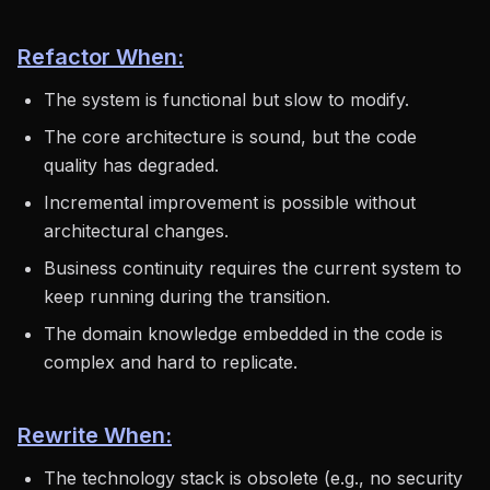
Refactor When:
The system is functional but slow to modify.
The core architecture is sound, but the code
quality has degraded.
Incremental improvement is possible without
architectural changes.
Business continuity requires the current system to
keep running during the transition.
The domain knowledge embedded in the code is
complex and hard to replicate.
Rewrite When:
The technology stack is obsolete (e.g., no security