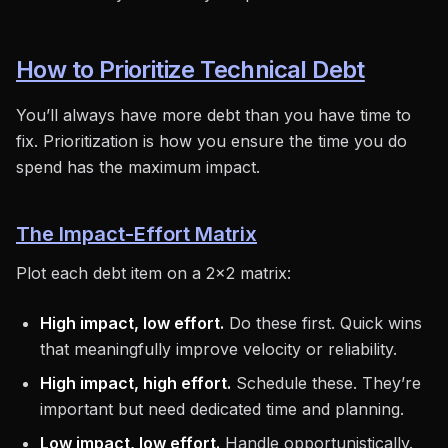
How to Prioritize Technical Debt
You’ll always have more debt than you have time to
fix. Prioritization is how you ensure the time you do
spend has the maximum impact.
The Impact-Effort Matrix
Plot each debt item on a 2x2 matrix:
High impact, low effort.
Do these first. Quick wins
that meaningfully improve velocity or reliability.
High impact, high effort.
Schedule these. They’re
important but need dedicated time and planning.
Low impact, low effort.
Handle opportunistically.