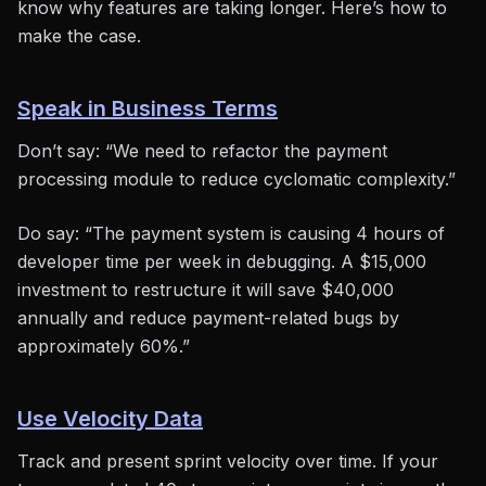
know why features are taking longer. Here’s how to
make the case.
Speak in Business Terms
Don’t say: “We need to refactor the payment
processing module to reduce cyclomatic complexity.”
Do say: “The payment system is causing 4 hours of
developer time per week in debugging. A $15,000
investment to restructure it will save $40,000
annually and reduce payment-related bugs by
approximately 60%.”
Use Velocity Data
Track and present sprint velocity over time. If your