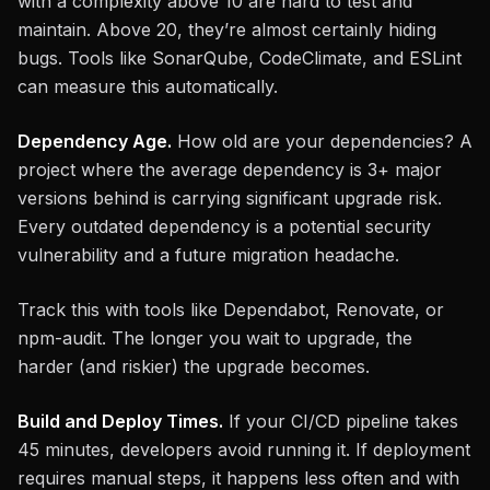
with a complexity above 10 are hard to test and
maintain. Above 20, they’re almost certainly hiding
bugs. Tools like SonarQube, CodeClimate, and ESLint
can measure this automatically.
Dependency Age.
How old are your dependencies? A
project where the average dependency is 3+ major
versions behind is carrying significant upgrade risk.
Every outdated dependency is a potential security
vulnerability and a future migration headache.
Track this with tools like Dependabot, Renovate, or
npm-audit. The longer you wait to upgrade, the
harder (and riskier) the upgrade becomes.
Build and Deploy Times.
If your CI/CD pipeline takes
45 minutes, developers avoid running it. If deployment
requires manual steps, it happens less often and with