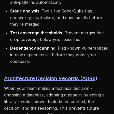
anti-patterns automatically.
Static analysis.
Tools like SonarQube flag
complexity, duplication, and code smells before
they’re merged.
Test coverage thresholds.
Prevent merges that
drop coverage below your baseline.
Dependency scanning.
Flag known vulnerabilities
in new dependencies before they enter your
codebase.
Architecture Decision Records (ADRs)
When your team makes a technical decision -
choosing a database, adopting a pattern, selecting a
library - write it down. Include the context, the
decision, and the reasoning. This prevents future