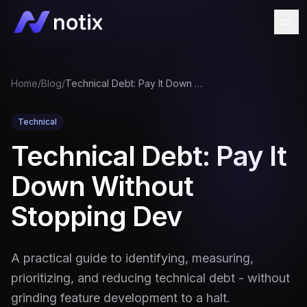
Home
/
Blog
/
Technical Debt: Pay It Down Without Stopping Dev
Technical
Technical Debt: Pay It
Down Without
Stopping Dev
A practical guide to identifying, measuring,
prioritizing, and reducing technical debt - without
grinding feature development to a halt.