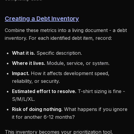
Creating a Debt Inventory
Combine these metrics into a living document - a debt
inventory. For each identified debt item, record:
What it is.
Specific description.
Where it lives.
Module, service, or system.
Impact.
How it affects development speed,
reliability, or security.
Estimated effort to resolve.
T-shirt sizing is fine -
S/M/L/XL.
Risk of doing nothing.
What happens if you ignore
it for another 6-12 months?
This inventory becomes your prioritization tool.