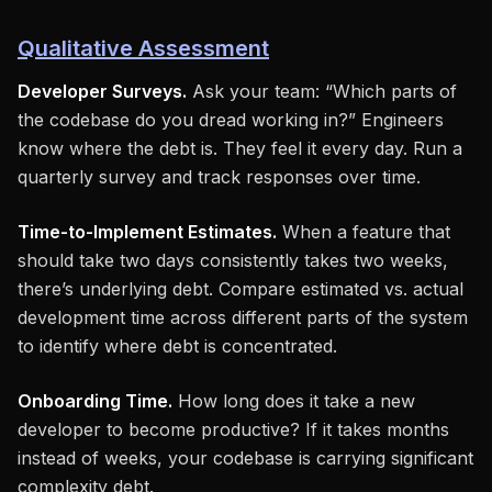
Qualitative Assessment
Developer Surveys.
Ask your team: “Which parts of
the codebase do you dread working in?” Engineers
know where the debt is. They feel it every day. Run a
quarterly survey and track responses over time.
Time-to-Implement Estimates.
When a feature that
should take two days consistently takes two weeks,
there’s underlying debt. Compare estimated vs. actual
development time across different parts of the system
to identify where debt is concentrated.
Onboarding Time.
How long does it take a new
developer to become productive? If it takes months
instead of weeks, your codebase is carrying significant
complexity debt.