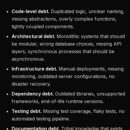
Code-level debt.
Duplicated logic, unclear naming,
missing abstractions, overly complex functions,
tightly coupled components.
Architectural debt.
Monolithic systems that should
be modular, wrong database choices, missing API
layers, synchronous processes that should be
asynchronous.
Infrastructure debt.
Manual deployments, missing
monitoring, outdated server configurations, no
disaster recovery.
Dependency debt.
Outdated libraries, unsupported
frameworks, end-of-life runtime versions.
Testing debt.
Missing test coverage, flaky tests, no
automated testing pipeline.
Documentation debt.
Tribal knowledge that exists