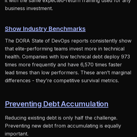
it with the same expected-return framing used for any
business investment.
Show Industry Benchmarks
The DORA State of DevOps reports consistently show
that elite-performing teams invest more in technical
health. Companies with low technical debt deploy 973
times more frequently and have 6,570 times faster
lead times than low performers. These aren’t marginal
differences - they’re competitive survival metrics.
Preventing Debt Accumulation
Reducing existing debt is only half the challenge.
Preventing new debt from accumulating is equally
important.