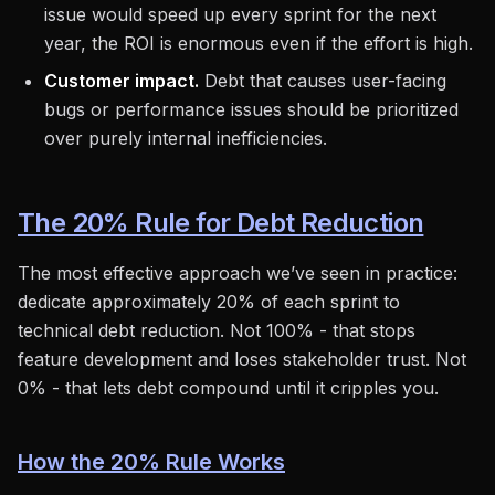
issue would speed up every sprint for the next
year, the ROI is enormous even if the effort is high.
Customer impact.
Debt that causes user-facing
bugs or performance issues should be prioritized
over purely internal inefficiencies.
The 20% Rule for Debt Reduction
The most effective approach we’ve seen in practice:
dedicate approximately 20% of each sprint to
technical debt reduction. Not 100% - that stops
feature development and loses stakeholder trust. Not
0% - that lets debt compound until it cripples you.
How the 20% Rule Works