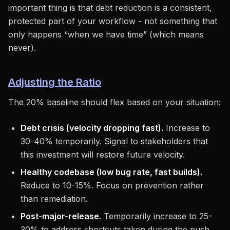
important thing is that debt reduction is a consistent,
protected part of your workflow - not something that
only happens “when we have time” (which means
never).
Adjusting the Ratio
The 20% baseline should flex based on your situation:
Debt crisis (velocity dropping fast).
Increase to
30-40% temporarily. Signal to stakeholders that
this investment will restore future velocity.
Healthy codebase (low bug rate, fast builds).
Reduce to 10-15%. Focus on prevention rather
than remediation.
Post-major-release.
Temporarily increase to 25-
30% to address shortcuts taken during the push.