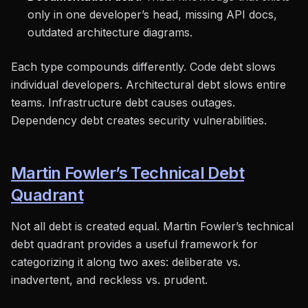
only in one developer’s head, missing API docs,
outdated architecture diagrams.
Each type compounds differently. Code debt slows
individual developers. Architectural debt slows entire
teams. Infrastructure debt causes outages.
Dependency debt creates security vulnerabilities.
Martin Fowler’s Technical Debt
Quadrant
Not all debt is created equal. Martin Fowler’s technical
debt quadrant provides a useful framework for
categorizing it along two axes: deliberate vs.
inadvertent, and reckless vs. prudent.