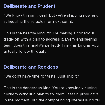
Deliberate and Prudent
“We know this isn’t ideal, but we’re shipping now and
scheduling the refactor for next sprint.”
This is the healthy kind. You’re making a conscious
trade-off with a plan to address it. Every engineering
team does this, and it’s perfectly fine - as long as you
actually follow through.
Deliberate and Reckless
“We don’t have time for tests. Just ship it.”
This is the dangerous kind. You’re knowingly cutting
corners without a plan to fix them. It feels productive
in the moment, but the compounding interest is brutal.