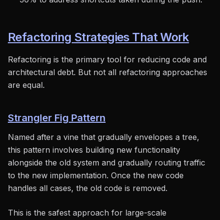
Refactoring Strategies That Work
Refactoring is the primary tool for reducing code and
architectural debt. But not all refactoring approaches
are equal.
Strangler Fig Pattern
Named after a vine that gradually envelopes a tree,
this pattern involves building new functionality
alongside the old system and gradually routing traffic
to the new implementation. Once the new code
handles all cases, the old code is removed.
This is the safest approach for large-scale