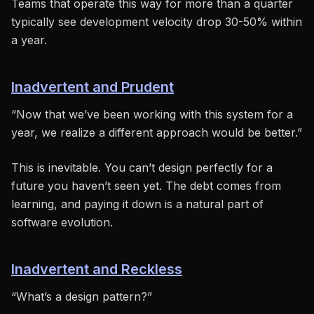
Teams that operate this way for more than a quarter
typically see development velocity drop 30-50% within
a year.
Inadvertent and Prudent
“Now that we’ve been working with this system for a
year, we realize a different approach would be better.”
This is inevitable. You can’t design perfectly for a
future you haven’t seen yet. The debt comes from
learning, and paying it down is a natural part of
software evolution.
Inadvertent and Reckless
“What’s a design pattern?”