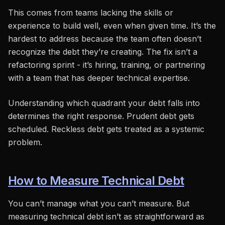
This comes from teams lacking the skills or
experience to build well, even when given time. It’s the
hardest to address because the team often doesn’t
recognize the debt they’re creating. The fix isn’t a
refactoring sprint - it’s hiring, training, or partnering
with a team that has deeper technical expertise.
Understanding which quadrant your debt falls into
determines the right response. Prudent debt gets
scheduled. Reckless debt gets treated as a systemic
problem.
How to Measure Technical Debt
You can’t manage what you can’t measure. But
measuring technical debt isn’t as straightforward as