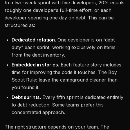
In a two-week sprint with five developers, 20% equals
roughly one developer’s full-time effort, or each
developer spending one day on debt. This can be
structured as:
Dedicated rotation.
One developer is on “debt
duty” each sprint, working exclusively on items
from the debt inventory.
Embedded in stories.
Each feature story includes
time for improving the code it touches. The Boy
Scout Rule: leave the campground cleaner than
you found it.
Debt sprints.
Every fifth sprint is dedicated entirely
to debt reduction. Some teams prefer this
concentrated approach.
The right structure depends on your team. The