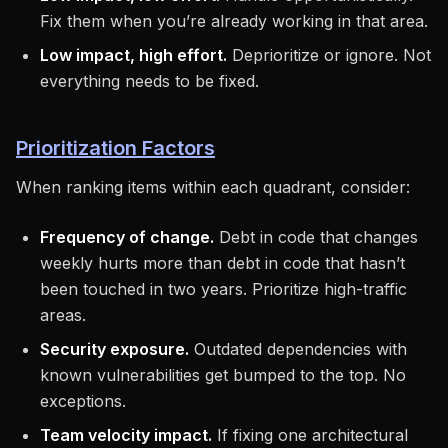
Fix them when you’re already working in that area.
Low impact, high effort.
Deprioritize or ignore. Not
everything needs to be fixed.
Prioritization Factors
When ranking items within each quadrant, consider:
Frequency of change.
Debt in code that changes
weekly hurts more than debt in code that hasn’t
been touched in two years. Prioritize high-traffic
areas.
Security exposure.
Outdated dependencies with
known vulnerabilities get bumped to the top. No
exceptions.
Team velocity impact.
If fixing one architectural