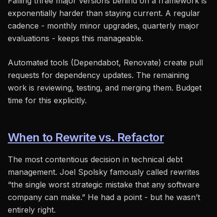
Falling three major versions behind on a framework is
exponentially harder than staying current. A regular
cadence - monthly minor upgrades, quarterly major
evaluations - keeps this manageable.
Automated tools (Dependabot, Renovate) create pull
requests for dependency updates. The remaining
work is reviewing, testing, and merging them. Budget
time for this explicitly.
When to Rewrite vs. Refactor
The most contentious decision in technical debt
management. Joel Spolsky famously called rewrites
“the single worst strategic mistake that any software
company can make.” He had a point - but he wasn’t
entirely right.