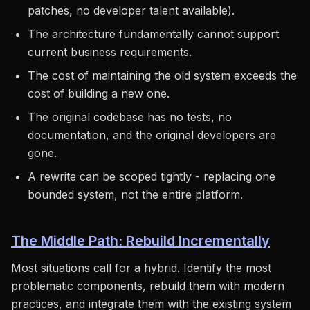
patches, no developer talent available).
The architecture fundamentally cannot support
current business requirements.
The cost of maintaining the old system exceeds the
cost of building a new one.
The original codebase has no tests, no
documentation, and the original developers are
gone.
A rewrite can be scoped tightly - replacing one
bounded system, not the entire platform.
The Middle Path: Rebuild Incrementally
Most situations call for a hybrid. Identify the most
problematic components, rebuild them with modern
practices, and integrate them with the existing system