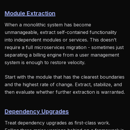
Module Extraction
When a monolithic system has become
unmanageable, extract self-contained functionality
into independent modules or services. This doesn’t
require a full microservices migration - sometimes just
separating a billing engine from a user management
system is enough to restore velocity.
Start with the module that has the clearest boundaries
and the highest rate of change. Extract, stabilize, and
then evaluate whether further extraction is warranted.
Dependency Upgrades
Treat dependency upgrades as first-class work.