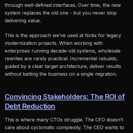
through well-defined interfaces. Over time, the new
system replaces the old one - but you never stop
delivering value.
This is the approach we’ve used at Notix for legacy
modernization projects. When working with
enterprises running decade-old systems, wholesale
rewrites are rarely practical. Incremental rebuilds,
guided by a clear target architecture, deliver results
without betting the business on a single migration.
Convincing Stakeholders: The ROI of
Debt Reduction
This is where many CTOs struggle. The CFO doesn’t
care about cyclomatic complexity. The CEO wants to