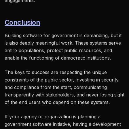
engagements.
Conclusion
Building software for government is demanding, but it
is also deeply meaningful work. These systems serve
entire populations, protect public resources, and
enable the functioning of democratic institutions.
The keys to success are respecting the unique
constraints of the public sector, investing in security
and compliance from the start, communicating
transparently with stakeholders, and never losing sight
of the end users who depend on these systems.
If your agency or organization is planning a
government software initiative, having a development