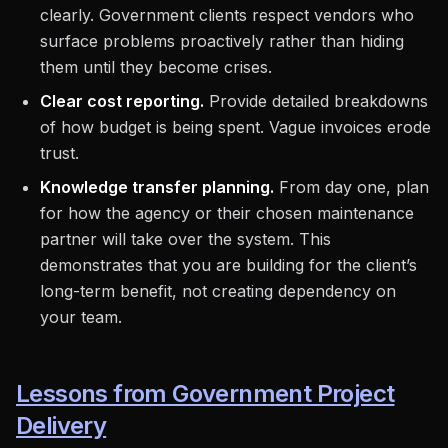
clearly. Government clients respect vendors who
surface problems proactively rather than hiding
them until they become crises.
Clear cost reporting.
Provide detailed breakdowns
of how budget is being spent. Vague invoices erode
trust.
Knowledge transfer planning.
From day one, plan
for how the agency or their chosen maintenance
partner will take over the system. This
demonstrates that you are building for the client’s
long-term benefit, not creating dependency on
your team.
Lessons from Government Project
Delivery