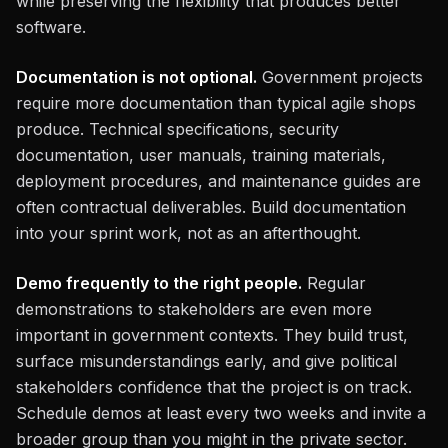
while preserving the flexibility that produces better
software.
Documentation is not optional.
Government projects
require more documentation than typical agile shops
produce. Technical specifications, security
documentation, user manuals, training materials,
deployment procedures, and maintenance guides are
often contractual deliverables. Build documentation
into your sprint work, not as an afterthought.
Demo frequently to the right people.
Regular
demonstrations to stakeholders are even more
important in government contexts. They build trust,
surface misunderstandings early, and give political
stakeholders confidence that the project is on track.
Schedule demos at least every two weeks and invite a
broader group than you might in the private sector.