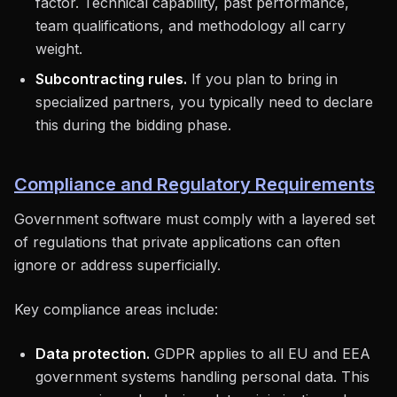
factor. Technical capability, past performance,
team qualifications, and methodology all carry
weight.
Subcontracting rules.
If you plan to bring in
specialized partners, you typically need to declare
this during the bidding phase.
Compliance and Regulatory Requirements
Government software must comply with a layered set
of regulations that private applications can often
ignore or address superficially.
Key compliance areas include:
Data protection.
GDPR applies to all EU and EEA
government systems handling personal data. This