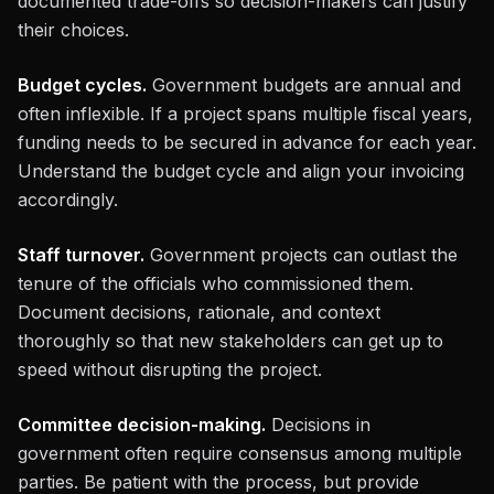
documented trade-offs so decision-makers can justify
their choices.
Budget cycles.
Government budgets are annual and
often inflexible. If a project spans multiple fiscal years,
funding needs to be secured in advance for each year.
Understand the budget cycle and align your invoicing
accordingly.
Staff turnover.
Government projects can outlast the
tenure of the officials who commissioned them.
Document decisions, rationale, and context
thoroughly so that new stakeholders can get up to
speed without disrupting the project.
Committee decision-making.
Decisions in
government often require consensus among multiple
parties. Be patient with the process, but provide