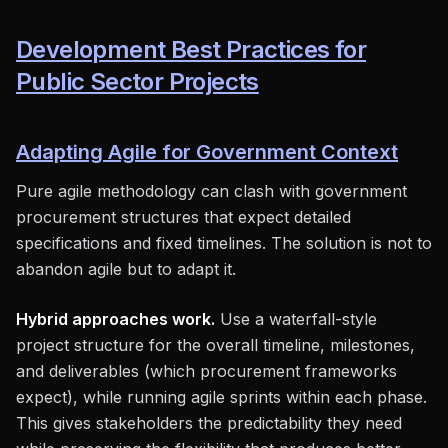
Development Best Practices for
Public Sector Projects
Adapting Agile for Government Context
Pure agile methodology can clash with government
procurement structures that expect detailed
specifications and fixed timelines. The solution is not to
abandon agile but to adapt it.
Hybrid approaches work.
Use a waterfall-style
project structure for the overall timeline, milestones,
and deliverables (which procurement frameworks
expect), while running agile sprints within each phase.
This gives stakeholders the predictability they need