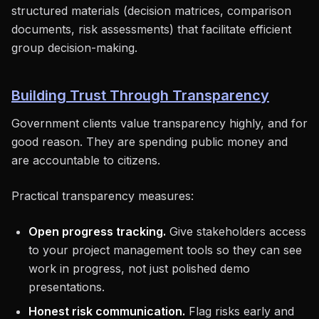
structured materials (decision matrices, comparison
documents, risk assessments) that facilitate efficient
group decision-making.
Building Trust Through Transparency
Government clients value transparency highly, and for
good reason. They are spending public money and
are accountable to citizens.
Practical transparency measures:
Open progress tracking.
Give stakeholders access
to your project management tools so they can see
work in progress, not just polished demo
presentations.
Honest risk communication.
Flag risks early and