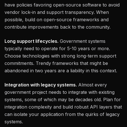
have policies favoring open-source software to avoid
vendor lock-in and support transparency. When
possible, build on open-source frameworks and
contribute improvements back to the community.
Long support lifecycles.
Government systems
typically need to operate for 5-10 years or more.
Choose technologies with strong long-term support
commitments. Trendy frameworks that might be
abandoned in two years are a liability in this context.
Integration with legacy systems.
Almost every
government project needs to integrate with existing
systems, some of which may be decades old. Plan for
integration complexity and build robust API layers that
can isolate your application from the quirks of legacy
systems.