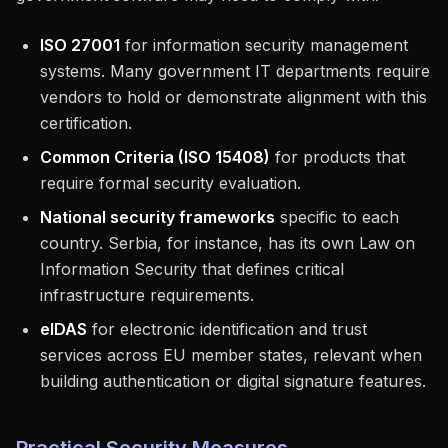
ISO 27001
for information security management
systems. Many government IT departments require
vendors to hold or demonstrate alignment with this
certification.
Common Criteria (ISO 15408)
for products that
require formal security evaluation.
National security frameworks
specific to each
country. Serbia, for instance, has its own Law on
Information Security that defines critical
infrastructure requirements.
eIDAS
for electronic identification and trust
services across EU member states, relevant when
building authentication or digital signature features.