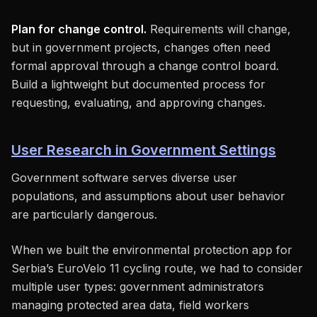
Plan for change control.
Requirements will change,
but in government projects, changes often need
formal approval through a change control board.
Build a lightweight but documented process for
requesting, evaluating, and approving changes.
User Research in Government Settings
Government software serves diverse user
populations, and assumptions about user behavior
are particularly dangerous.
When we built the environmental protection app for
Serbia’s EuroVelo 11 cycling route, we had to consider
multiple user types: government administrators
managing protected area data, field workers