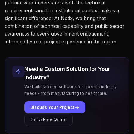
partner who understands both the technical
requirements and the institutional context makes a
significant difference. At Notix, we bring that
combination of technical capability and public sector
awareness to every government engagement,
informed by real project experience in the region.
Need a Custom Solution for Your
Industry?
We build tailored software for specific industry
needs - from manufacturing to healthcare.
Discuss Your Project
Get a Free Quote