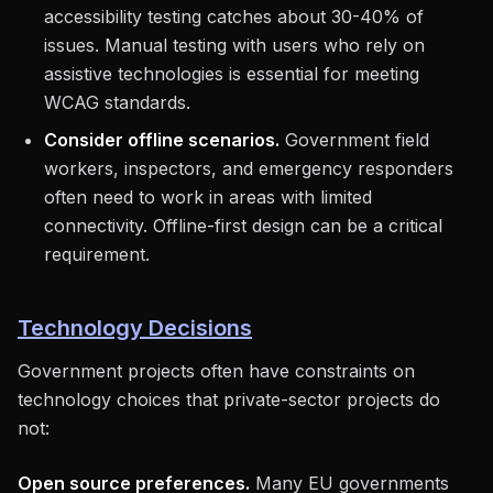
accessibility testing catches about 30-40% of
issues. Manual testing with users who rely on
assistive technologies is essential for meeting
WCAG standards.
Consider offline scenarios.
Government field
workers, inspectors, and emergency responders
often need to work in areas with limited
connectivity. Offline-first design can be a critical
requirement.
Technology Decisions
Government projects often have constraints on
technology choices that private-sector projects do
not:
Open source preferences.
Many EU governments