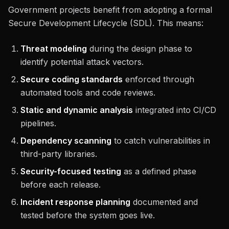
Government projects benefit from adopting a formal
Secure Development Lifecycle (SDL). This means:
Threat modeling
during the design phase to
identify potential attack vectors.
Secure coding standards
enforced through
automated tools and code reviews.
Static and dynamic analysis
integrated into CI/CD
pipelines.
Dependency scanning
to catch vulnerabilities in
third-party libraries.
Security-focused testing
as a defined phase
before each release.
Incident response planning
documented and
tested before the system goes live.