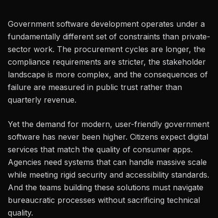
Government software development operates under a
fundamentally different set of constraints than private-
sector work. The procurement cycles are longer, the
compliance requirements are stricter, the stakeholder
landscape is more complex, and the consequences of
failure are measured in public trust rather than
quarterly revenue.
Yet the demand for modern, user-friendly government
software has never been higher. Citizens expect digital
services that match the quality of consumer apps.
Agencies need systems that can handle massive scale
while meeting rigid security and accessibility standards.
And the teams building these solutions must navigate
bureaucratic processes without sacrificing technical
quality.