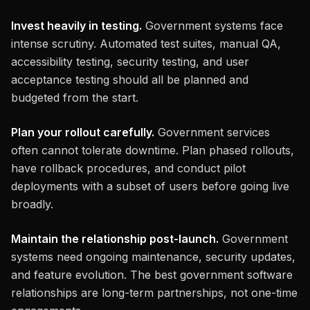
Invest heavily in testing.
Government systems face
intense scrutiny. Automated test suites, manual QA,
accessibility testing, security testing, and user
acceptance testing should all be planned and
budgeted from the start.
Plan your rollout carefully.
Government services
often cannot tolerate downtime. Plan phased rollouts,
have rollback procedures, and conduct pilot
deployments with a subset of users before going live
broadly.
Maintain the relationship post-launch.
Government
systems need ongoing maintenance, security updates,
and feature evolution. The best government software
relationships are long-term partnerships, not one-time