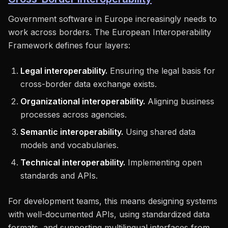
Government software in Europe increasingly needs to
work across borders. The European Interoperability
Framework defines four layers:
Legal interoperability.
Ensuring the legal basis for
cross-border data exchange exists.
Organizational interoperability.
Aligning business
processes across agencies.
Semantic interoperability.
Using shared data
models and vocabularies.
Technical interoperability.
Implementing open
standards and APIs.
For development teams, this means designing systems
with well-documented APIs, using standardized data
formats, and supporting multilingual interfaces from