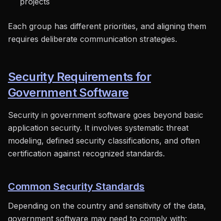
projects
Each group has different priorities, and aligning them
requires deliberate communication strategies.
Security Requirements for
Government Software
Security in government software goes beyond basic
application security. It involves systematic threat
modeling, defined security classifications, and often
certification against recognized standards.
Common Security Standards
Depending on the country and sensitivity of the data,
government software may need to comply with: