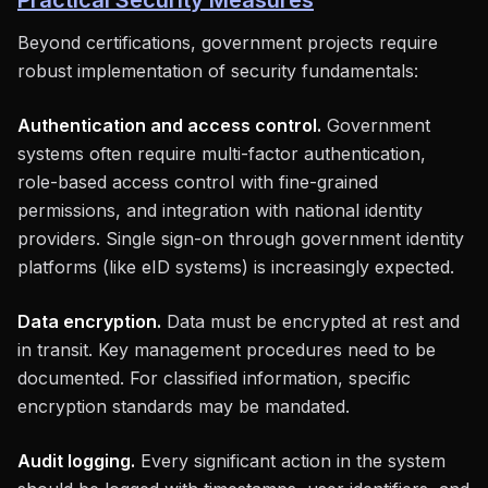
Practical Security Measures
Beyond certifications, government projects require
robust implementation of security fundamentals:
Authentication and access control.
Government
systems often require multi-factor authentication,
role-based access control with fine-grained
permissions, and integration with national identity
providers. Single sign-on through government identity
platforms (like eID systems) is increasingly expected.
Data encryption.
Data must be encrypted at rest and
in transit. Key management procedures need to be
documented. For classified information, specific
encryption standards may be mandated.
Audit logging.
Every significant action in the system