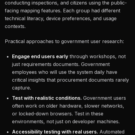
conducting inspections, and citizens using the public-
facing mapping features. Each group had different
technical literacy, device preferences, and usage
contexts.
Practical approaches to government user research:
Engage end users early
through workshops, not
just requirements documents. Government
employees who will use the system daily have
critical insights that procurement documents rarely
capture.
Test with realistic conditions.
Government users
often work on older hardware, slower networks,
or locked-down browsers. Test in these
environments, not just on developer machines.
Accessibility testing with real users.
Automated