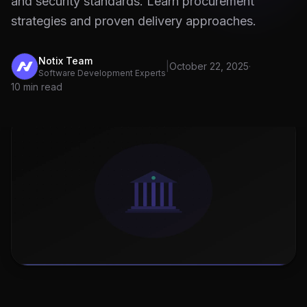
and security standards. Learn procurement
strategies and proven delivery approaches.
Notix Team
|
October 22, 2025
·
Software Development Experts
10 min read