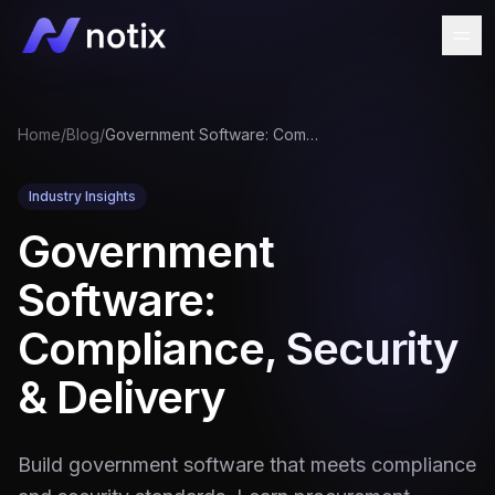
Home
/
Blog
/
Government Software: Compliance, Security & Delivery
Industry Insights
Government
Software:
Compliance, Security
& Delivery
Build government software that meets compliance