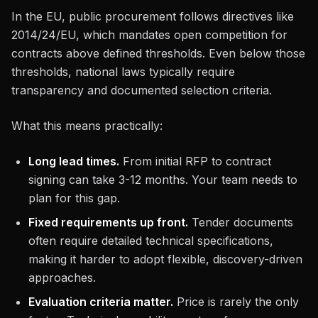
In the EU, public procurement follows directives like
2014/24/EU, which mandates open competition for
contracts above defined thresholds. Even below those
thresholds, national laws typically require
transparency and documented selection criteria.
What this means practically:
Long lead times.
From initial RFP to contract
signing can take 3-12 months. Your team needs to
plan for this gap.
Fixed requirements up front.
Tender documents
often require detailed technical specifications,
making it harder to adopt flexible, discovery-driven
approaches.
Evaluation criteria matter.
Price is rarely the only