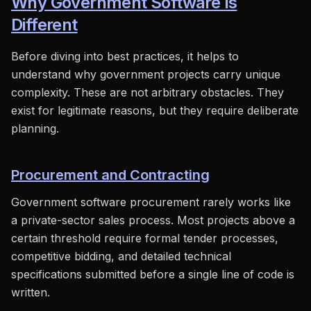
Why Government Software Is
Different
Before diving into best practices, it helps to
understand why government projects carry unique
complexity. These are not arbitrary obstacles. They
exist for legitimate reasons, but they require deliberate
planning.
Procurement and Contracting
Government software procurement rarely works like
a private-sector sales process. Most projects above a
certain threshold require formal tender processes,
competitive bidding, and detailed technical
specifications submitted before a single line of code is
written.