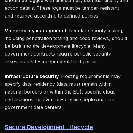
should be logged with timestamps, user identifiers, and
action details. These logs must be tamper-resistant
and retained according to defined policies.
Vulnerability management.
Regular security testing,
including penetration testing and code reviews, should
be built into the development lifecycle. Many
government contracts require periodic security
assessments by independent third parties.
Infrastructure security.
Hosting requirements may
specify data residency (data must remain within
national borders or within the EU), specific cloud
certifications, or even on-premise deployment in
government data centers.
Secure Development Lifecycle