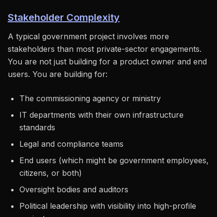
Stakeholder Complexity
A typical government project involves more
stakeholders than most private-sector engagements.
You are not just building for a product owner and end
users. You are building for:
The commissioning agency or ministry
IT departments with their own infrastructure
standards
Legal and compliance teams
End users (which might be government employees,
citizens, or both)
Oversight bodies and auditors
Political leadership with visibility into high-profile