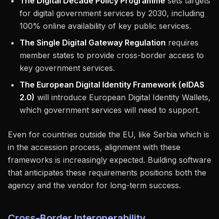
The Digital Decade Policy Programme
sets targets
for digital government services by 2030, including
100% online availability of key public services.
The Single Digital Gateway Regulation
requires
member states to provide cross-border access to
key government services.
The European Digital Identity Framework (eIDAS
2.0)
will introduce European Digital Identity Wallets,
which government services will need to support.
Even for countries outside the EU, like Serbia which is
in the accession process, alignment with these
frameworks is increasingly expected. Building software
that anticipates these requirements positions both the
agency and the vendor for long-term success.
Cross-Border Interoperability