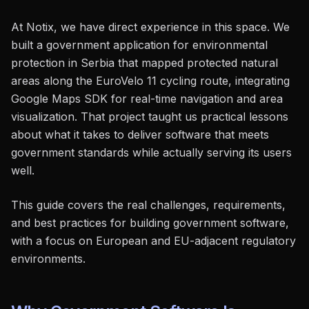
At Notix, we have direct experience in this space. We
built a government application for environmental
protection in Serbia that mapped protected natural
areas along the EuroVelo 11 cycling route, integrating
Google Maps SDK for real-time navigation and area
visualization. That project taught us practical lessons
about what it takes to deliver software that meets
government standards while actually serving its users
well.
This guide covers the real challenges, requirements,
and best practices for building government software,
with a focus on European and EU-adjacent regulatory
environments.