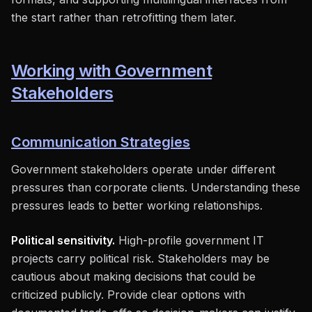
the start rather than retrofitting them later.
Working with Government
Stakeholders
Communication Strategies
Government stakeholders operate under different
pressures than corporate clients. Understanding these
pressures leads to better working relationships.
Political sensitivity.
High-profile government IT
projects carry political risk. Stakeholders may be
cautious about making decisions that could be
criticized publicly. Provide clear options with