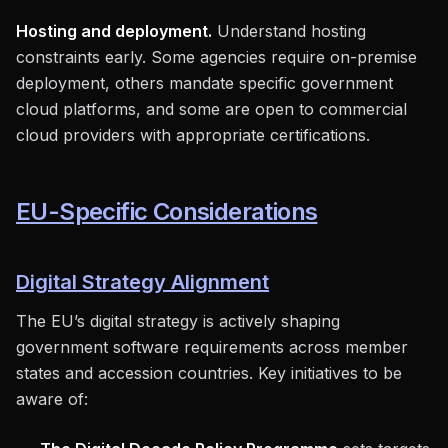
Hosting and deployment.
Understand hosting
constraints early. Some agencies require on-premise
deployment, others mandate specific government
cloud platforms, and some are open to commercial
cloud providers with appropriate certifications.
EU-Specific Considerations
Digital Strategy Alignment
The EU’s digital strategy is actively shaping
government software requirements across member
states and accession countries. Key initiatives to be
aware of: