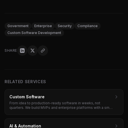
Government
Enterprise
Security
Compliance
Custom Software Development
SHARE
RELATED SERVICES
Custom Software
From idea to production-ready software in weeks, not
quarters. We build MVPs and enterprise platforms with a small
senior team and tight feedback loops.
AI & Automation