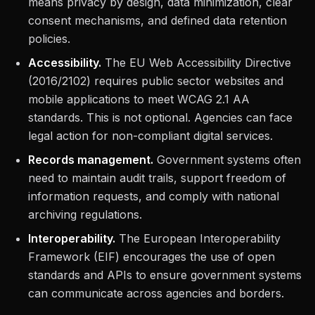
means privacy by design, data minimization, clear
consent mechanisms, and defined data retention
policies.
Accessibility.
The EU Web Accessibility Directive
(2016/2102) requires public sector websites and
mobile applications to meet WCAG 2.1 AA
standards. This is not optional. Agencies can face
legal action for non-compliant digital services.
Records management.
Government systems often
need to maintain audit trails, support freedom of
information requests, and comply with national
archiving regulations.
Interoperability.
The European Interoperability
Framework (EIF) encourages the use of open
standards and APIs to ensure government systems
can communicate across agencies and borders.