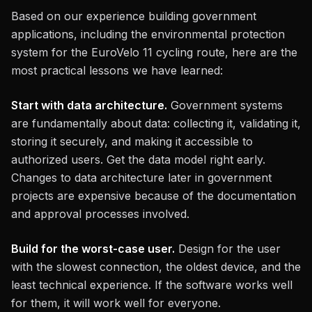
Based on our experience building government
applications, including the environmental protection
system for the EuroVelo 11 cycling route, here are the
most practical lessons we have learned:
Start with data architecture.
Government systems
are fundamentally about data: collecting it, validating it,
storing it securely, and making it accessible to
authorized users. Get the data model right early.
Changes to data architecture later in government
projects are expensive because of the documentation
and approval processes involved.
Build for the worst-case user.
Design for the user
with the slowest connection, the oldest device, and the
least technical experience. If the software works well
for them, it will work well for everyone.